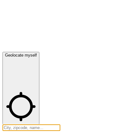
Geolocate myself