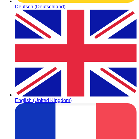
Deutsch (Deutschland)
English (United Kingdom)