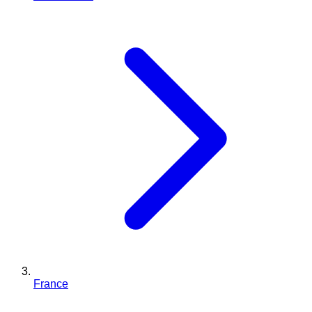
France