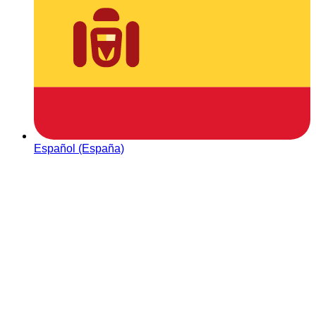
Español (España)