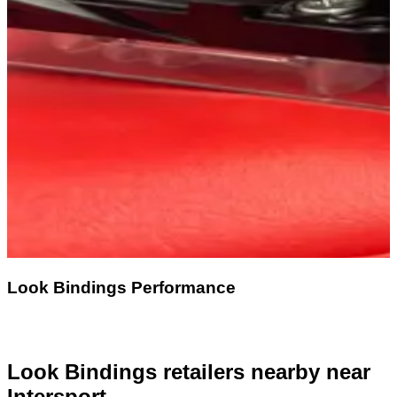
Look Bindings Performance
Look Bindings retailers nearby
near
Intersport