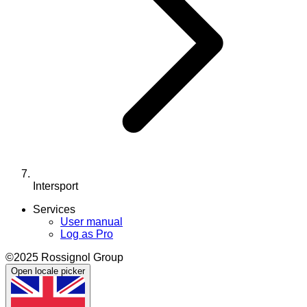
Intersport
Services
User manual
Log as Pro
©2025 Rossignol Group
Open locale picker