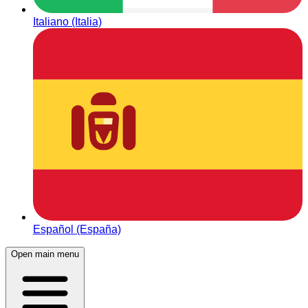
Italiano (Italia)
Español (España)
Open main menu