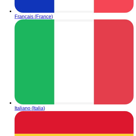
Français (France)
Italiano (Italia)