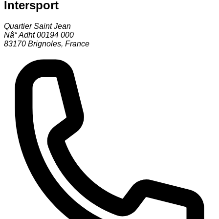
Intersport
Quartier Saint Jean
Nâ° Adht 00194 000
83170
Brignoles
,
France