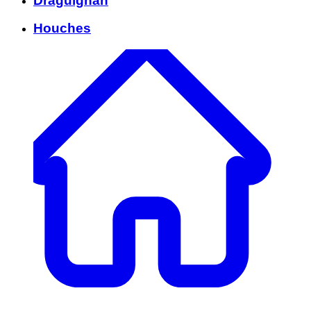
Draguignan
Houches