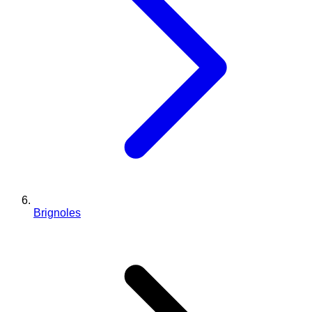
Brignoles