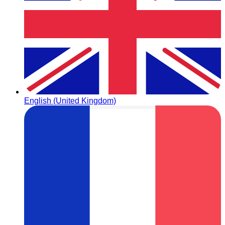
English (United Kingdom)