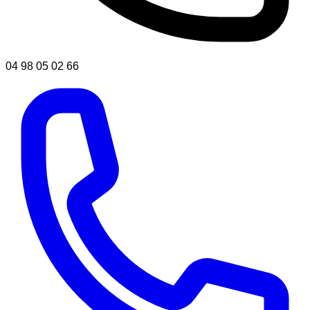
04 98 05 02 66