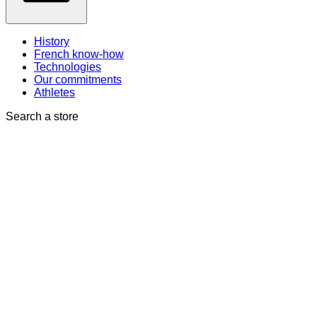
History
French know-how
Technologies
Our commitments
Athletes
Search a store