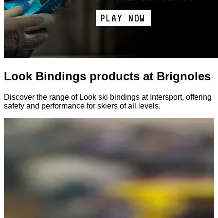
Look Bindings products at Brignoles
Discover the range of Look ski bindings at Intersport, offering
safety and performance for skiers of all levels.