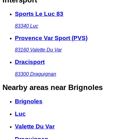
Sports Le Luc 83
83340
Luc
Provence Var Sport (PVS)
83160
Valette Du Var
Dracisport
83300
Draguignan
Nearby areas
near Brignoles
Brignoles
Luc
Valette Du Var