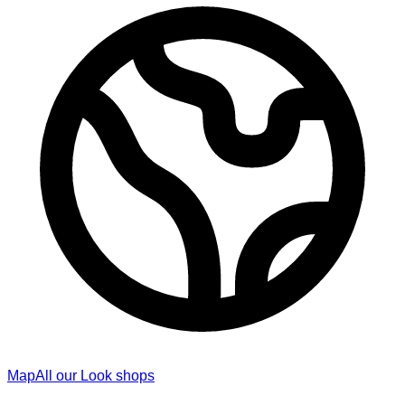
Map
All our Look shops