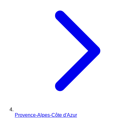
Provence-Alpes-Côte d'Azur