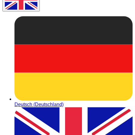
Deutsch (Deutschland)