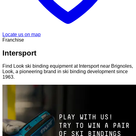
Locate us on map
Franchise
Intersport
Find Look ski binding equipment at Intersport near Brignoles,
Look, a pioneering brand in ski binding development since
1963.