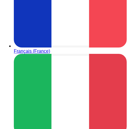
Français (France)