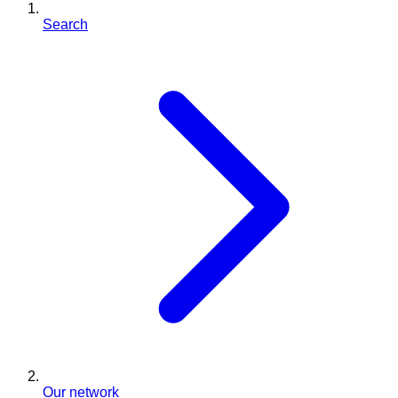
Search
Our network