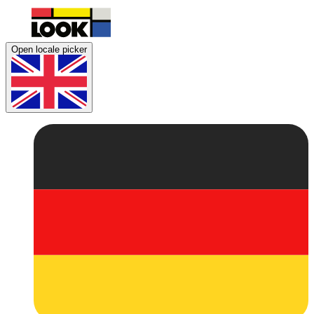
Open locale picker