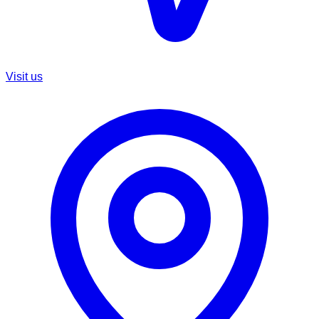
Visit us