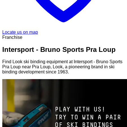
Locate us on map
Franchise
Intersport - Bruno Sports Pra Loup
Find Look ski binding equipment at Intersport - Bruno Sports
Pra Loup near Pra Loup, Look, a pioneering brand in ski
binding development since 1963.