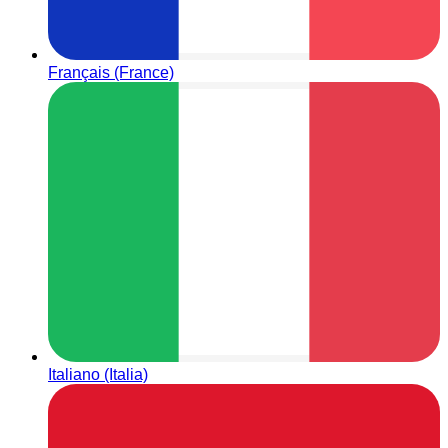
Français (France)
Italiano (Italia)