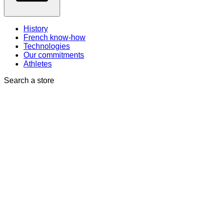
History
French know-how
Technologies
Our commitments
Athletes
Search a store