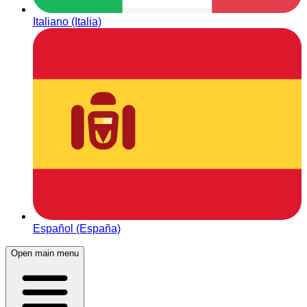
Italiano (Italia)
Español (España)
Open main menu