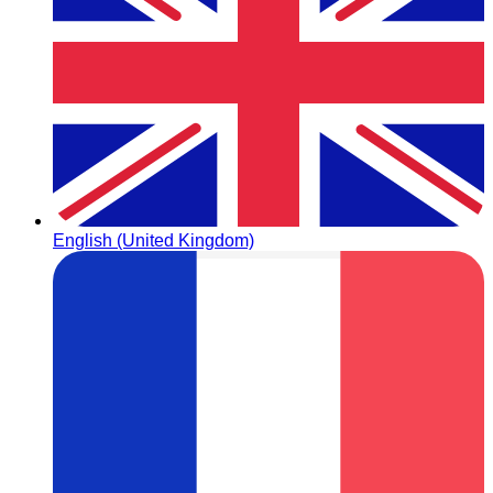
English (United Kingdom)