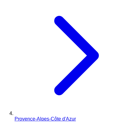
Provence-Alpes-Côte d'Azur