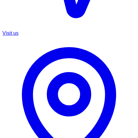
Visit us