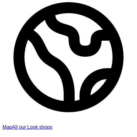
Map
All our Look shops