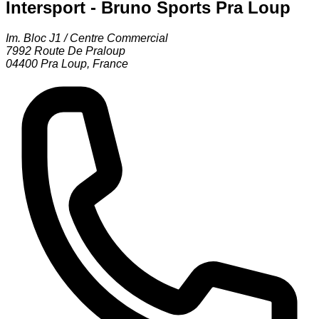
Intersport - Bruno Sports Pra Loup
Im. Bloc J1 / Centre Commercial
7992 Route De Praloup
04400
Pra Loup
,
France