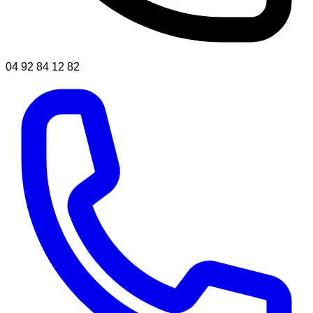
04 92 84 12 82