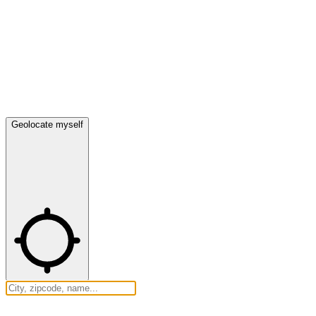
Geolocate myself