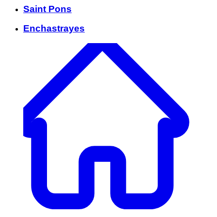
Saint Pons
Enchastrayes