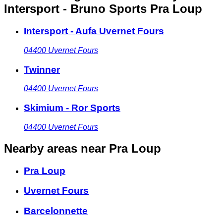
Intersport - Bruno Sports Pra Loup
Intersport - Aufa Uvernet Fours
04400
Uvernet Fours
Twinner
04400
Uvernet Fours
Skimium - Ror Sports
04400
Uvernet Fours
Nearby areas
near Pra Loup
Pra Loup
Uvernet Fours
Barcelonnette