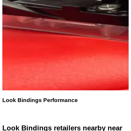
Look Bindings Performance
Look Bindings retailers nearby
near