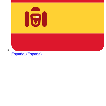
Español (España)