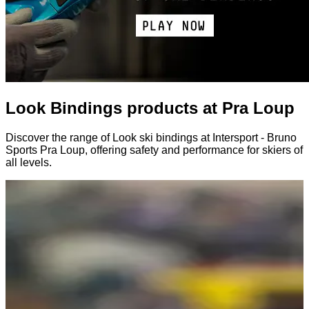
Look Bindings products at Pra Loup
Discover the range of Look ski bindings at Intersport - Bruno
Sports Pra Loup, offering safety and performance for skiers of
all levels.