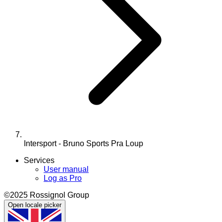
Intersport - Bruno Sports Pra Loup
Services
User manual
Log as Pro
©2025 Rossignol Group
Open locale picker