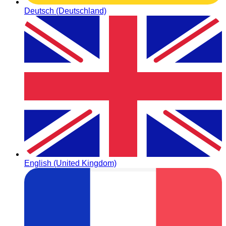
Deutsch (Deutschland)
English (United Kingdom)