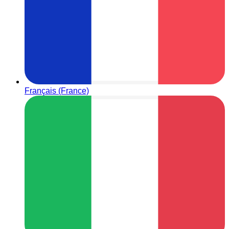
Français (France)