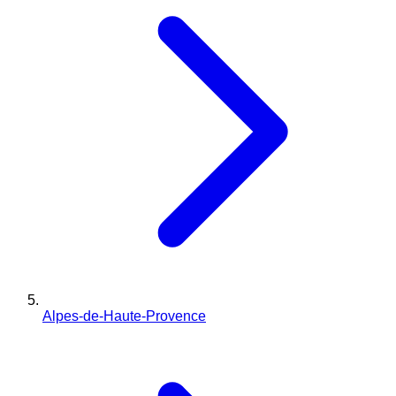
Alpes-de-Haute-Provence