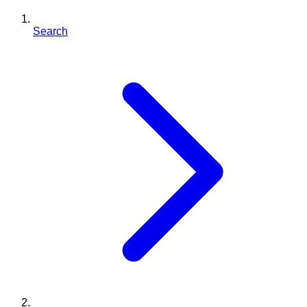
Search