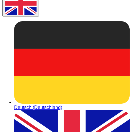
Deutsch (Deutschland)