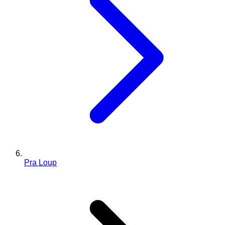
Pra Loup