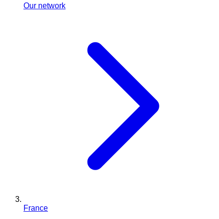
Our network
France