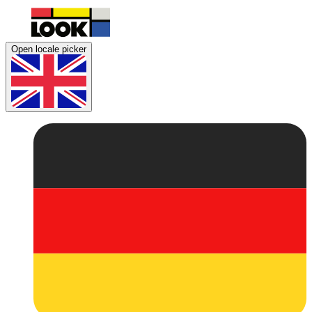
Open locale picker