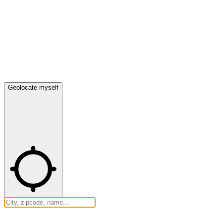
Geolocate myself