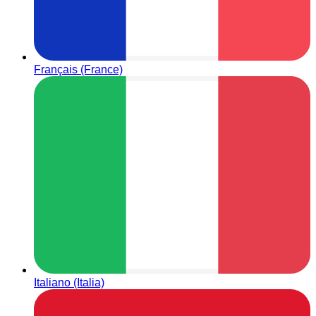
Français (France)
Italiano (Italia)