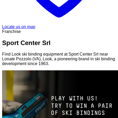
Locate us on map
Franchise
Sport Center Srl
Find Look ski binding equipment at Sport Center Srl near
Lonate Pozzolo (VA), Look, a pioneering brand in ski binding
development since 1963.