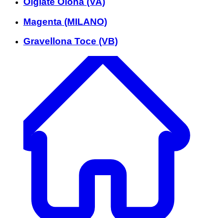
Olgiate Olona (VA)
Magenta (MILANO)
Gravellona Toce (VB)