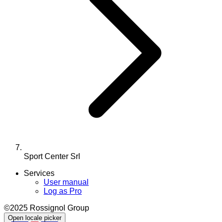
Sport Center Srl
Services
User manual
Log as Pro
©2025 Rossignol Group
Open locale picker