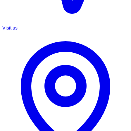
Visit us