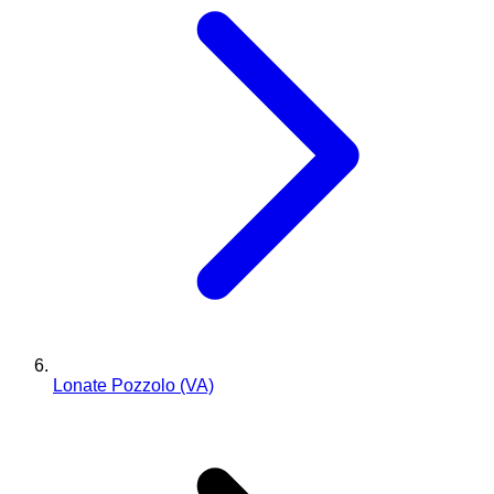
Lonate Pozzolo (VA)