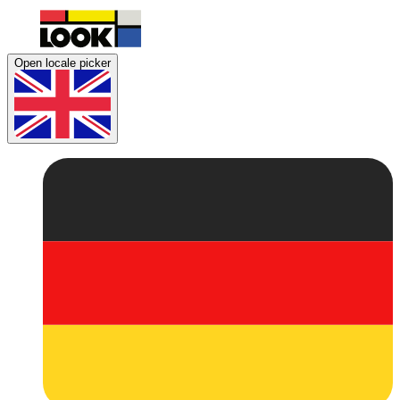
Open locale picker