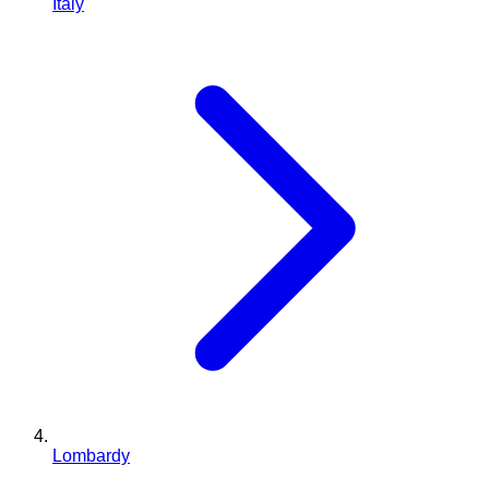
Italy
Lombardy