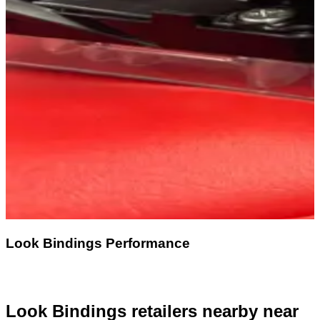
Look Bindings Performance
Look Bindings retailers nearby
near