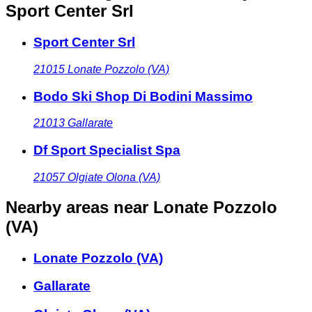
Sport Center Srl
Sport Center Srl
21015
Lonate Pozzolo (VA)
Bodo Ski Shop Di Bodini Massimo
21013
Gallarate
Df Sport Specialist Spa
21057
Olgiate Olona (VA)
Nearby areas
near Lonate Pozzolo
(VA)
Lonate Pozzolo (VA)
Gallarate