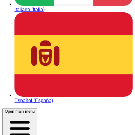
Italiano (Italia)
Español (España)
Open main menu