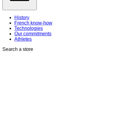
History
French know-how
Technologies
Our commitments
Athletes
Search a store