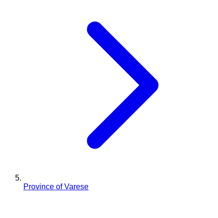
Province of Varese