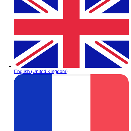
English (United Kingdom)