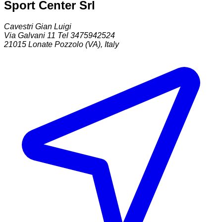
Sport Center Srl
Cavestri Gian Luigi
Via Galvani 11 Tel 3475942524
21015
Lonate Pozzolo (VA)
,
Italy