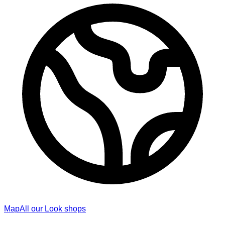
Map
All our Look shops