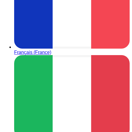
Français (France)