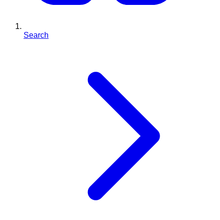
Search