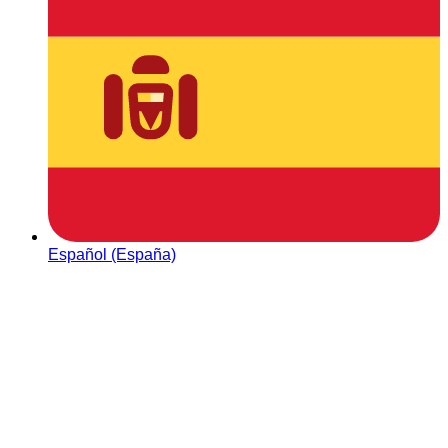
Español (España)