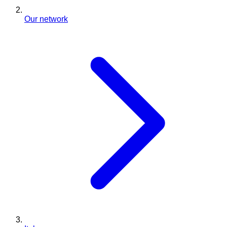
Our network