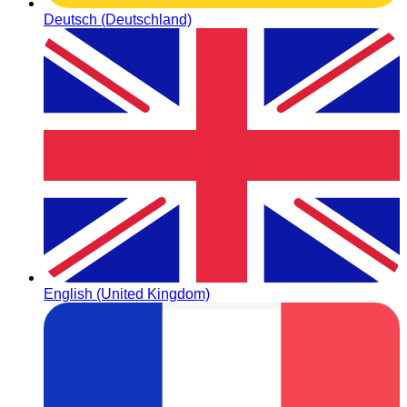
Deutsch (Deutschland)
English (United Kingdom)