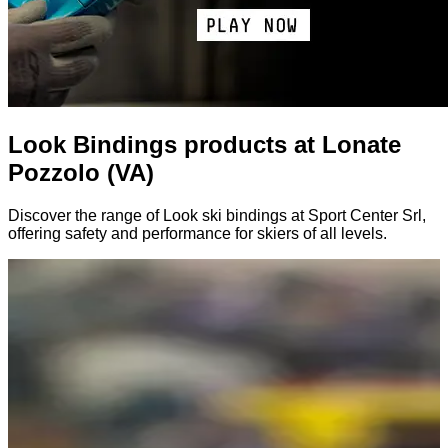
Look Bindings products at Lonate
Pozzolo (VA)
Discover the range of Look ski bindings at Sport Center Srl,
offering safety and performance for skiers of all levels.