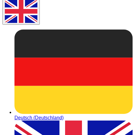
Deutsch (Deutschland)