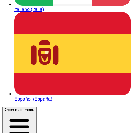
Italiano (Italia)
Español (España)
Open main menu