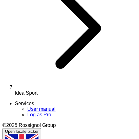
Idea Sport
Services
User manual
Log as Pro
©2025 Rossignol Group
Open locale picker