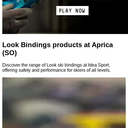
Look Bindings products at Aprica
(SO)
Discover the range of Look ski bindings at Idea Sport,
offering safety and performance for skiers of all levels.