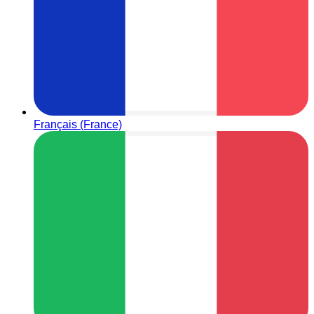
Français (France)