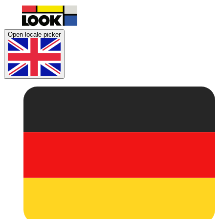
Open locale picker