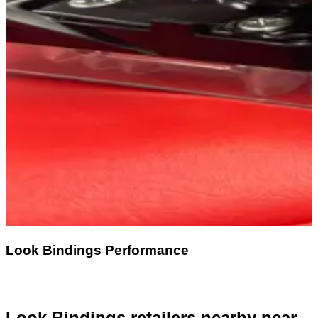
Look Bindings Performance
Look Bindings retailers nearby
near