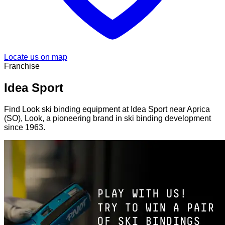
Locate us on map
Franchise
Idea Sport
Find Look ski binding equipment at Idea Sport near Aprica
(SO), Look, a pioneering brand in ski binding development
since 1963.