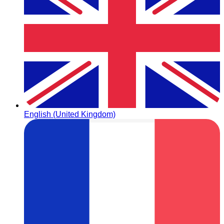
English (United Kingdom)