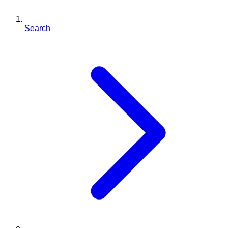
Search