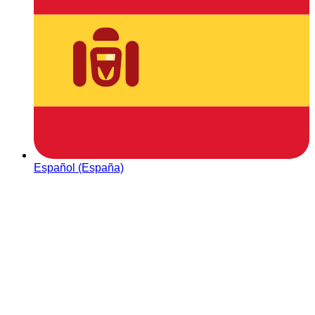
Español (España)