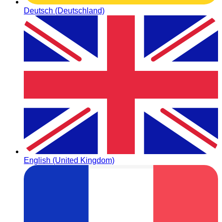
Deutsch (Deutschland)
English (United Kingdom)