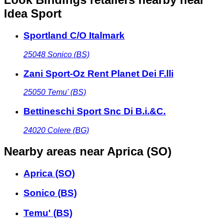
Idea Sport
Sportland C/O Italmark
25048
Sonico (BS)
Zani Sport-Oz Rent Planet Dei F.lli
25050
Temu' (BS)
Bettineschi Sport Snc Di B.i.&C.
24020
Colere (BG)
Nearby areas
near Aprica (SO)
Aprica (SO)
Sonico (BS)
Temu' (BS)