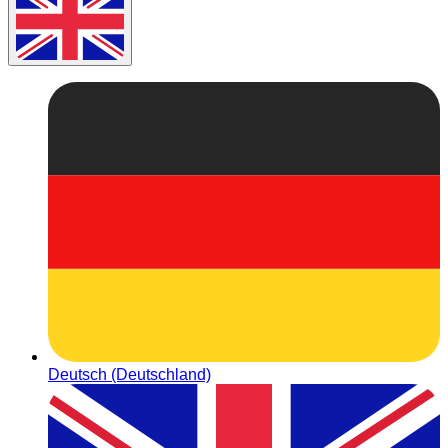
Deutsch (Deutschland)