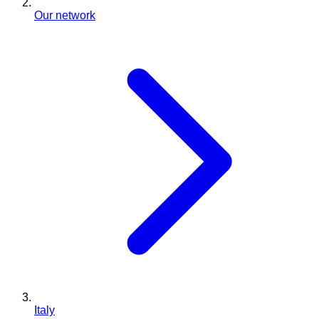
Our network
Italy