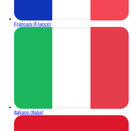
Français (France)
Italiano (Italia)