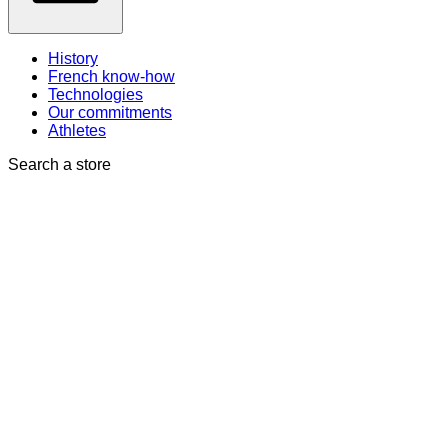
History
French know-how
Technologies
Our commitments
Athletes
Search a store