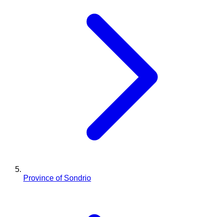
Province of Sondrio