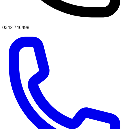
0342 746498