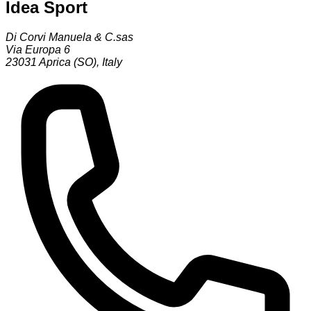
Idea Sport
Di Corvi Manuela & C.sas
Via Europa 6
23031
Aprica (SO)
,
Italy