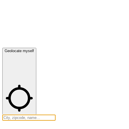
Geolocate myself