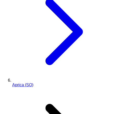
Aprica (SO)