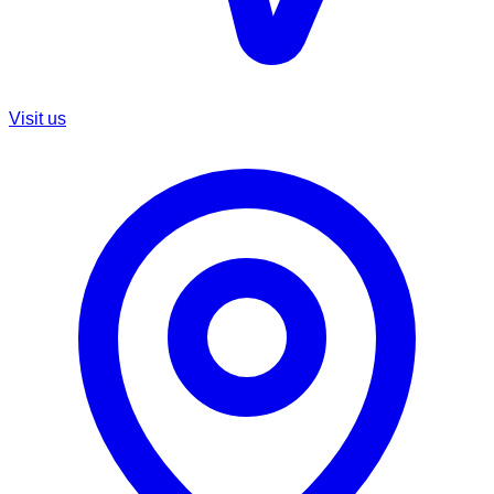
Visit us