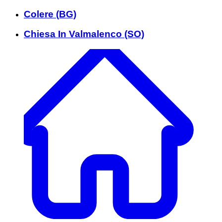
Colere (BG)
Chiesa In Valmalenco (SO)