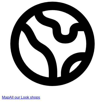
Map
All our Look shops