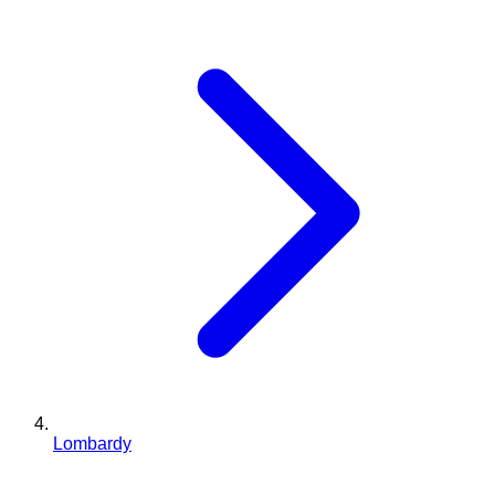
Lombardy