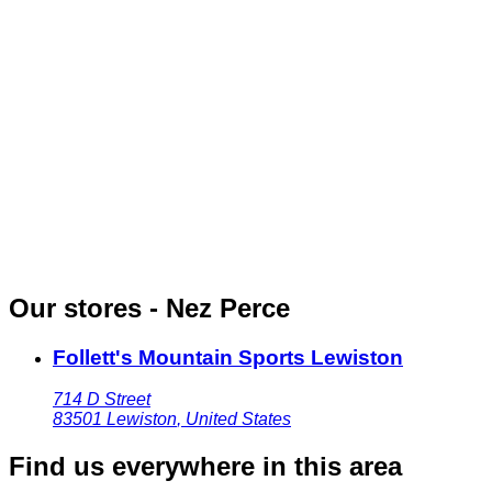
Our stores - Nez Perce
Follett's Mountain Sports Lewiston
714 D Street
83501
Lewiston
,
United States
Find us everywhere in this area