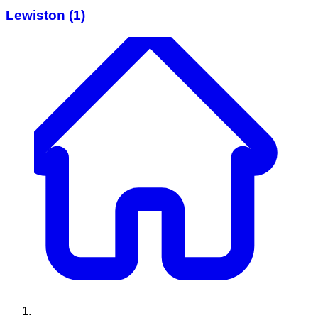
Lewiston
(1)