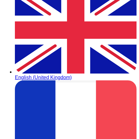
English (United Kingdom)