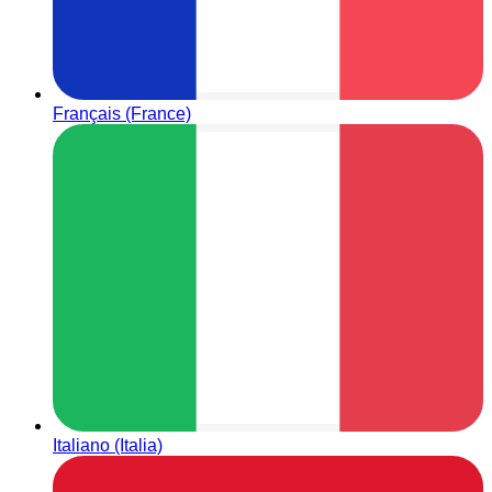
Français (France)
Italiano (Italia)