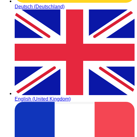
Deutsch (Deutschland)
English (United Kingdom)