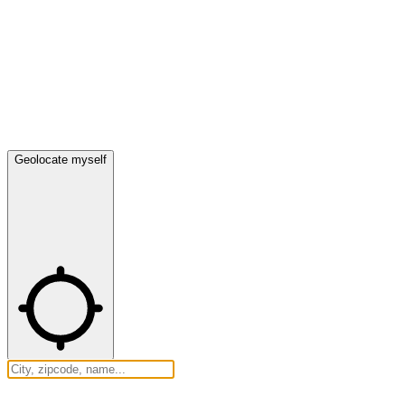
Geolocate myself