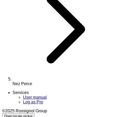
Nez Perce
Services
User manual
Log as Pro
©2025 Rossignol Group
Open locale picker