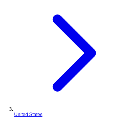
United States