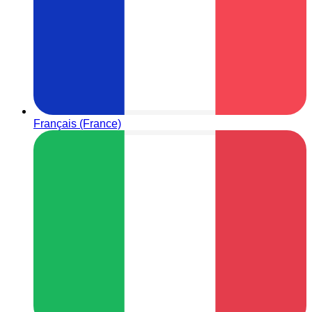
Français (France)