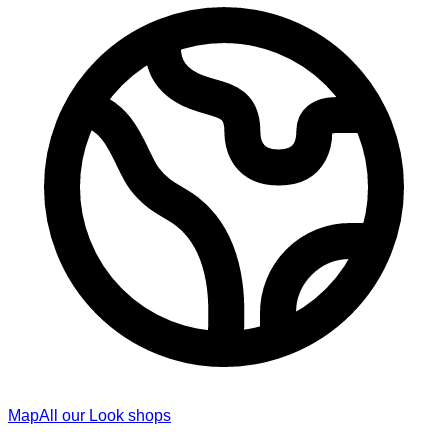
Map
All our Look shops