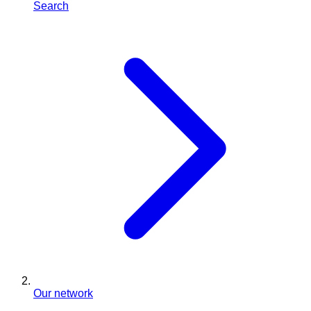
Search
Our network