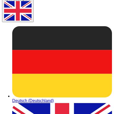
Deutsch (Deutschland)