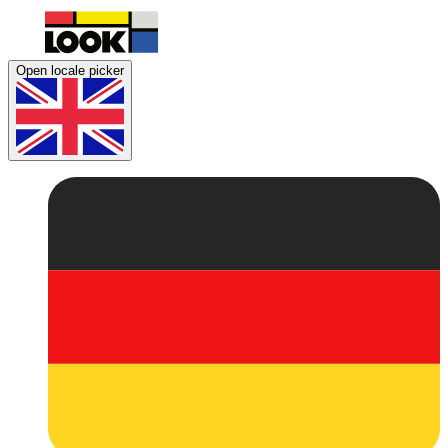
Open locale picker