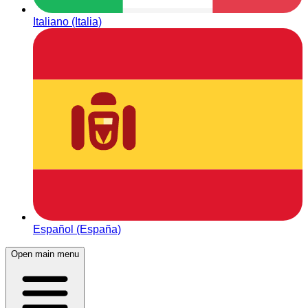
Italiano (Italia)
Español (España)
Open main menu