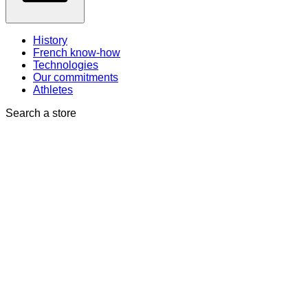
History
French know-how
Technologies
Our commitments
Athletes
Search a store