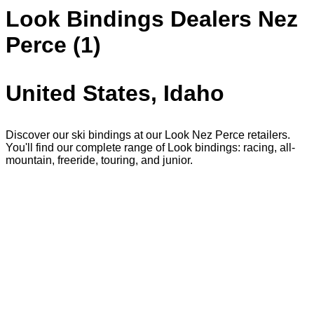
Look Bindings Dealers Nez
Perce (1)
United States, Idaho
Discover our ski bindings at our Look Nez Perce retailers.
You'll find our complete range of Look bindings: racing, all-
mountain, freeride, touring, and junior.