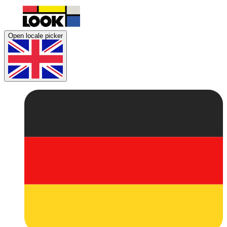
Open locale picker