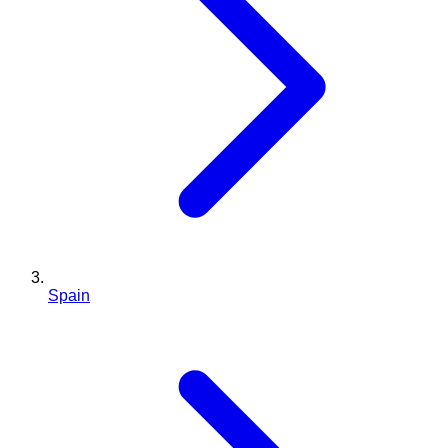
Spain