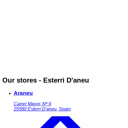
Our stores - Esterri D'aneu
Araneu
Carrer Mayor, Nº 9
25580
Esterri D'aneu
,
Spain