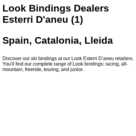
Look Bindings Dealers
Esterri D'aneu (1)
Spain, Catalonia, Lleida
Discover our ski bindings at our Look Esterri D'aneu retailers.
You'll find our complete range of Look bindings: racing, all-
mountain, freeride, touring, and junior.