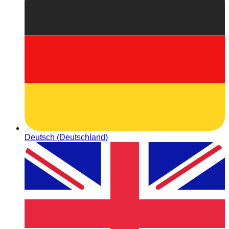
Deutsch (Deutschland)