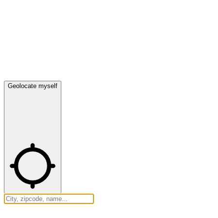
Geolocate myself