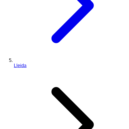
Lleida