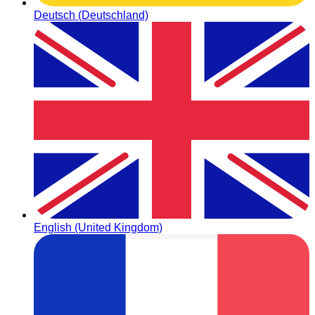
Deutsch (Deutschland)
English (United Kingdom)