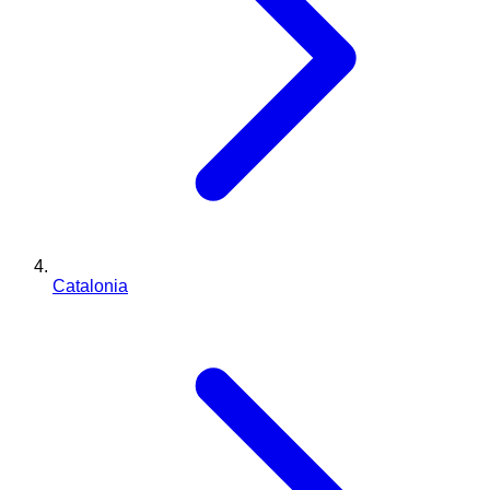
Catalonia