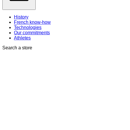
History
French know-how
Technologies
Our commitments
Athletes
Search a store