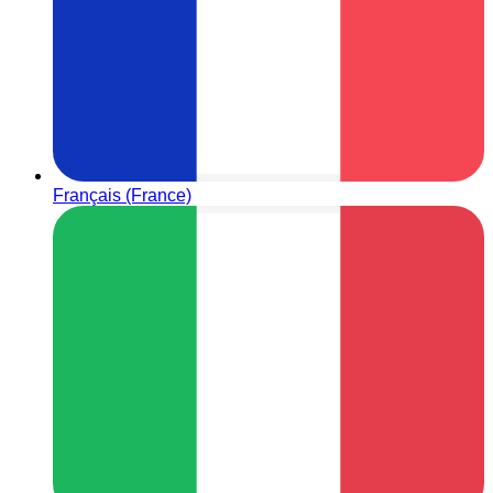
Français (France)