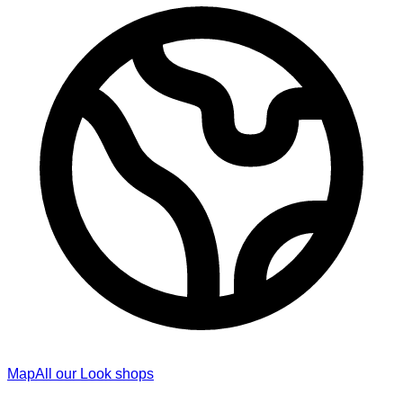
Map
All our Look shops