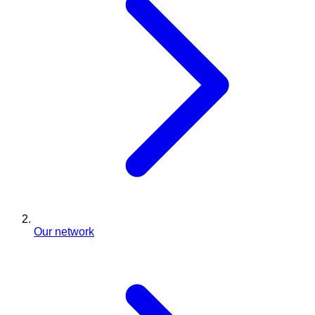
Our network