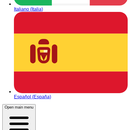
Italiano (Italia)
Español (España)
Open main menu