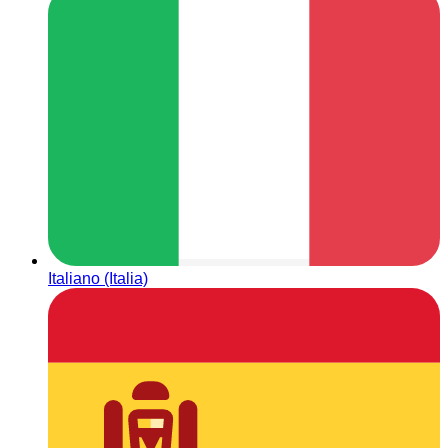
Italiano (Italia)