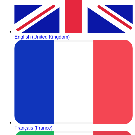
English (United Kingdom)
Français (France)