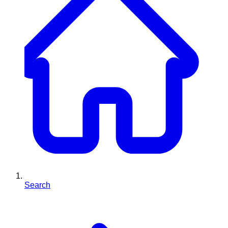
Search