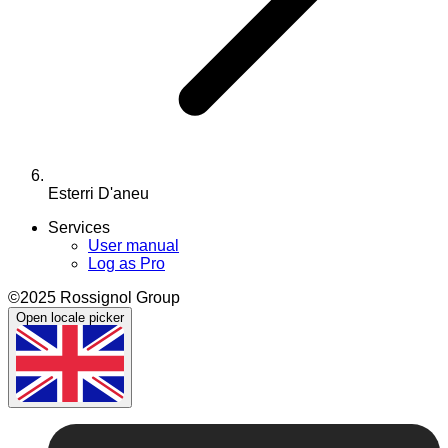
Esterri D'aneu
Services
User manual
Log as Pro
©2025 Rossignol Group
Open locale picker