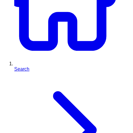
Search