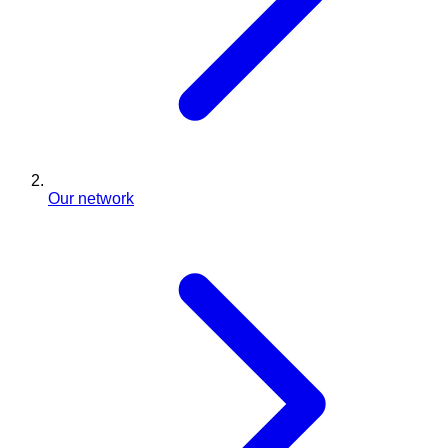
Our network