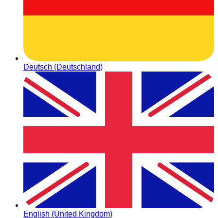
Deutsch (Deutschland)
English (United Kingdom)