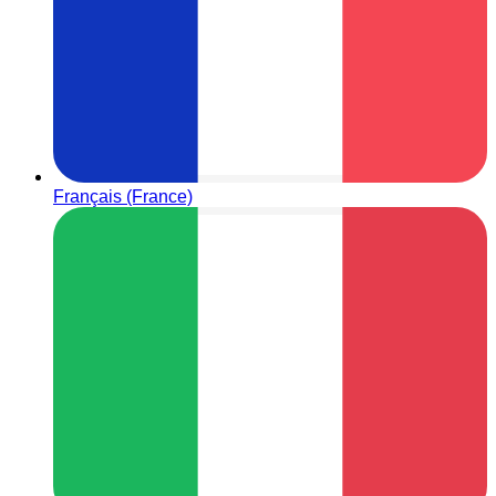
Français (France)