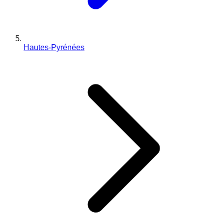
Hautes-Pyrénées