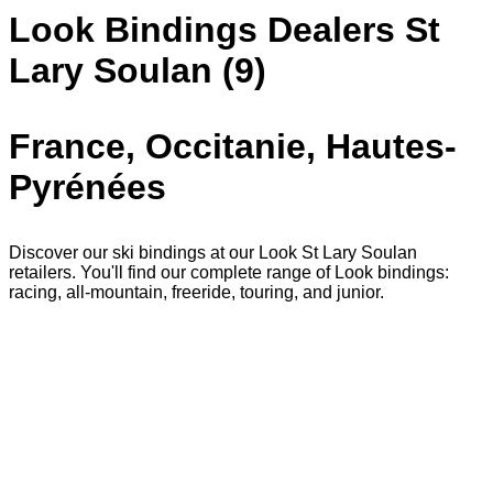
Look Bindings Dealers St
Lary Soulan (9)
France, Occitanie, Hautes-
Pyrénées
Discover our ski bindings at our Look St Lary Soulan
retailers. You'll find our complete range of Look bindings:
racing, all-mountain, freeride, touring, and junior.