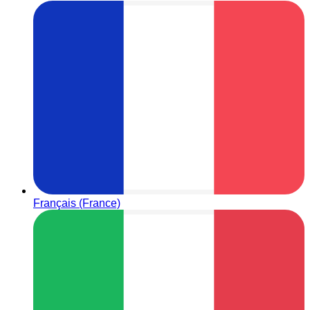
Français (France)