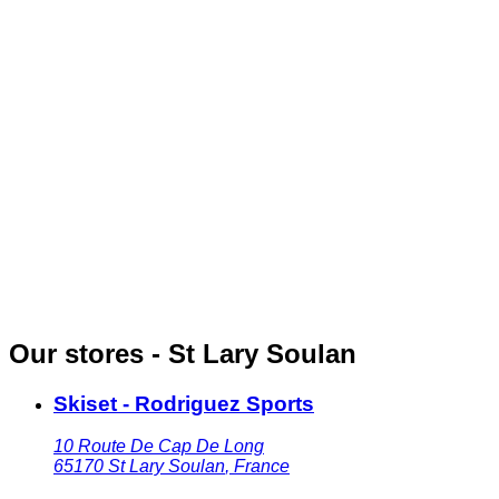
Our stores - St Lary Soulan
Skiset - Rodriguez Sports
10 Route De Cap De Long
65170
St Lary Soulan
,
France