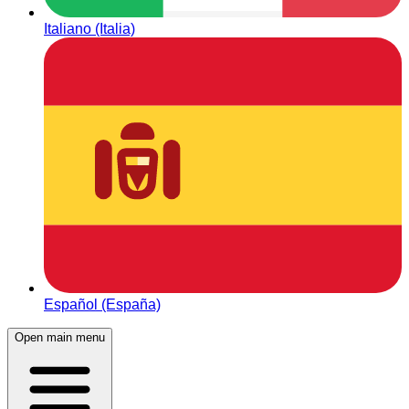
Italiano (Italia)
Español (España)
Open main menu