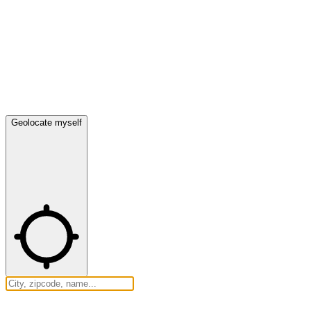
Geolocate myself