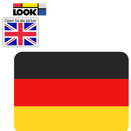
Open locale picker