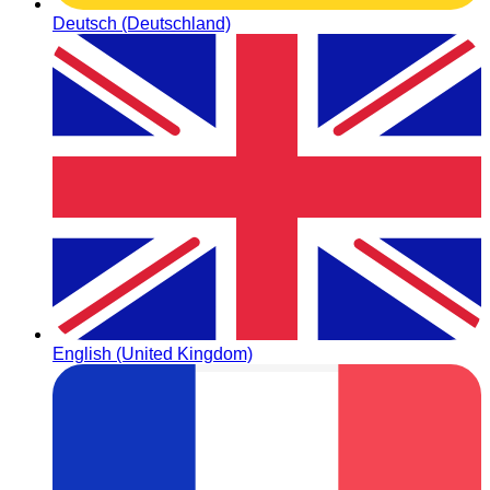
Deutsch (Deutschland)
English (United Kingdom)