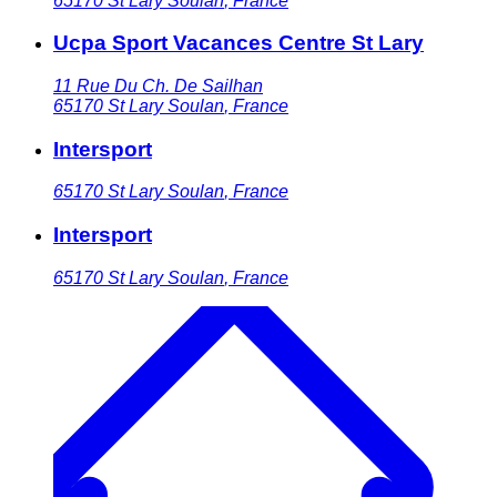
65170
St Lary Soulan
,
France
Ucpa Sport Vacances Centre St Lary
11 Rue Du Ch. De Sailhan
65170
St Lary Soulan
,
France
Intersport
65170
St Lary Soulan
,
France
Intersport
65170
St Lary Soulan
,
France