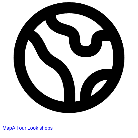
Map
All our Look shops