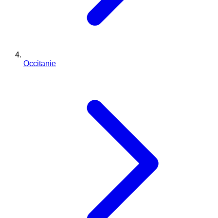
Occitanie