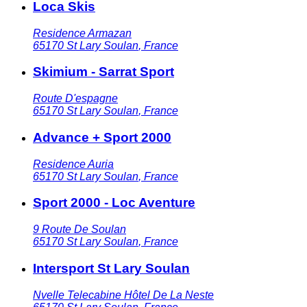
Loca Skis
Residence Armazan
65170
St Lary Soulan
,
France
Skimium - Sarrat Sport
Route D'espagne
65170
St Lary Soulan
,
France
Advance + Sport 2000
Residence Auria
65170
St Lary Soulan
,
France
Sport 2000 - Loc Aventure
9 Route De Soulan
65170
St Lary Soulan
,
France
Intersport St Lary Soulan
Nvelle Telecabine Hôtel De La Neste