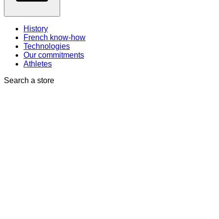
History
French know-how
Technologies
Our commitments
Athletes
Search a store