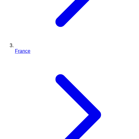
France