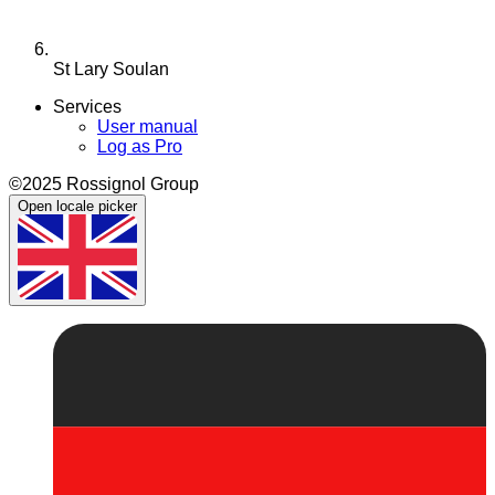
St Lary Soulan
Services
User manual
Log as Pro
©2025 Rossignol Group
Open locale picker