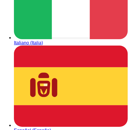
Italiano (Italia)