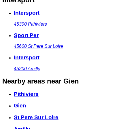
Intersport
45300
Pithiviers
Sport Per
45600
St Pere Sur Loire
Intersport
45200
Amilly
Nearby areas
near Gien
Pithiviers
Gien
St Pere Sur Loire