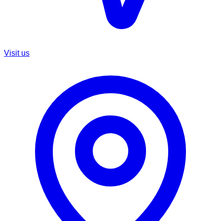
Visit us