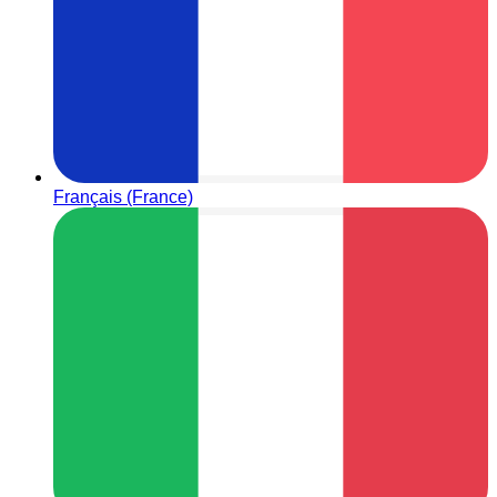
Français (France)