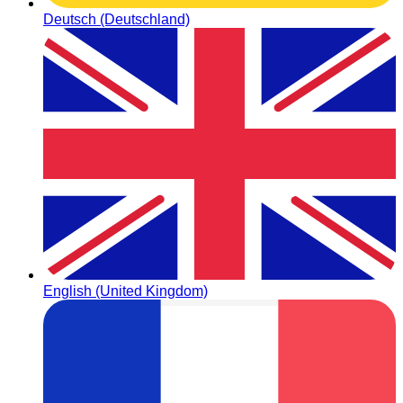
Deutsch (Deutschland)
English (United Kingdom)