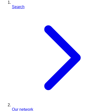
Search
Our network