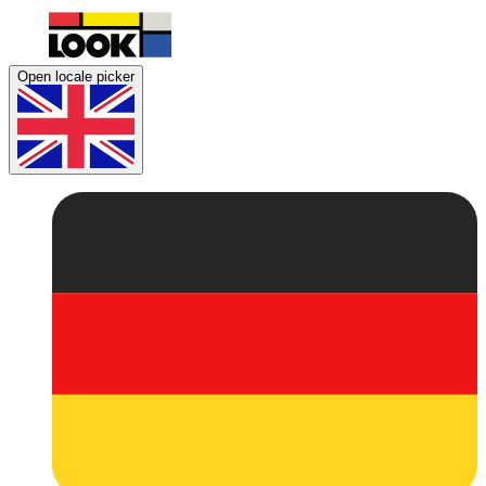
Open locale picker