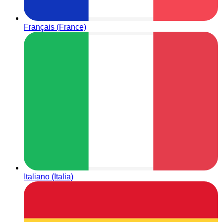
Français (France)
Italiano (Italia)