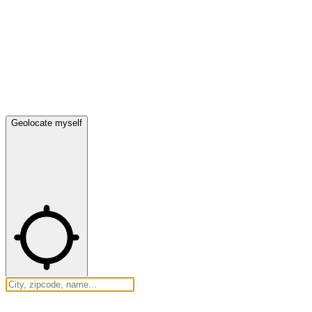
Geolocate myself