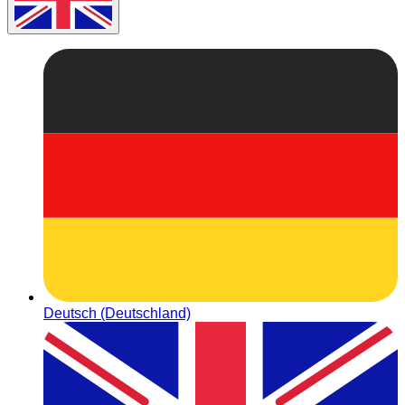
Deutsch (Deutschland)