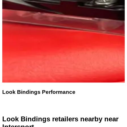
Look Bindings Performance
Look Bindings retailers nearby
near
Intersport