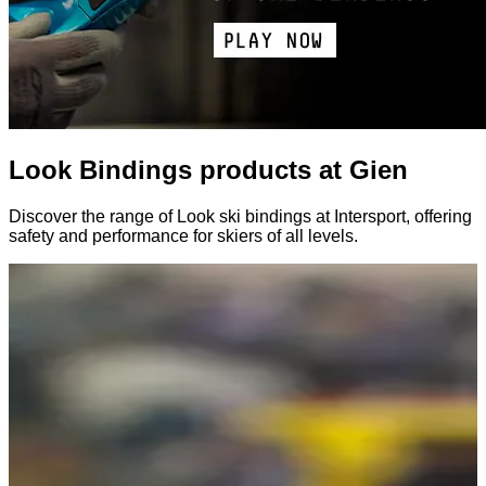
Look Bindings products at Gien
Discover the range of Look ski bindings at Intersport, offering
safety and performance for skiers of all levels.