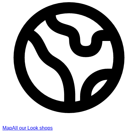
Map
All our Look shops