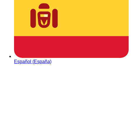
Español (España)