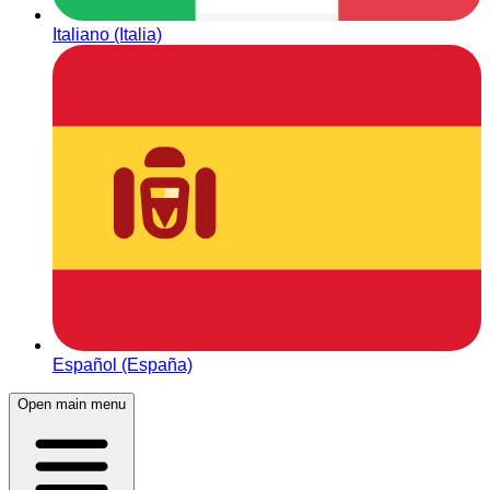
Italiano (Italia)
Español (España)
Open main menu