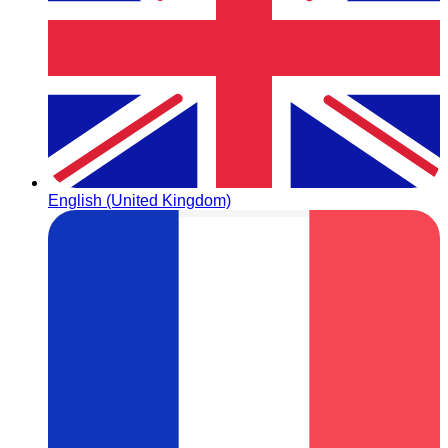
English (United Kingdom)