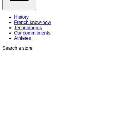
History
French know-how
Technologies
Our commitments
Athletes
Search a store