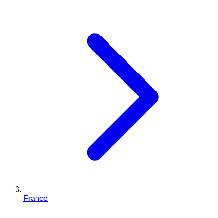
France