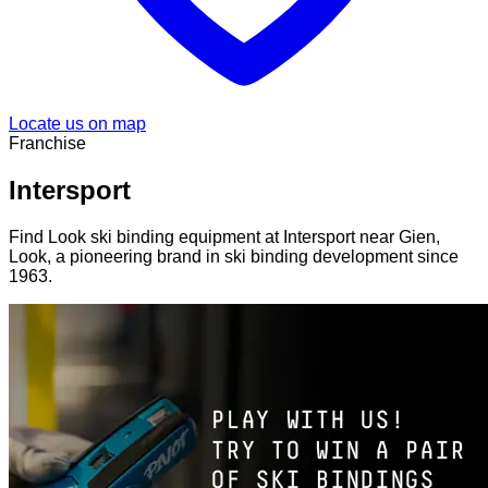
Locate us on map
Franchise
Intersport
Find Look ski binding equipment at Intersport near Gien,
Look, a pioneering brand in ski binding development since
1963.