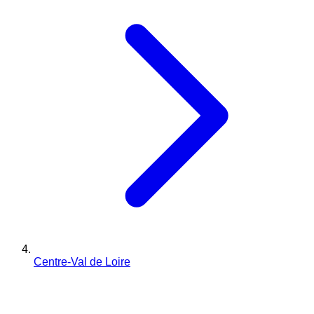
Centre-Val de Loire