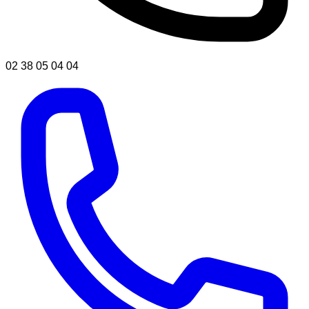
02 38 05 04 04