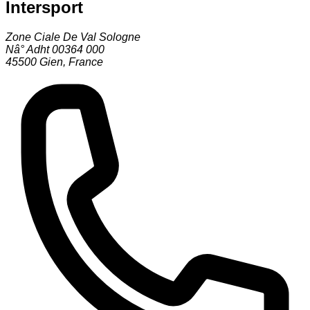
Intersport
Zone Ciale De Val Sologne
Nâ° Adht 00364 000
45500
Gien
,
France