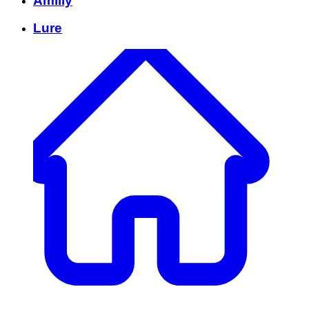
Amilly
Lure