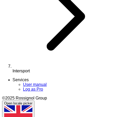
Intersport
Services
User manual
Log as Pro
©2025 Rossignol Group
Open locale picker