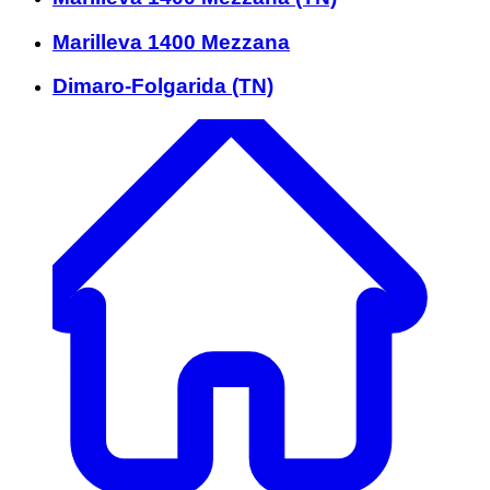
Marilleva 1400 Mezzana
Dimaro-Folgarida (TN)