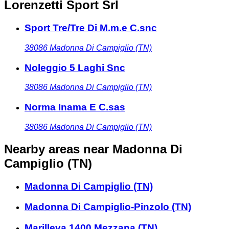
Lorenzetti Sport Srl
Sport Tre/Tre Di M.m.e C.snc
38086
Madonna Di Campiglio (TN)
Noleggio 5 Laghi Snc
38086
Madonna Di Campiglio (TN)
Norma Inama E C.sas
38086
Madonna Di Campiglio (TN)
Nearby areas
near Madonna Di
Campiglio (TN)
Madonna Di Campiglio (TN)
Madonna Di Campiglio-Pinzolo (TN)
Marilleva 1400 Mezzana (TN)