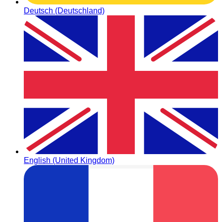
Deutsch (Deutschland)
English (United Kingdom)