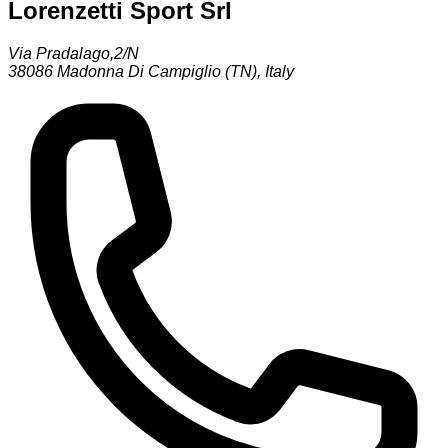
Lorenzetti Sport Srl
Via Pradalago,2/N
38086
Madonna Di Campiglio (TN)
,
Italy