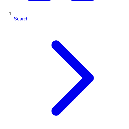
Search