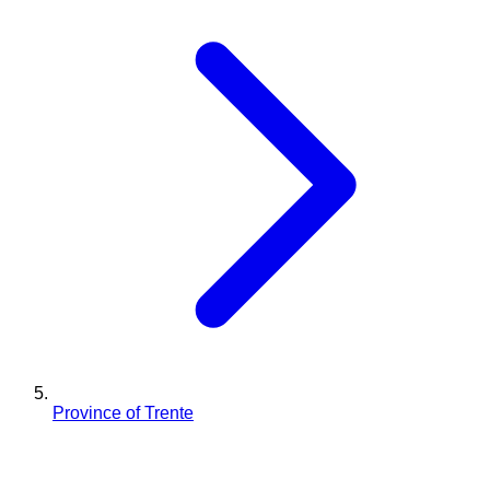
Province of Trente