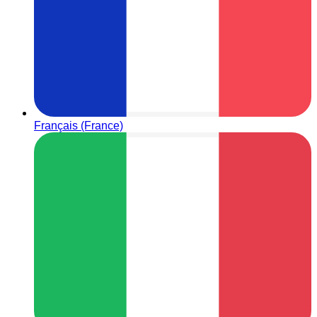
Français (France)