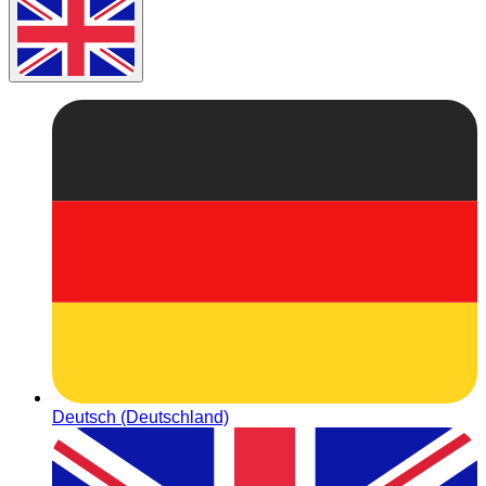
Deutsch (Deutschland)