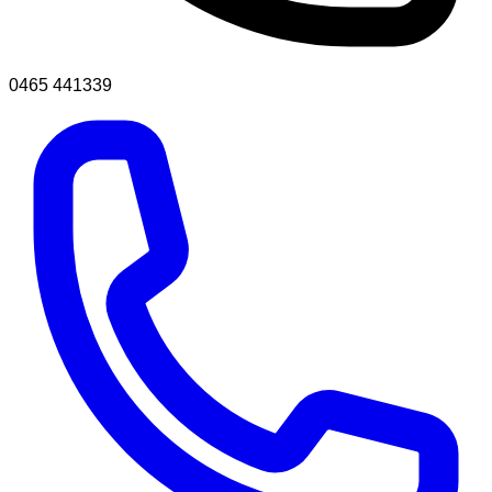
0465 441339