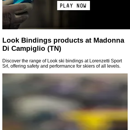
Look Bindings products at Madonna
Di Campiglio (TN)
Discover the range of Look ski bindings at Lorenzetti Sport
Srl, offering safety and performance for skiers of all levels.