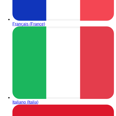
Français (France)
Italiano (Italia)