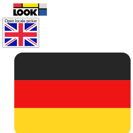
Open locale picker