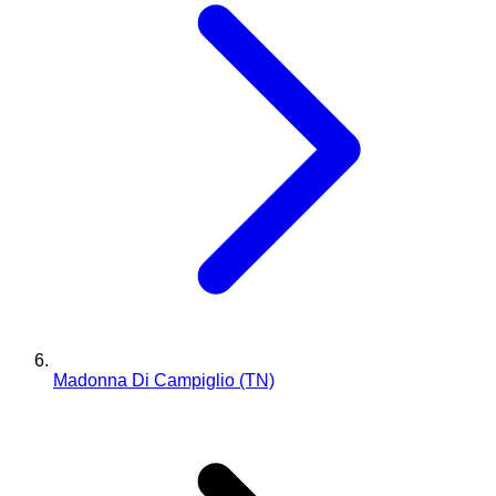
Madonna Di Campiglio (TN)