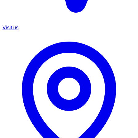
Visit us