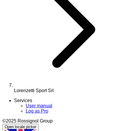
Lorenzetti Sport Srl
Services
User manual
Log as Pro
©2025 Rossignol Group
Open locale picker