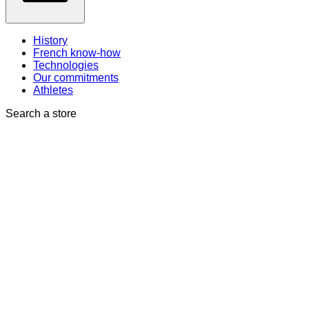
History
French know-how
Technologies
Our commitments
Athletes
Search a store