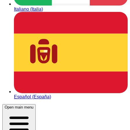
Italiano (Italia)
Español (España)
Open main menu