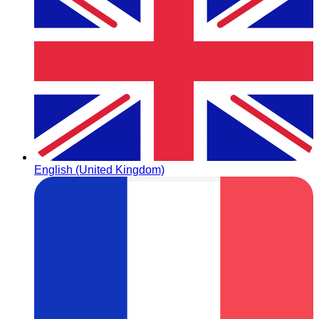
English (United Kingdom)