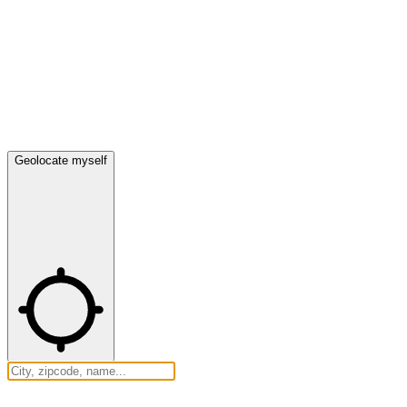
Geolocate myself