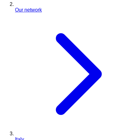
Our network
Italy