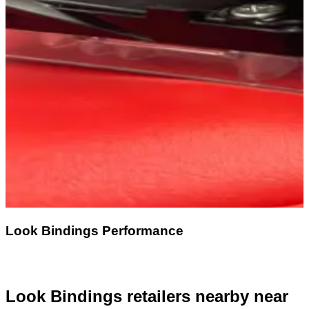
Look Bindings Performance
Look Bindings retailers nearby
near