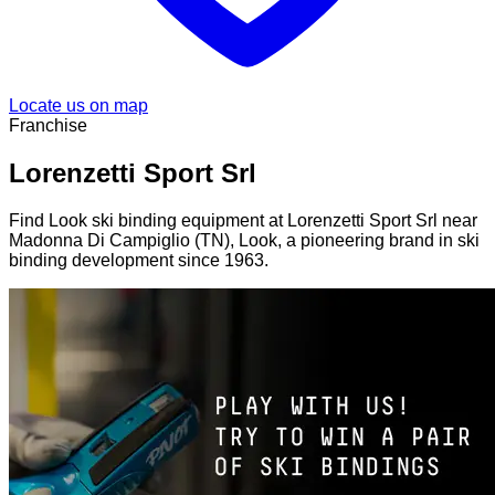
Locate us on map
Franchise
Lorenzetti Sport Srl
Find Look ski binding equipment at Lorenzetti Sport Srl near
Madonna Di Campiglio (TN), Look, a pioneering brand in ski
binding development since 1963.