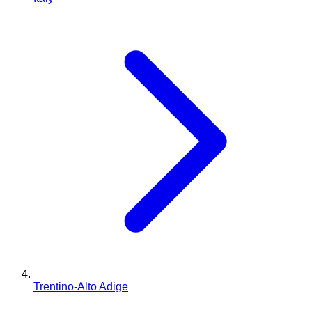
Trentino-Alto Adige