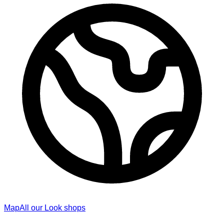
Map
All our Look shops