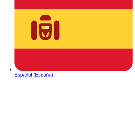
Español (España)