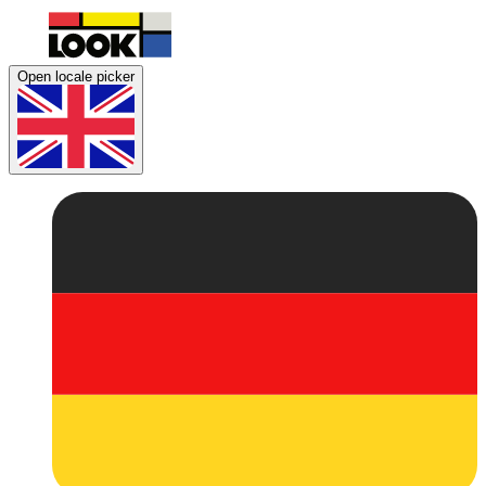
Open locale picker