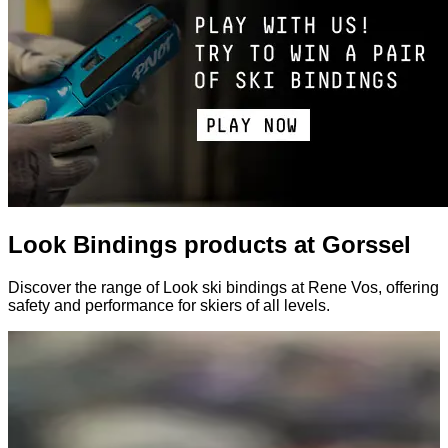
Look Bindings products at Gorssel
Discover the range of Look ski bindings at Rene Vos, offering
safety and performance for skiers of all levels.