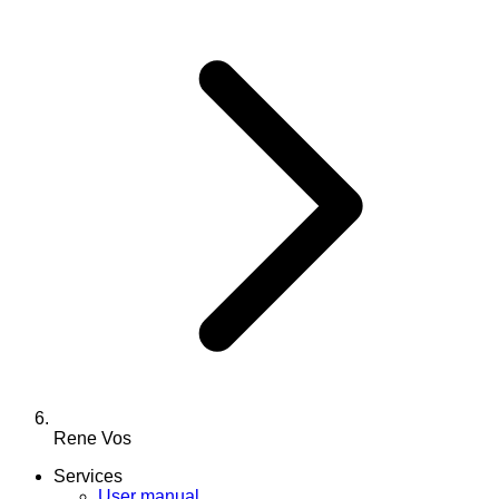
Rene Vos
Services
User manual