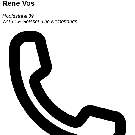
Rene Vos
Hoofdstraat 39
7213 CP
Gorssel
,
The Netherlands