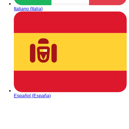
Italiano (Italia)
Español (España)