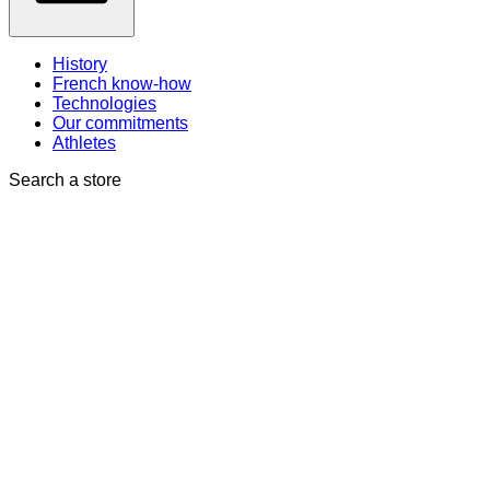
History
French know-how
Technologies
Our commitments
Athletes
Search a store