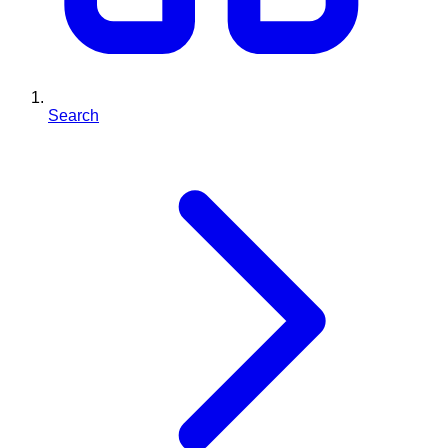
Search