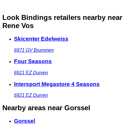
Look Bindings retailers nearby
near
Rene Vos
Skicenter Edelweiss
6971 GV
Brummen
Four Seasons
6921 EZ
Duiven
Intersport Megastore 4 Seasons
6921 EZ
Duiven
Nearby areas
near Gorssel
Gorssel