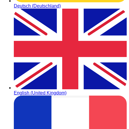
Deutsch (Deutschland)
English (United Kingdom)