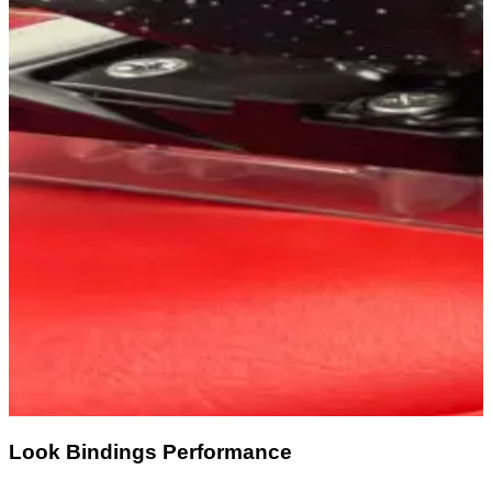
Look Bindings Performance