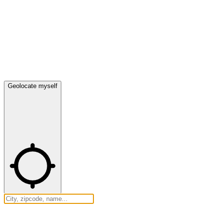
Geolocate myself