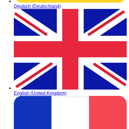
Deutsch (Deutschland)
English (United Kingdom)