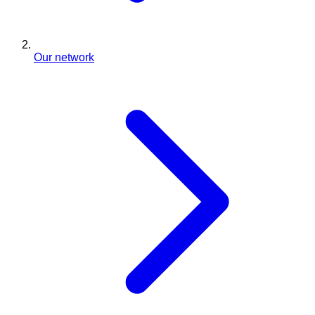
Our network