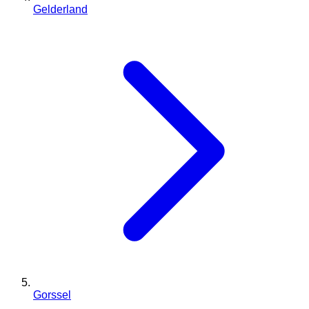
Gelderland
Gorssel