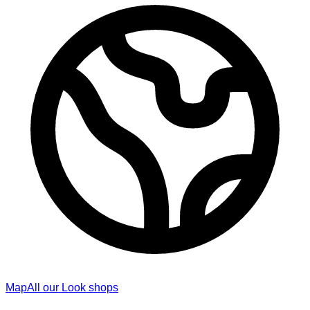
Map
All our Look shops