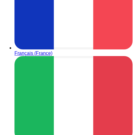
Français (France)