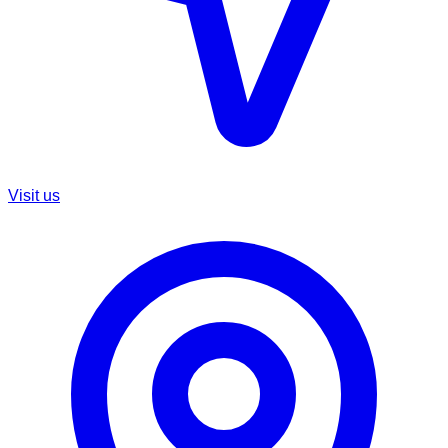
Visit us