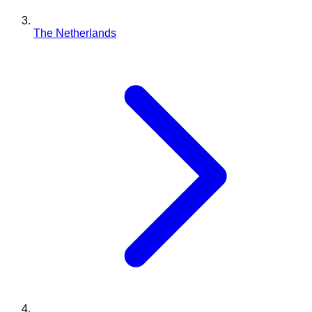
The Netherlands