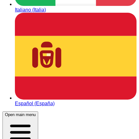
Italiano (Italia)
Español (España)
Open main menu