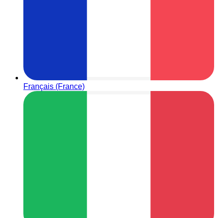
Français (France)