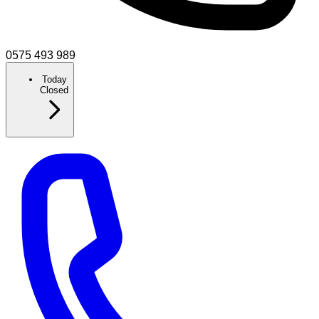
0575 493 989
Today
Closed