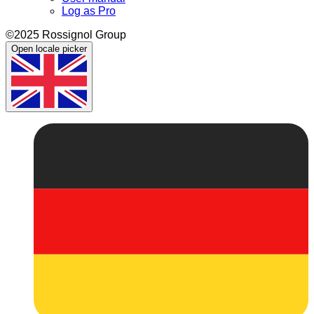
Log as Pro
©2025 Rossignol Group
Open locale picker