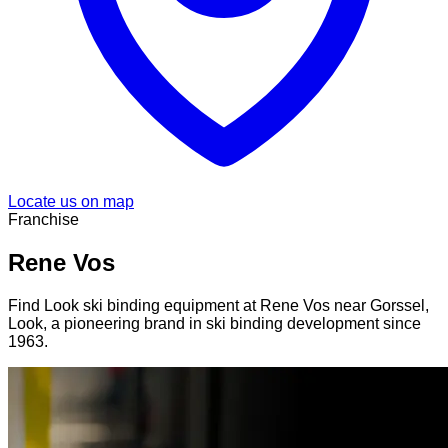
Locate us on map
Franchise
Rene Vos
Find Look ski binding equipment at Rene Vos near Gorssel,
Look, a pioneering brand in ski binding development since
1963.