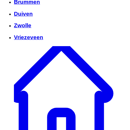
Brummen
Duiven
Zwolle
Vriezeveen