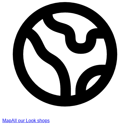
Map
All our Look shops