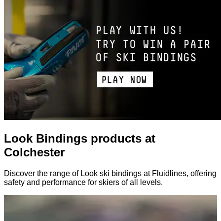
Look Bindings products at
Colchester
Discover the range of Look ski bindings at Fluidlines, offering
safety and performance for skiers of all levels.