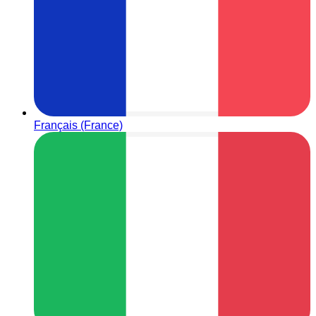
Français (France)