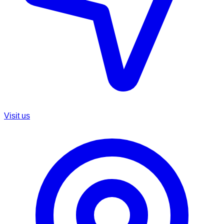
Visit us