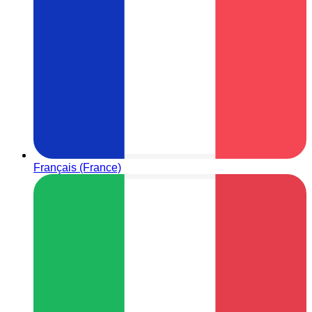
Français (France)