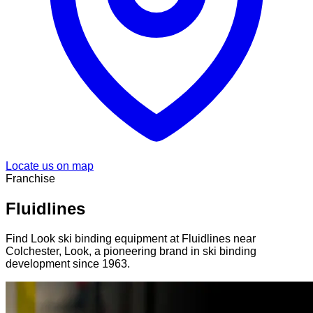
Locate us on map
Franchise
Fluidlines
Find Look ski binding equipment at Fluidlines near
Colchester, Look, a pioneering brand in ski binding
development since 1963.