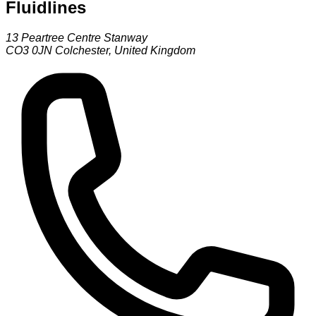
Fluidlines
13 Peartree Centre Stanway
CO3 0JN
Colchester
,
United Kingdom