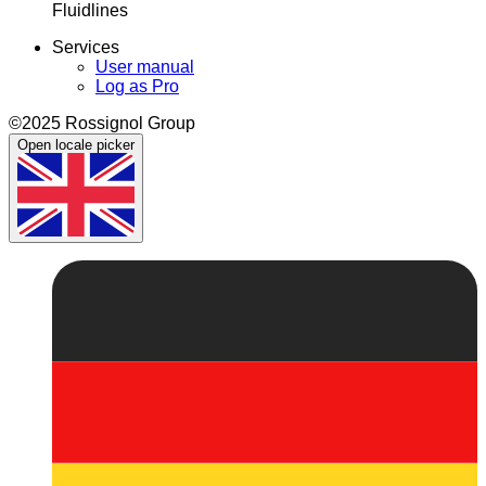
Fluidlines
Services
User manual
Log as Pro
©2025 Rossignol Group
Open locale picker