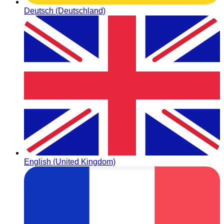
Deutsch (Deutschland)
English (United Kingdom)