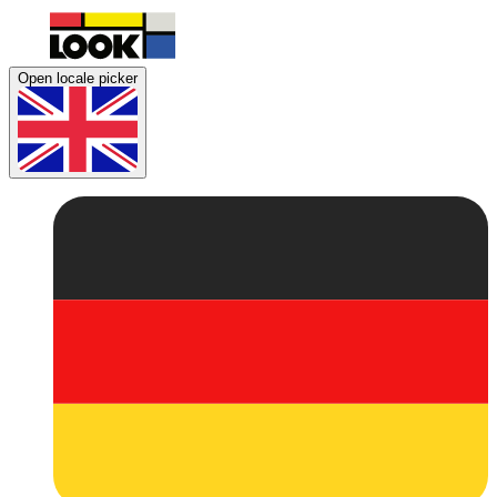
Open locale picker