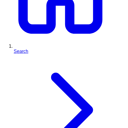
Search