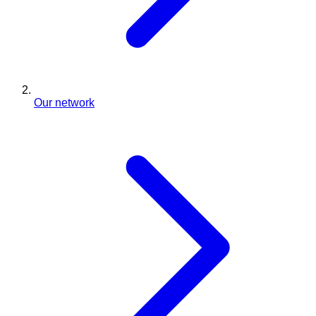
Our network