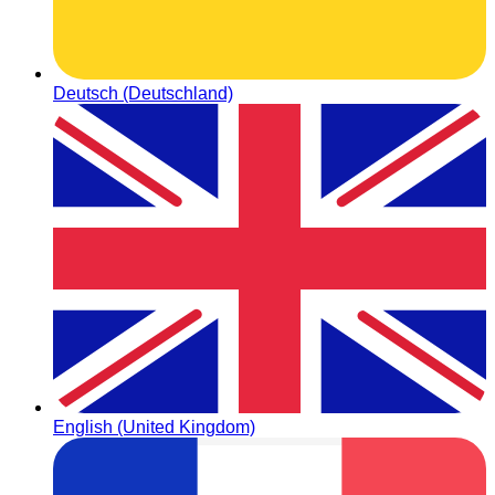
Deutsch (Deutschland)
English (United Kingdom)