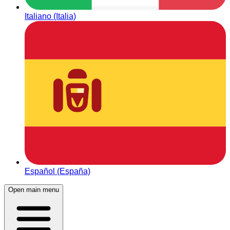
Italiano (Italia)
Español (España)
Open main menu