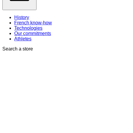
History
French know-how
Technologies
Our commitments
Athletes
Search a store