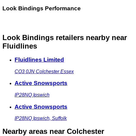
Look Bindings Performance
Look Bindings retailers nearby
near
Fluidlines
Fluidlines Limited
CO3 0JN
Colchester Essex
Active Snowsports
IP28NQ
Ipswich
Active Snowsports
IP28NQ
Ipswich, Suffolk
Nearby areas
near Colchester