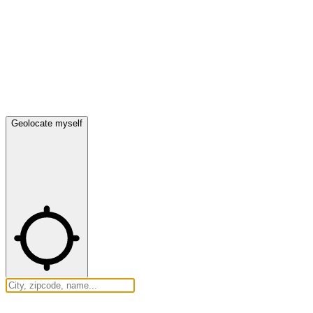
Geolocate myself