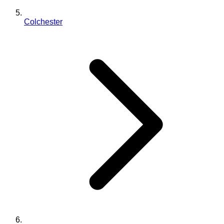
Colchester