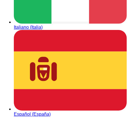
Italiano (Italia)
Español (España)