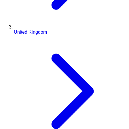
United Kingdom