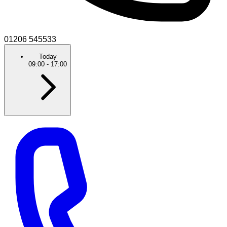
01206 545533
Today
09:00
-
17:00