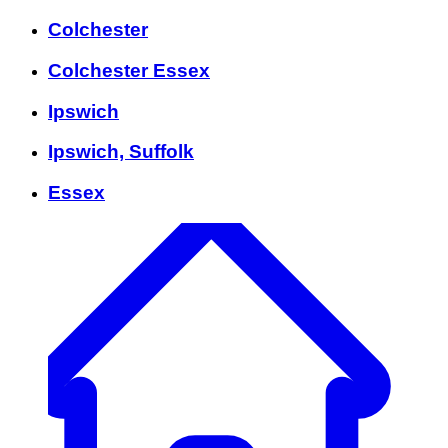
Colchester
Colchester Essex
Ipswich
Ipswich, Suffolk
Essex