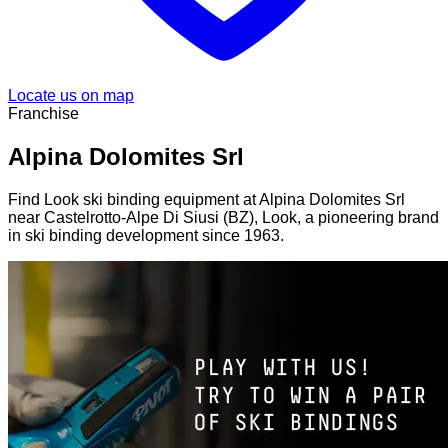
Locate us on map
Franchise
Alpina Dolomites Srl
Find Look ski binding equipment at Alpina Dolomites Srl
near Castelrotto-Alpe Di Siusi (BZ), Look, a pioneering brand
in ski binding development since 1963.