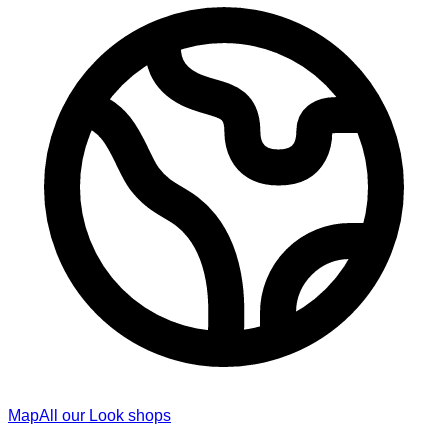
Map
All our Look shops