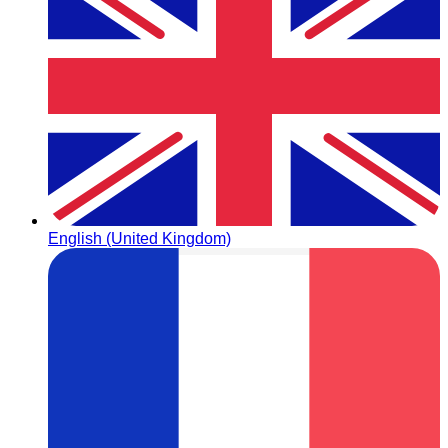
English (United Kingdom)