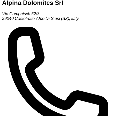
Alpina Dolomites Srl
Via Compatsch 62/3
39040
Castelrotto-Alpe Di Siusi (BZ)
,
Italy