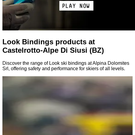
Look Bindings products at
Castelrotto-Alpe Di Siusi (BZ)
Discover the range of Look ski bindings at Alpina Dolomites
Srl, offering safety and performance for skiers of all levels.