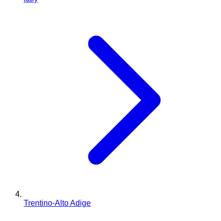
Trentino-Alto Adige