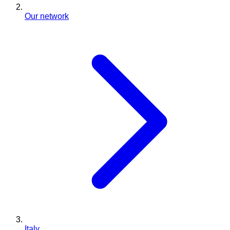
Our network
Italy