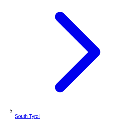
South Tyrol