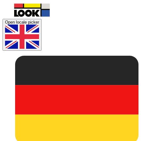
Open locale picker