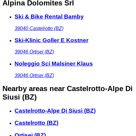
Alpina Dolomites Srl
Ski & Bike Rental Bamby
39040
Castelrotto (BZ)
Ski-Klinic Goller E Kostner
39046
Ortisei (BZ)
Noleggio Sci Malsiner Klaus
39046
Ortisei (BZ)
Nearby areas
near Castelrotto-Alpe Di
Siusi (BZ)
Castelrotto-Alpe Di Siusi (BZ)
Castelrotto (BZ)
Ortisei (BZ)