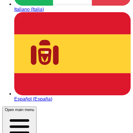
Italiano (Italia)
Español (España)
Open main menu