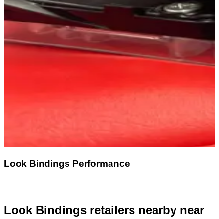
Look Bindings Performance
Look Bindings retailers nearby
near