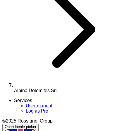
Alpina Dolomites Srl
Services
User manual
Log as Pro
©2025 Rossignol Group
Open locale picker