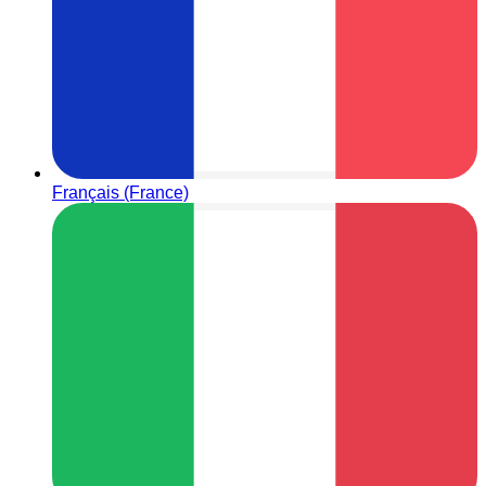
Français (France)