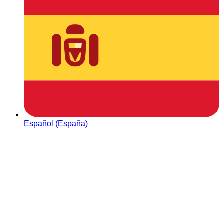
Español (España)