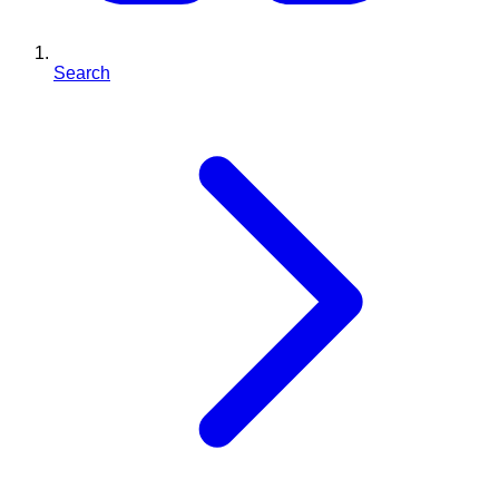
Search