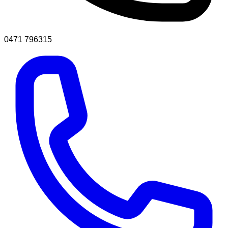
0471 796315