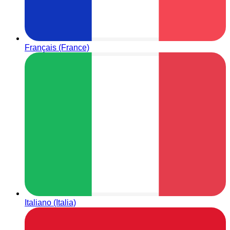
Français (France)
Italiano (Italia)