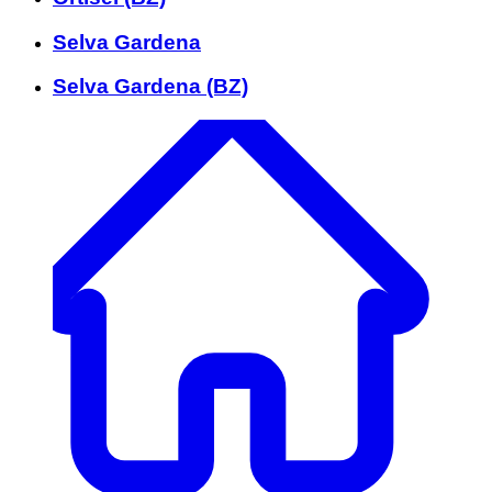
Selva Gardena
Selva Gardena (BZ)