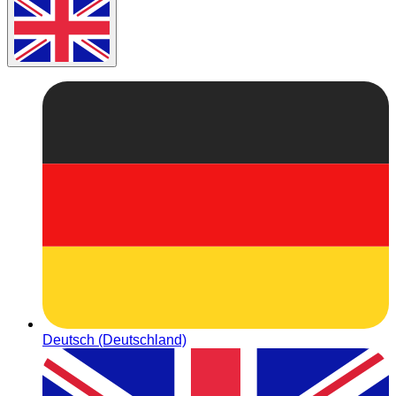
Deutsch (Deutschland)