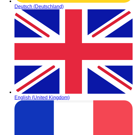
Deutsch (Deutschland)
English (United Kingdom)