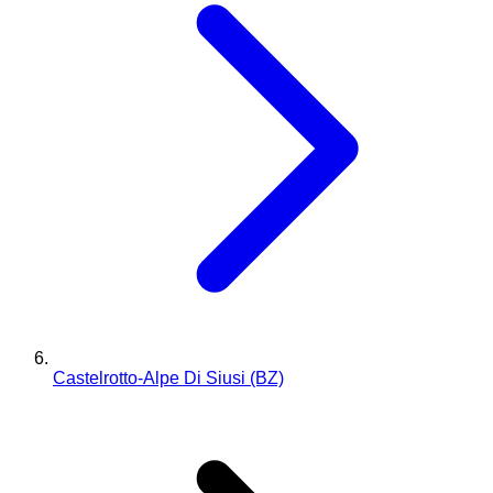
Castelrotto-Alpe Di Siusi (BZ)