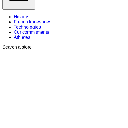
History
French know-how
Technologies
Our commitments
Athletes
Search a store