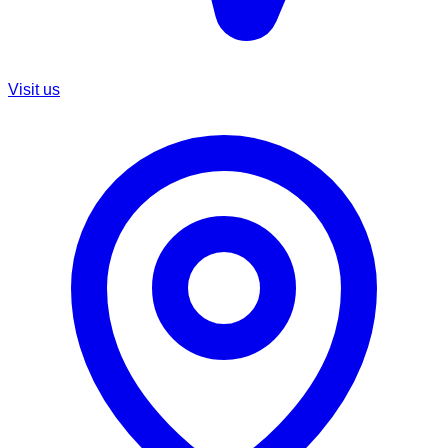
Visit us