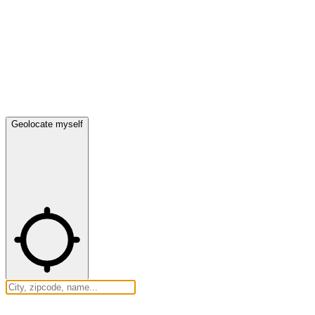
Geolocate myself