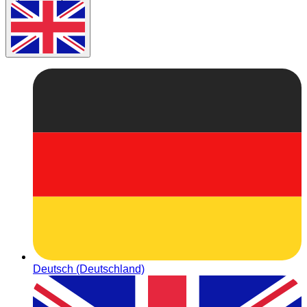
Deutsch (Deutschland)