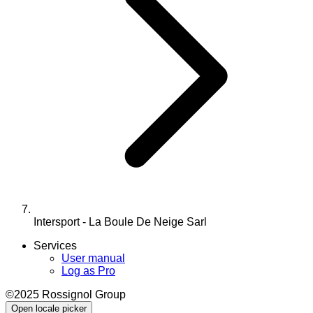
Intersport - La Boule De Neige Sarl
Services
User manual
Log as Pro
©2025 Rossignol Group
Open locale picker