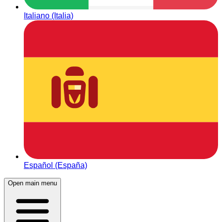
Italiano (Italia)
Español (España)
Open main menu