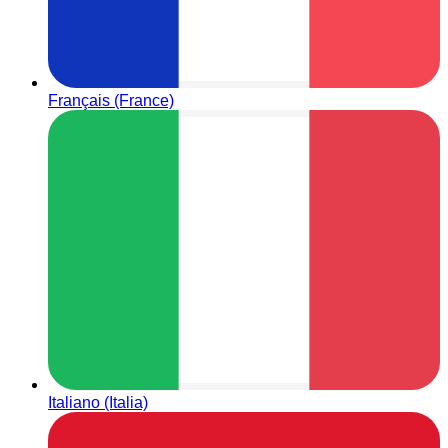
Français (France)
Italiano (Italia)