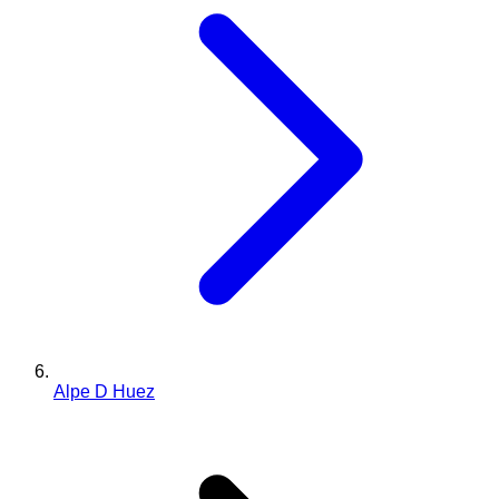
Alpe D Huez