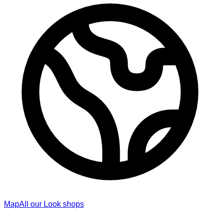
Map
All our Look shops