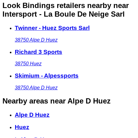
Look Bindings retailers nearby
near
Intersport - La Boule De Neige Sarl
Twinner - Huez Sports Sarl
38750
Alpe D Huez
Richard 3 Sports
38750
Huez
Skimium - Alpessports
38750
Alpe D Huez
Nearby areas
near Alpe D Huez
Alpe D Huez
Huez