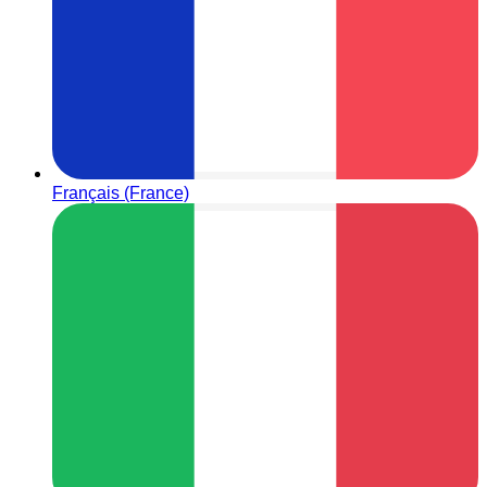
Français (France)