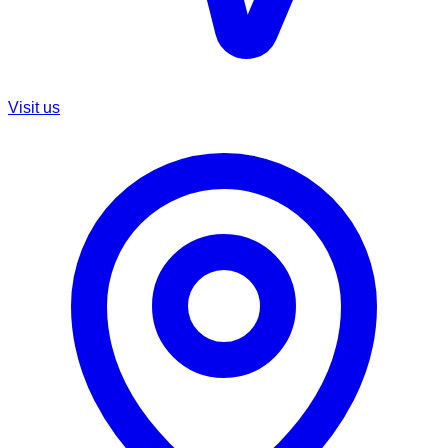
Visit us