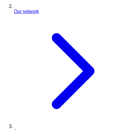
Our network