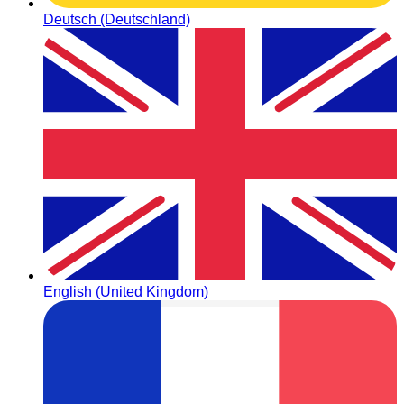
Deutsch (Deutschland)
English (United Kingdom)