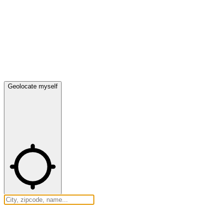
Geolocate myself