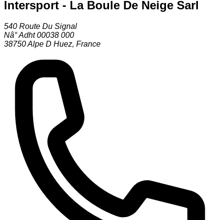
Intersport - La Boule De Neige Sarl
540 Route Du Signal
Nâ° Adht 00038 000
38750
Alpe D Huez
,
France