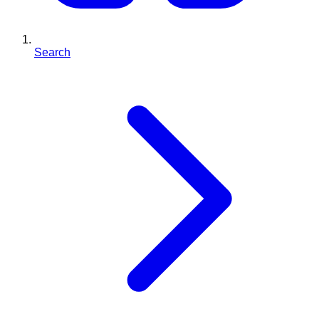
Search