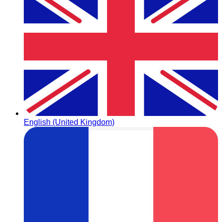
English (United Kingdom)