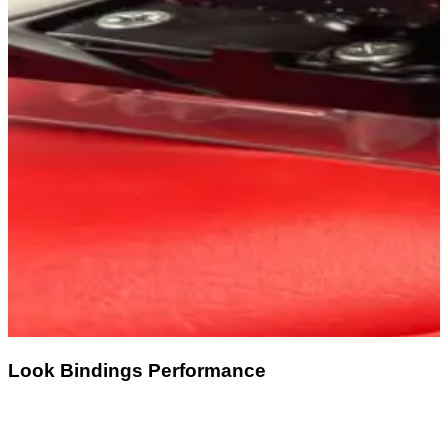
Look Bindings Performance