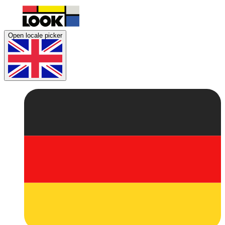
Open locale picker