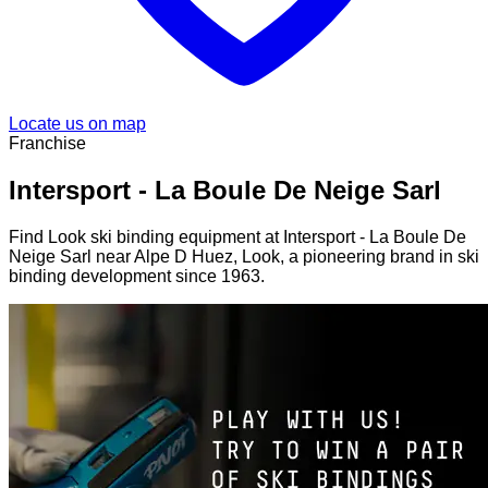
Locate us on map
Franchise
Intersport - La Boule De Neige Sarl
Find Look ski binding equipment at Intersport - La Boule De
Neige Sarl near Alpe D Huez, Look, a pioneering brand in ski
binding development since 1963.