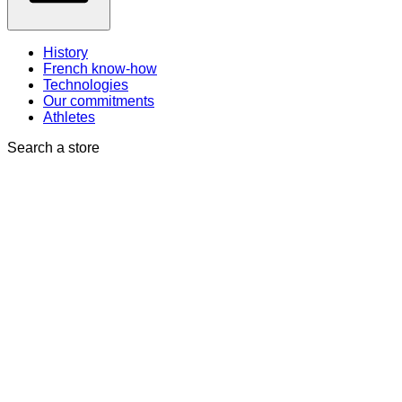
History
French know-how
Technologies
Our commitments
Athletes
Search a store