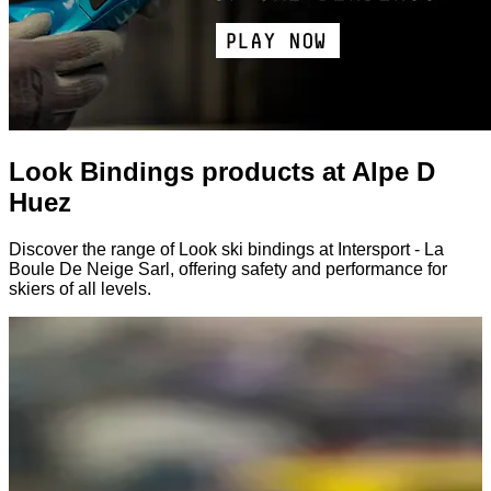
Look Bindings products at Alpe D
Huez
Discover the range of Look ski bindings at Intersport - La
Boule De Neige Sarl, offering safety and performance for
skiers of all levels.