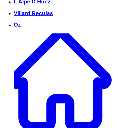
L Alpe D Huez
Villard Reculas
Oz