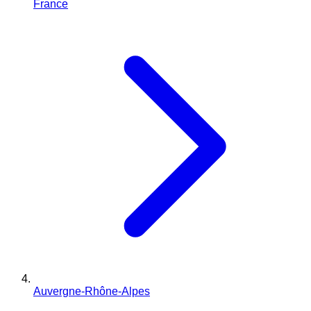
France
Auvergne-Rhône-Alpes