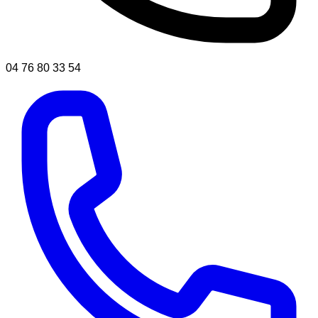
04 76 80 33 54