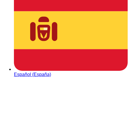
Español (España)