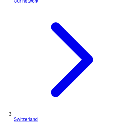
Our network
Switzerland