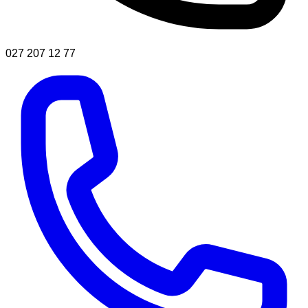
027 207 12 77