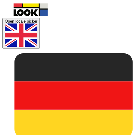
Open locale picker