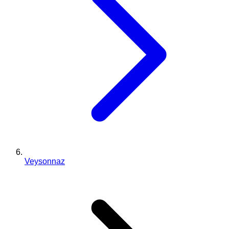
Veysonnaz