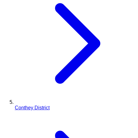
Conthey District