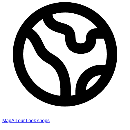
Map
All our Look shops