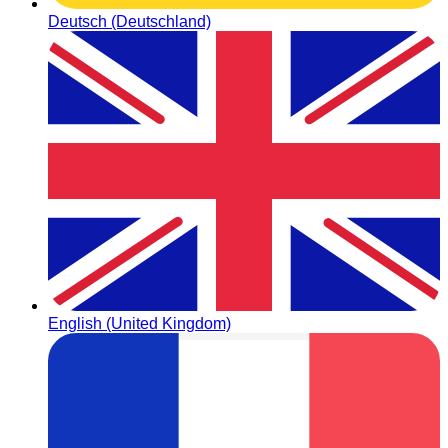
Deutsch (Deutschland)
English (United Kingdom)