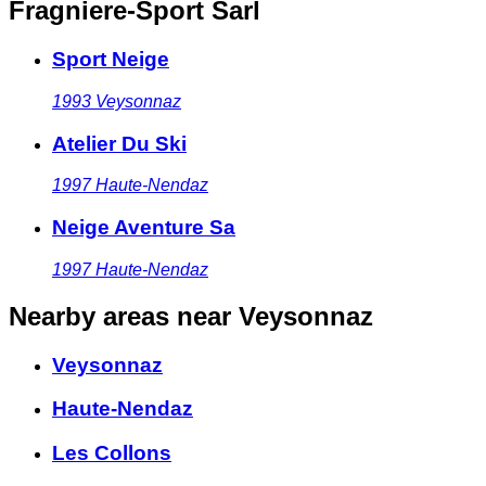
Fragniere-Sport Sarl
Sport Neige
1993
Veysonnaz
Atelier Du Ski
1997
Haute-Nendaz
Neige Aventure Sa
1997
Haute-Nendaz
Nearby areas
near Veysonnaz
Veysonnaz
Haute-Nendaz
Les Collons