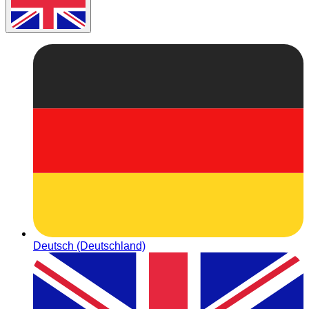
Deutsch (Deutschland)