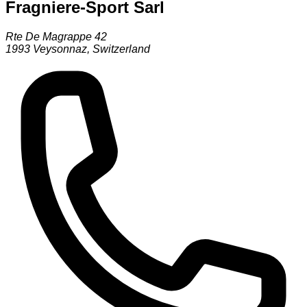
Fragniere-Sport Sarl
Rte De Magrappe 42
1993
Veysonnaz
,
Switzerland