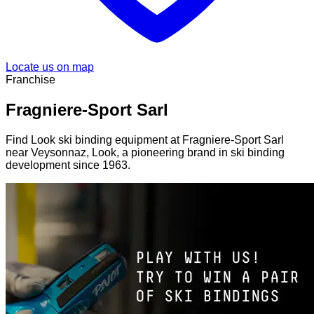
Locate us on map
Franchise
Fragniere-Sport Sarl
Find Look ski binding equipment at Fragniere-Sport Sarl
near Veysonnaz, Look, a pioneering brand in ski binding
development since 1963.