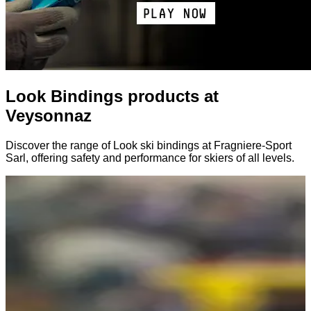
Look Bindings products at
Veysonnaz
Discover the range of Look ski bindings at Fragniere-Sport
Sarl, offering safety and performance for skiers of all levels.