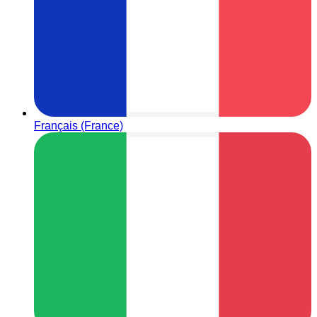
Français (France)