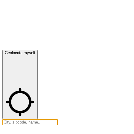
Geolocate myself