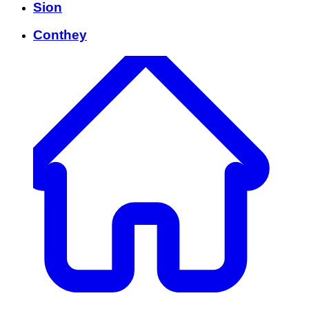
Sion
Conthey