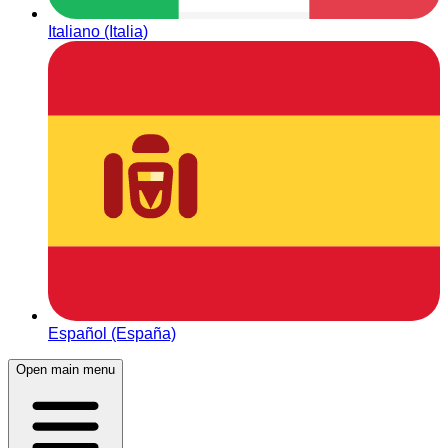
Italiano (Italia)
Español (España)
Open main menu