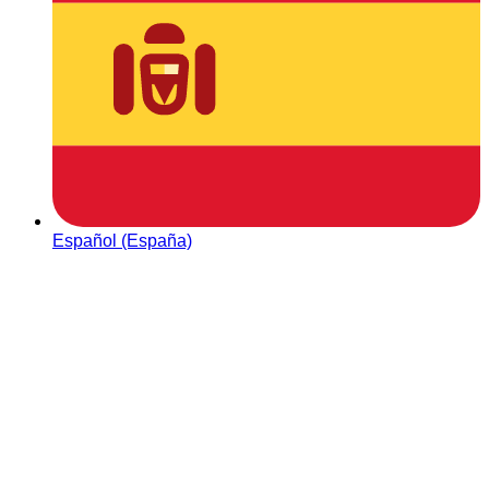
Español (España)