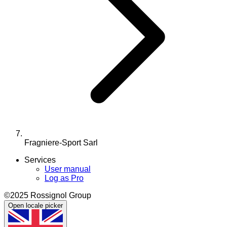
Fragniere-Sport Sarl
Services
User manual
Log as Pro
©2025 Rossignol Group
Open locale picker