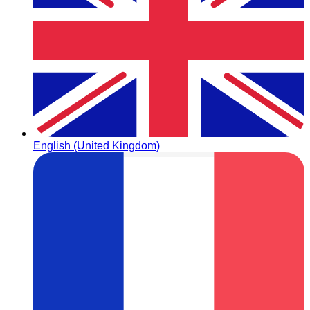
English (United Kingdom)