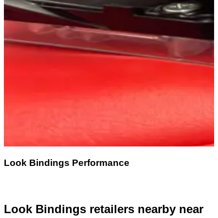
Look Bindings Performance
Look Bindings retailers nearby
near