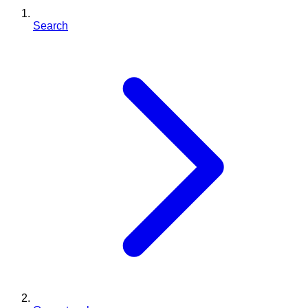
Search