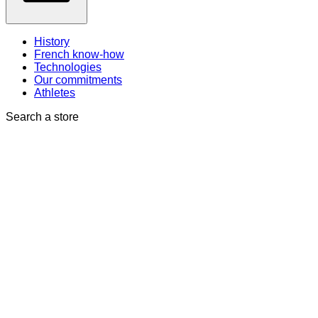
History
French know-how
Technologies
Our commitments
Athletes
Search a store