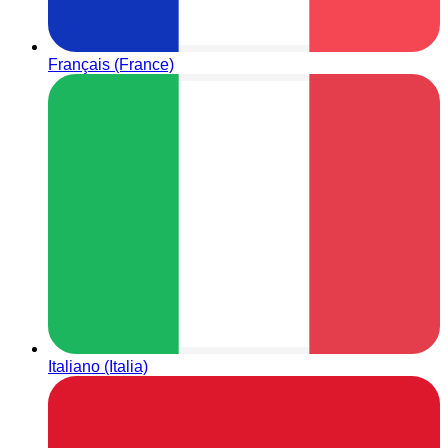
Français (France)
Italiano (Italia)