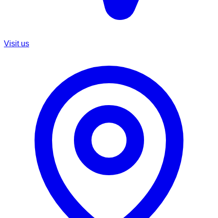
Visit us