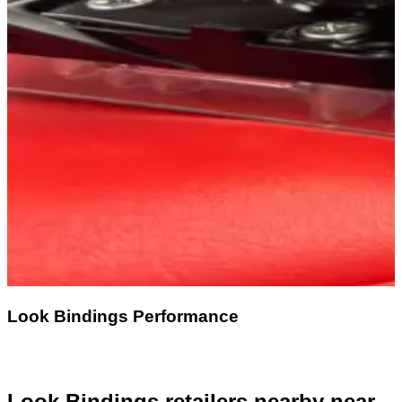
Look Bindings Performance
Look Bindings retailers nearby
near