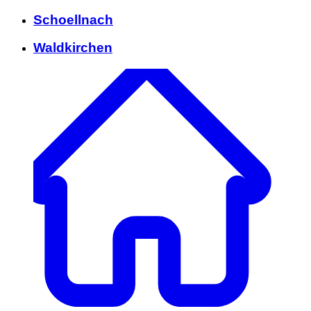
Schoellnach
Waldkirchen