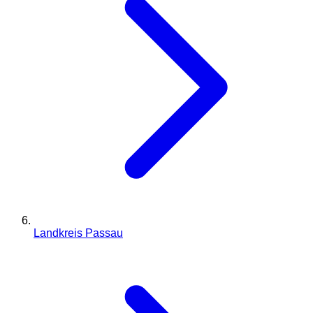
Landkreis Passau