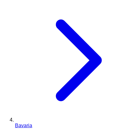
Bavaria