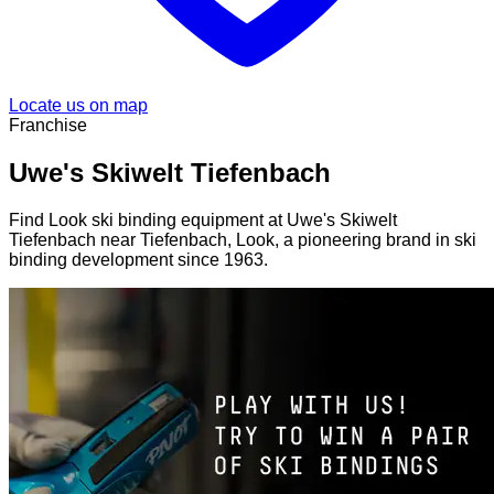
Locate us on map
Franchise
Uwe's Skiwelt Tiefenbach
Find Look ski binding equipment at Uwe's Skiwelt
Tiefenbach near Tiefenbach, Look, a pioneering brand in ski
binding development since 1963.