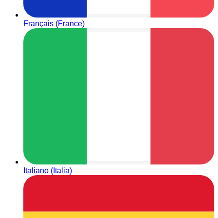
Français (France)
Italiano (Italia)