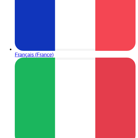
Français (France)