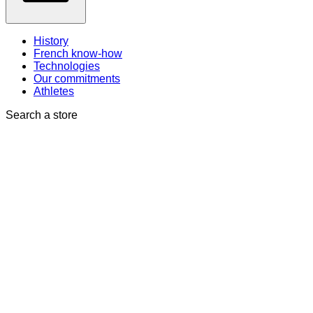
History
French know-how
Technologies
Our commitments
Athletes
Search a store