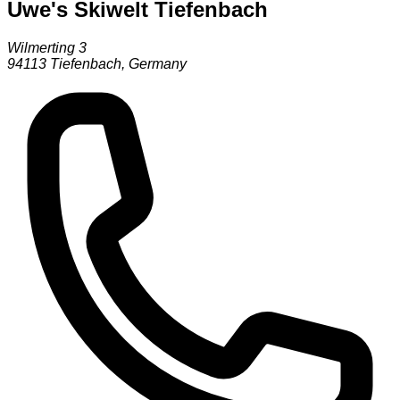
Uwe's Skiwelt Tiefenbach
Wilmerting 3
94113
Tiefenbach
,
Germany