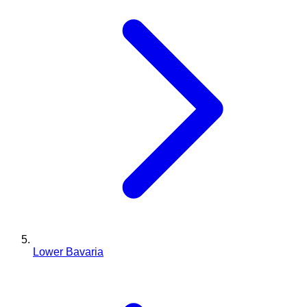
Lower Bavaria