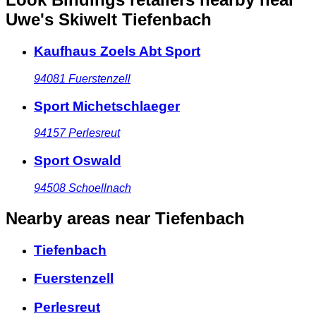
Uwe's Skiwelt Tiefenbach
Kaufhaus Zoels Abt Sport
94081
Fuerstenzell
Sport Michetschlaeger
94157
Perlesreut
Sport Oswald
94508
Schoellnach
Nearby areas
near Tiefenbach
Tiefenbach
Fuerstenzell
Perlesreut