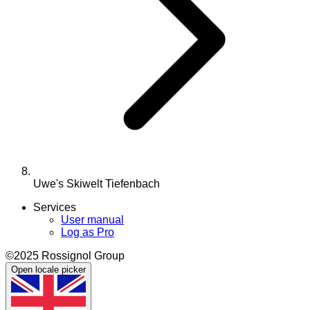
Uwe's Skiwelt Tiefenbach
Services
User manual
Log as Pro
©2025 Rossignol Group
Open locale picker