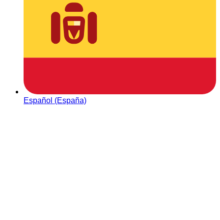
Español (España)