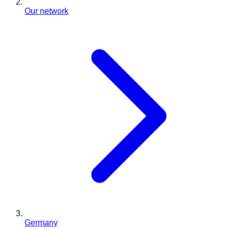
Our network
Germany