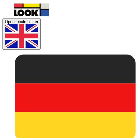
Open locale picker