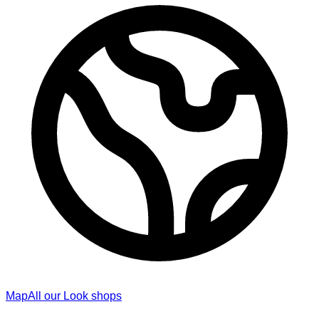
Map
All our Look shops