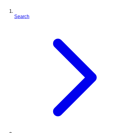
Search