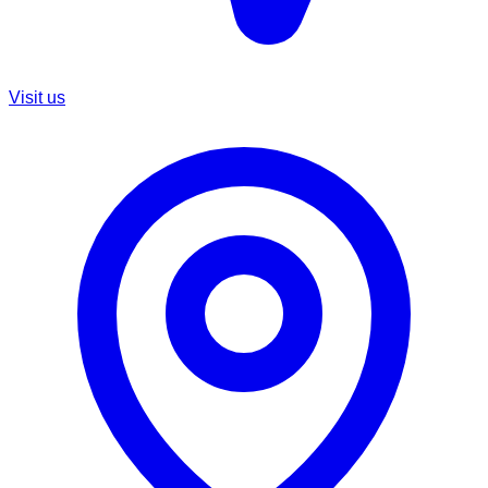
Visit us