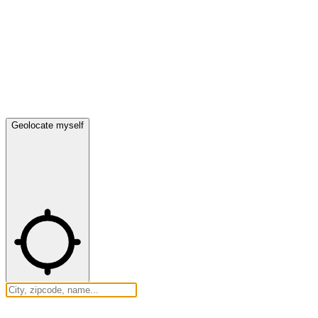
Geolocate myself