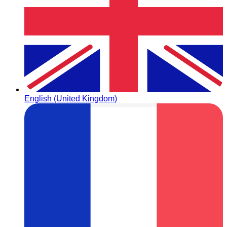
English (United Kingdom)