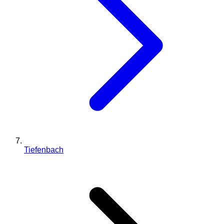
Tiefenbach