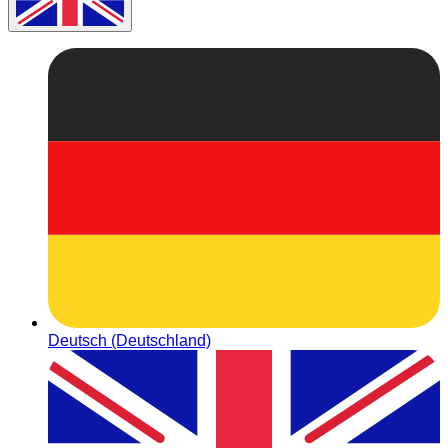
Deutsch (Deutschland)