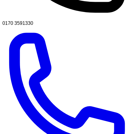
0170 3591330