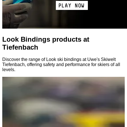
Look Bindings products at
Tiefenbach
Discover the range of Look ski bindings at Uwe's Skiwelt
Tiefenbach, offering safety and performance for skiers of all
levels.