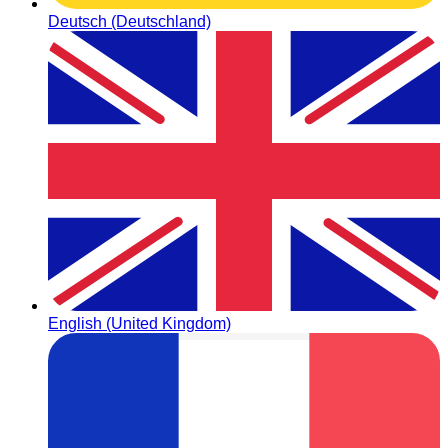
Deutsch (Deutschland)
English (United Kingdom)