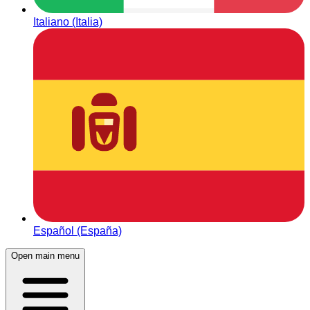
Italiano (Italia)
Español (España)
Open main menu