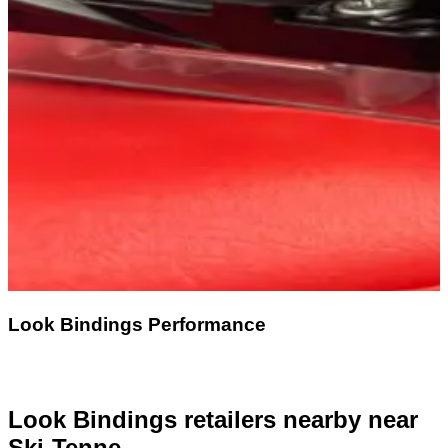
Look Bindings Performance
Look Bindings retailers nearby
near
Ski-Tenne