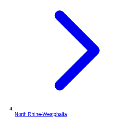
North Rhine-Westphalia