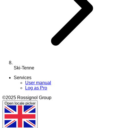
Ski-Tenne
Services
User manual
Log as Pro
©2025 Rossignol Group
Open locale picker