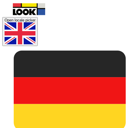
Open locale picker