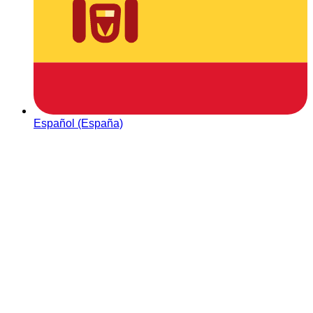
Español (España)