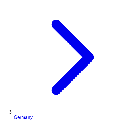
Germany