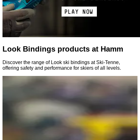
Look Bindings products at Hamm
Discover the range of Look ski bindings at Ski-Tenne,
offering safety and performance for skiers of all levels.