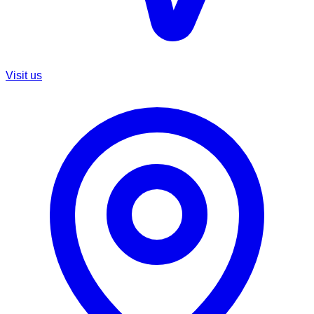
Visit us