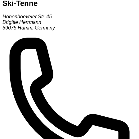
Ski-Tenne
Hohenhoeveler Str. 45
Brigitte Herrmann
59075
Hamm
,
Germany