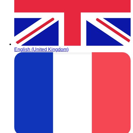
English (United Kingdom)