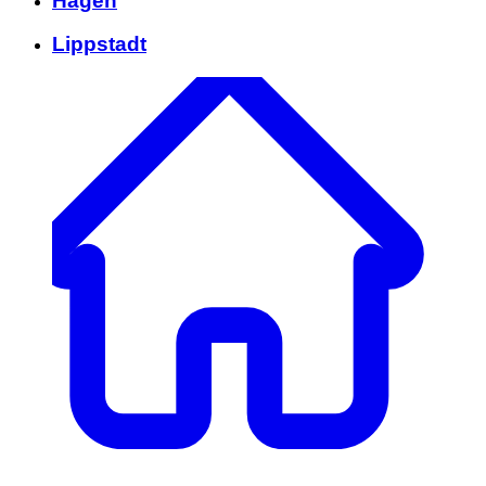
Hagen
Lippstadt