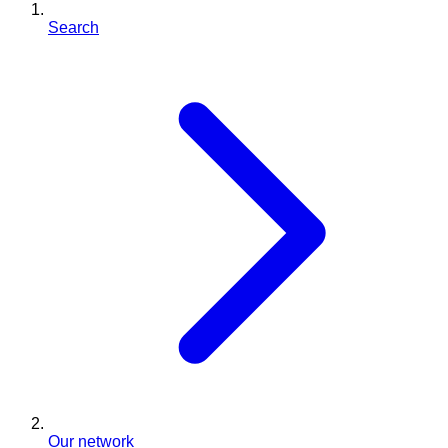
Search
Our network