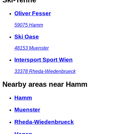
Oliver Fesser
59075
Hamm
Ski Oase
48153
Muenster
Intersport Sport Wien
33378
Rheda-Wiedenbrueck
Nearby areas
near Hamm
Hamm
Muenster
Rheda-Wiedenbrueck