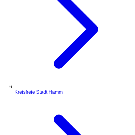
Kreisfreie Stadt Hamm