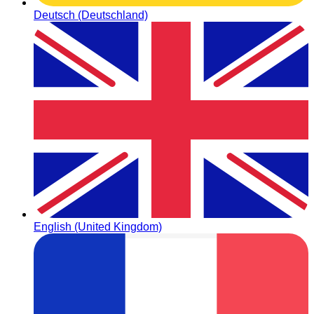
Deutsch (Deutschland)
English (United Kingdom)