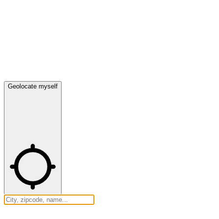
Geolocate myself