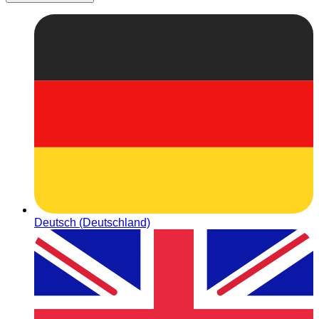
Deutsch (Deutschland)