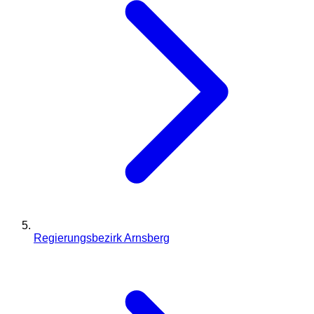
Regierungsbezirk Arnsberg