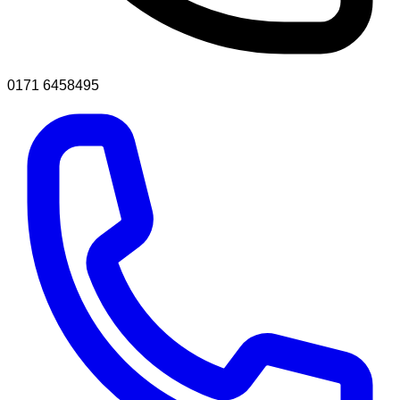
0171 6458495