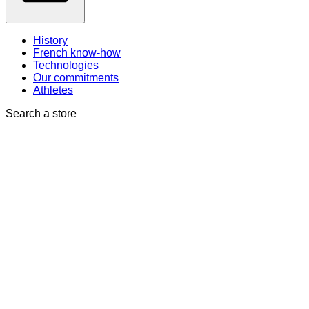
History
French know-how
Technologies
Our commitments
Athletes
Search a store