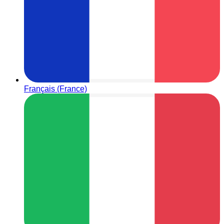
Français (France)