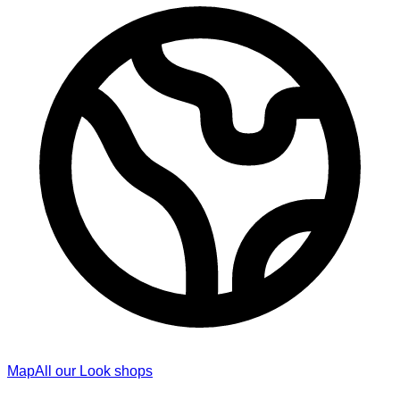
Map
All our Look shops