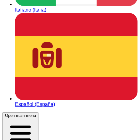
Italiano (Italia)
Español (España)
Open main menu