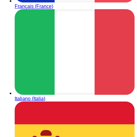
Français (France)
Italiano (Italia)