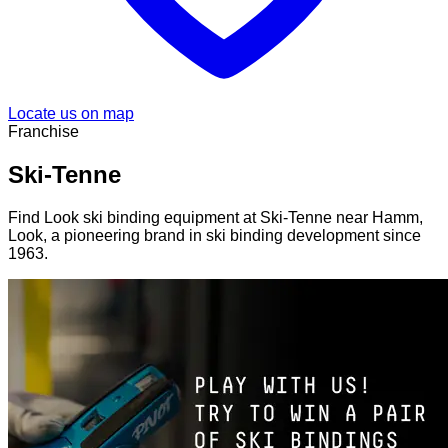
Locate us on map
Franchise
Ski-Tenne
Find Look ski binding equipment at Ski-Tenne near Hamm,
Look, a pioneering brand in ski binding development since
1963.