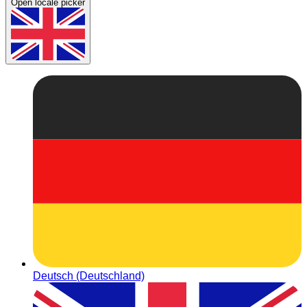
Open locale picker
Deutsch (Deutschland)