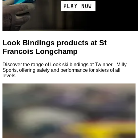
Look Bindings products at St
Francois Longchamp
Discover the range of Look ski bindings at Twinner - Milly
Sports, offering safety and performance for skiers of all
levels.