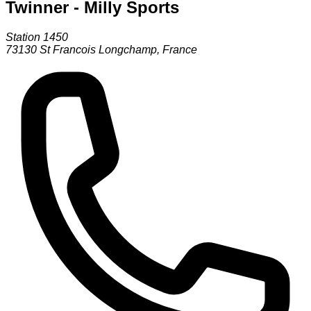
Twinner - Milly Sports
Station 1450
73130
St Francois Longchamp
,
France