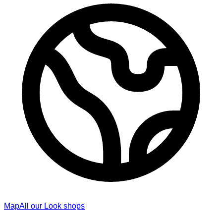
Map
All our Look shops