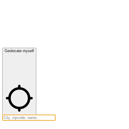
Geolocate myself