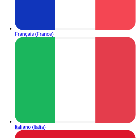
Français (France)
Italiano (Italia)