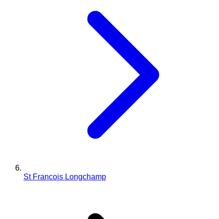
St Francois Longchamp