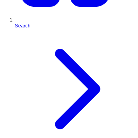
Search