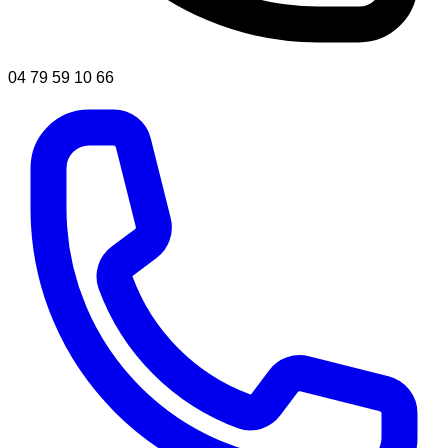
04 79 59 10 66