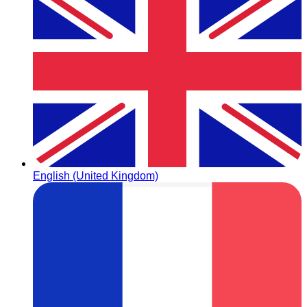
English (United Kingdom)