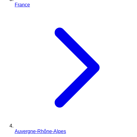
France
Auvergne-Rhône-Alpes