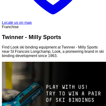
Locate us on map
Franchise
Twinner - Milly Sports
Find Look ski binding equipment at Twinner - Milly Sports
near St Francois Longchamp, Look, a pioneering brand in ski
binding development since 1963.