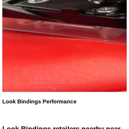
Look Bindings Performance
Look Bindings retailers nearby
near