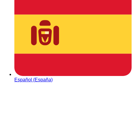
Español (España)