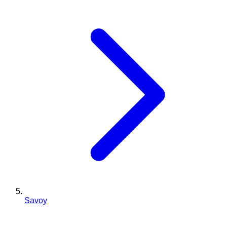
Savoy