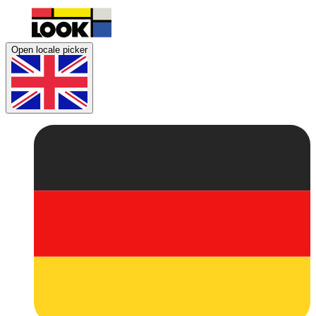
Open locale picker