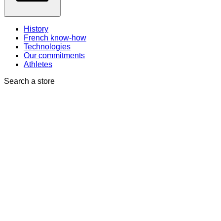
History
French know-how
Technologies
Our commitments
Athletes
Search a store