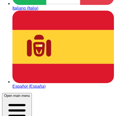
Italiano (Italia)
Español (España)
Open main menu