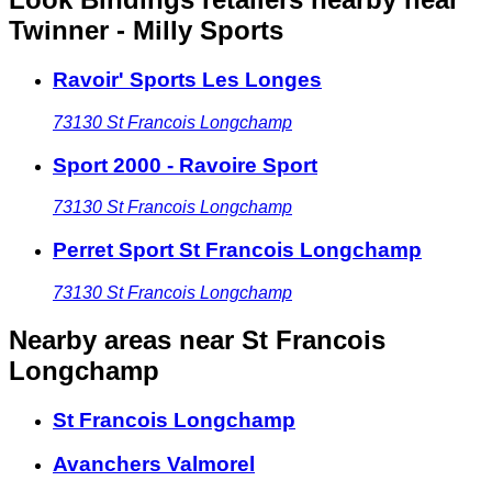
Twinner - Milly Sports
Ravoir' Sports Les Longes
73130
St Francois Longchamp
Sport 2000 - Ravoire Sport
73130
St Francois Longchamp
Perret Sport St Francois Longchamp
73130
St Francois Longchamp
Nearby areas
near St Francois
Longchamp
St Francois Longchamp
Avanchers Valmorel