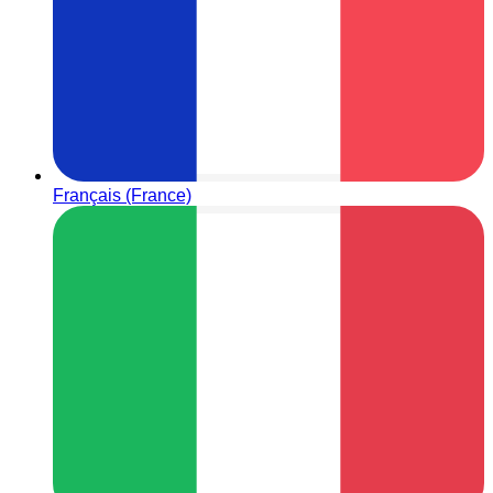
Français (France)