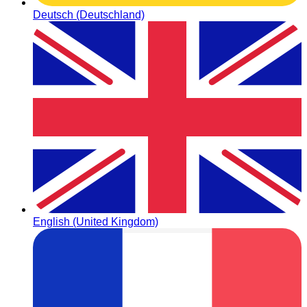
Deutsch (Deutschland)
English (United Kingdom)