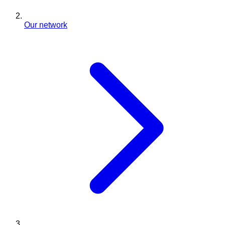
Our network