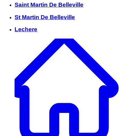
Saint Martin De Belleville
St Martin De Belleville
Lechere