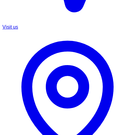
Visit us