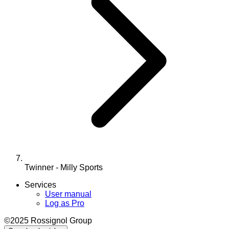
Twinner - Milly Sports
Services
User manual
Log as Pro
©2025 Rossignol Group