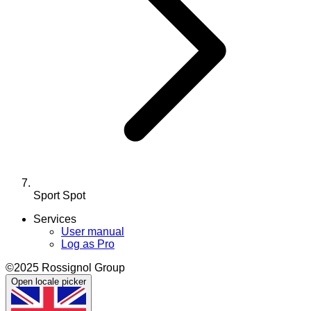
Sport Spot
Services
User manual
Log as Pro
©2025 Rossignol Group
Open locale picker