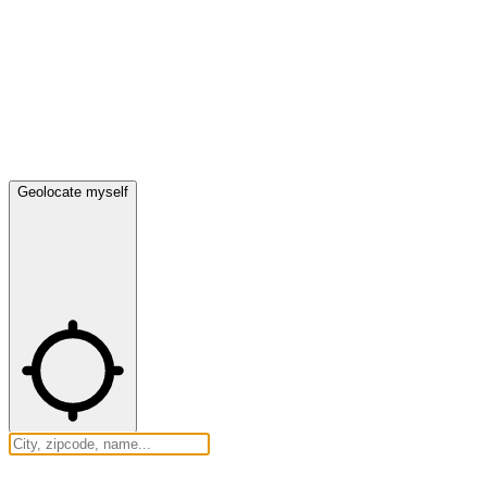
Geolocate myself