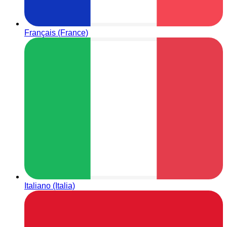
Français (France)
Italiano (Italia)