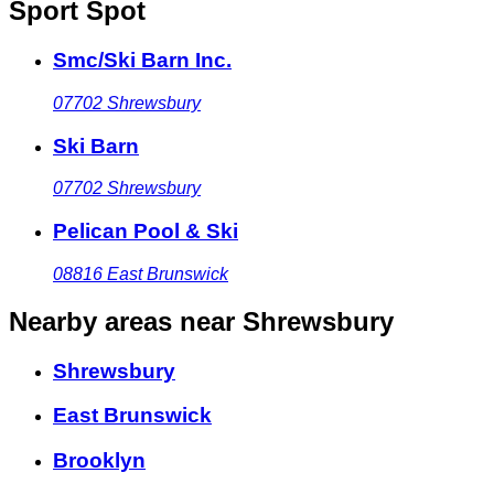
Sport Spot
Smc/Ski Barn Inc.
07702
Shrewsbury
Ski Barn
07702
Shrewsbury
Pelican Pool & Ski
08816
East Brunswick
Nearby areas
near Shrewsbury
Shrewsbury
East Brunswick
Brooklyn