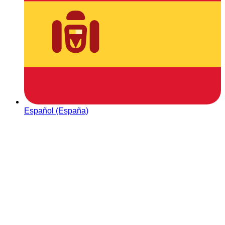
Español (España)