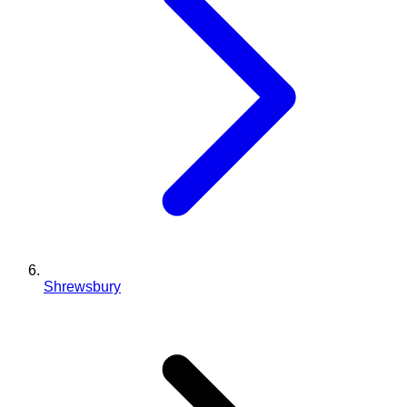
Shrewsbury