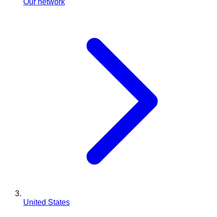
Our network
United States