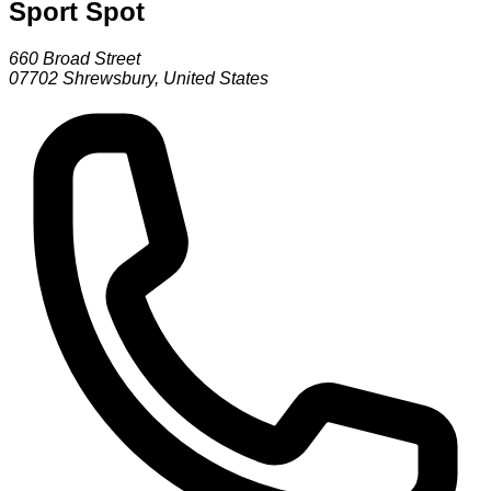
Sport Spot
660 Broad Street
07702
Shrewsbury
,
United States