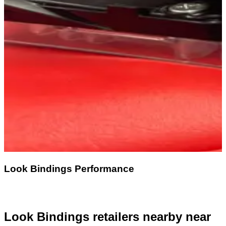
Look Bindings Performance
Look Bindings retailers nearby
near