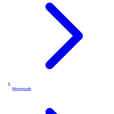
Monmouth