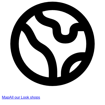
Map
All our Look shops