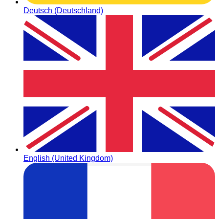
Deutsch (Deutschland)
English (United Kingdom)