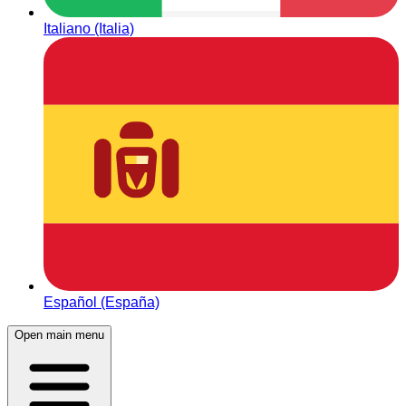
Italiano (Italia)
Español (España)
Open main menu