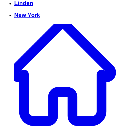
Linden
New York