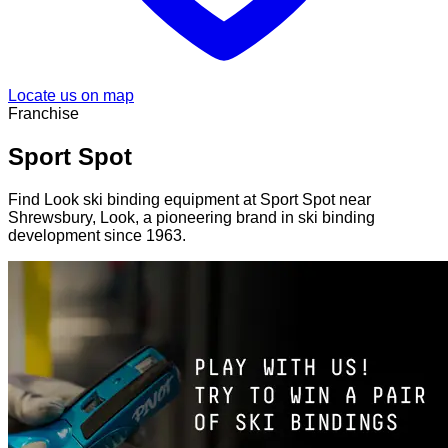
Locate us on map
Franchise
Sport Spot
Find Look ski binding equipment at Sport Spot near
Shrewsbury, Look, a pioneering brand in ski binding
development since 1963.