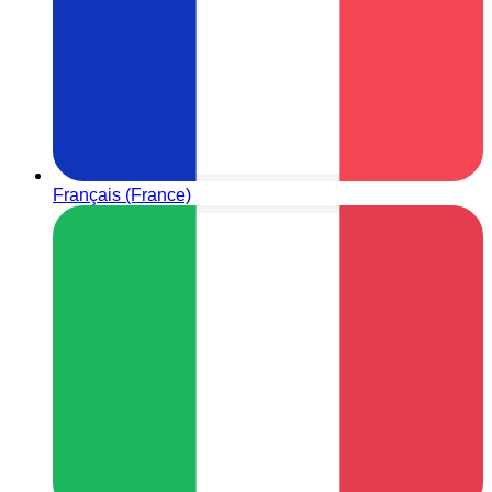
Français (France)