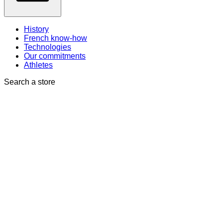
History
French know-how
Technologies
Our commitments
Athletes
Search a store