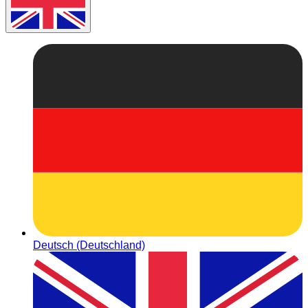
Deutsch (Deutschland)