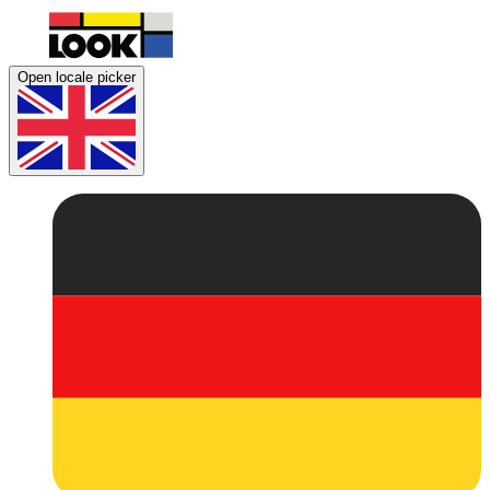
Open locale picker