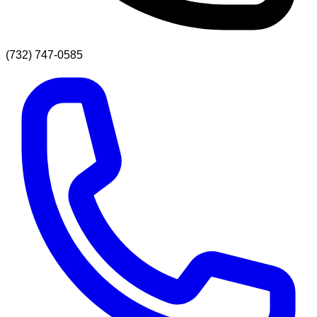
(732) 747-0585