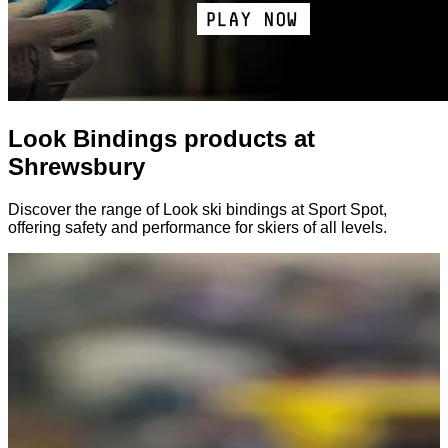
Look Bindings products at
Shrewsbury
Discover the range of Look ski bindings at Sport Spot,
offering safety and performance for skiers of all levels.