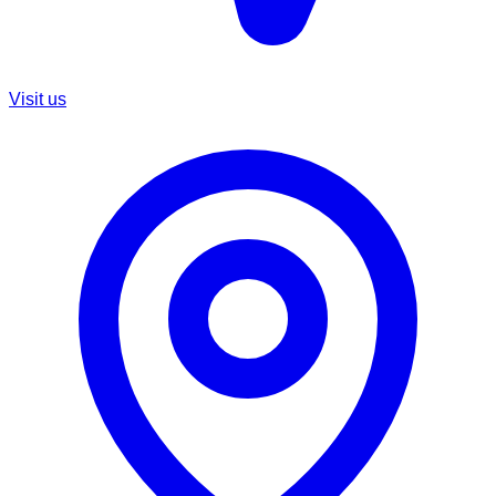
Visit us