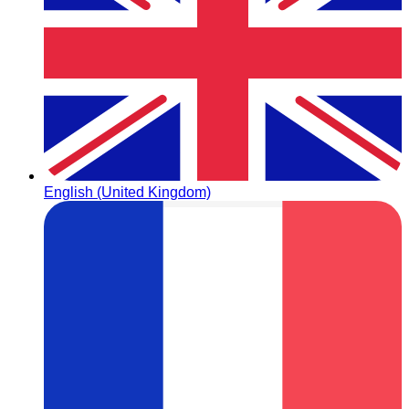
English (United Kingdom)