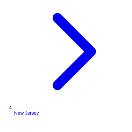
New Jersey