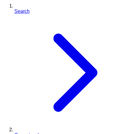
Search