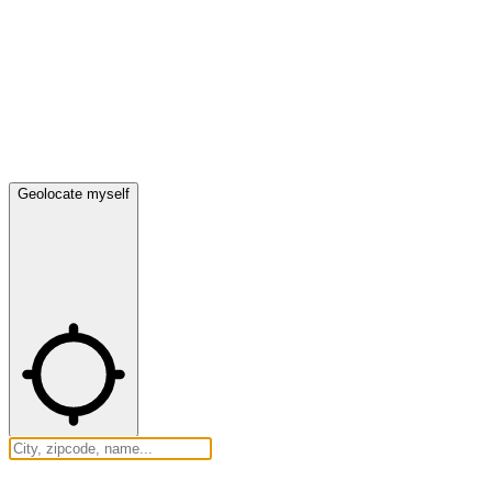
Geolocate myself