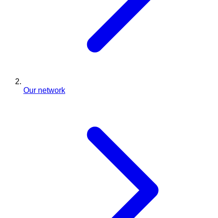
Our network