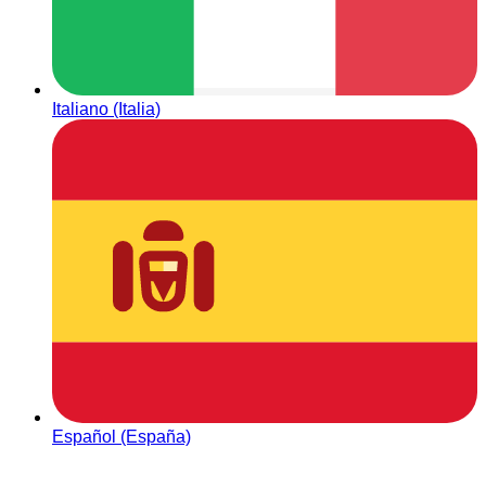
Italiano (Italia)
Español (España)