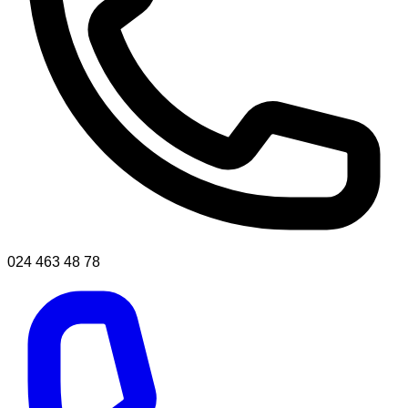
024 463 48 78