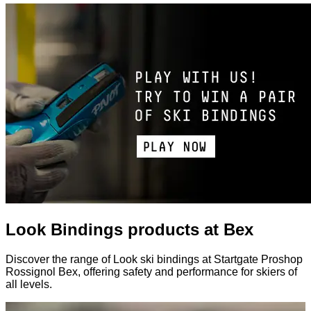
Look Bindings products at Bex
Discover the range of Look ski bindings at Startgate Proshop
Rossignol Bex, offering safety and performance for skiers of
all levels.