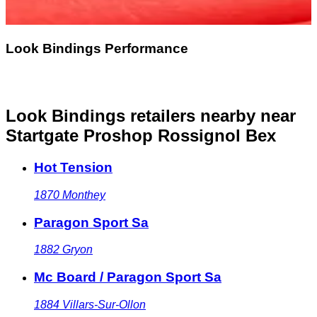
Look Bindings Performance
Look Bindings retailers nearby
near
Startgate Proshop Rossignol Bex
Hot Tension
1870
Monthey
Paragon Sport Sa
1882
Gryon
Mc Board / Paragon Sport Sa
1884
Villars-Sur-Ollon