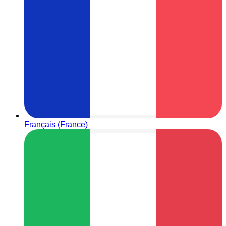
Français (France)