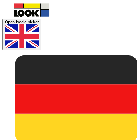
Open locale picker