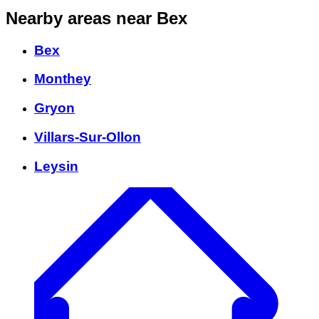
Nearby areas
near Bex
Bex
Monthey
Gryon
Villars-Sur-Ollon
Leysin