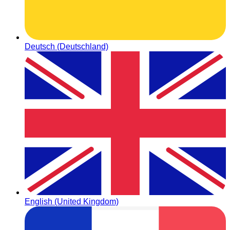
Deutsch (Deutschland)
English (United Kingdom)