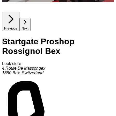
Previous
Next
Startgate Proshop
Rossignol Bex
Look store
4 Route De Massongex
1880
Bex
,
Switzerland