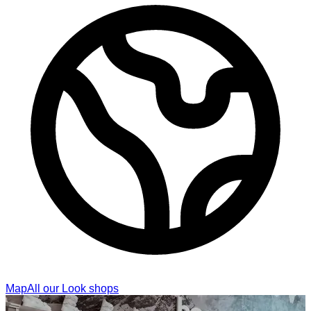
Map
All our Look shops