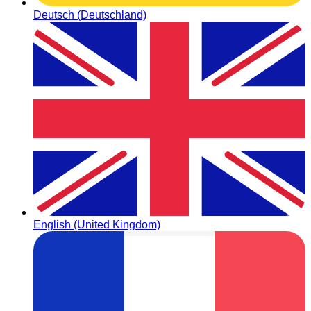
Deutsch (Deutschland)
English (United Kingdom)