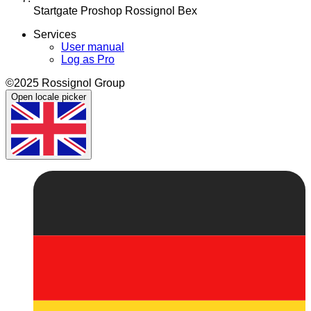
Startgate Proshop Rossignol Bex
Services
User manual
Log as Pro
©2025 Rossignol Group
Open locale picker