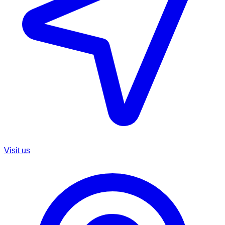
Visit us