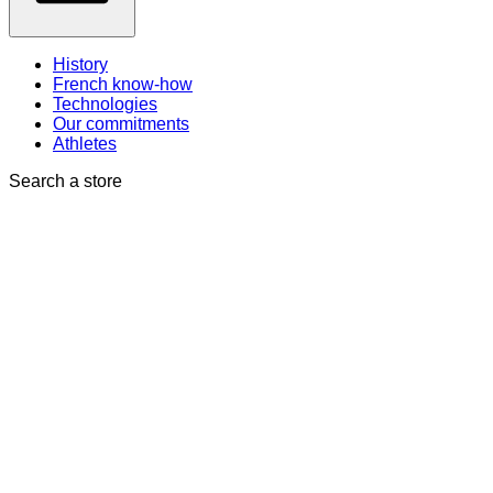
History
French know-how
Technologies
Our commitments
Athletes
Search a store