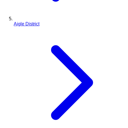
Aigle District