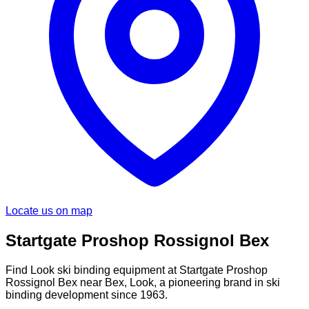
Locate us on map
Startgate Proshop Rossignol Bex
Find Look ski binding equipment at Startgate Proshop
Rossignol Bex near Bex, Look, a pioneering brand in ski
binding development since 1963.