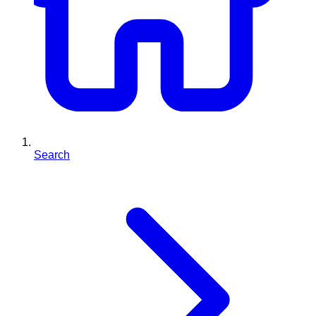
Search