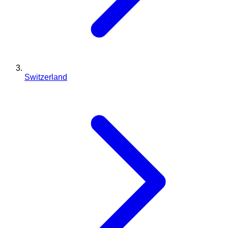
Switzerland