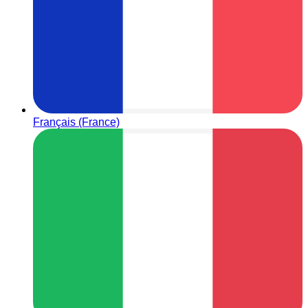
Français (France)