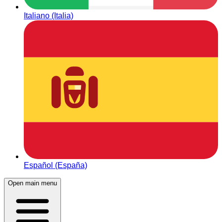
Italiano (Italia)
Español (España)
Open main menu