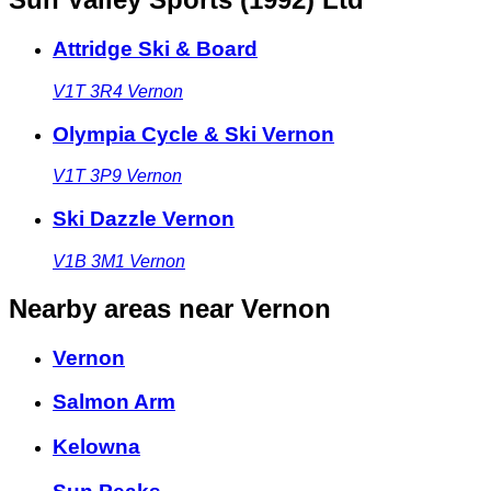
Attridge Ski & Board
V1T 3R4
Vernon
Olympia Cycle & Ski Vernon
V1T 3P9
Vernon
Ski Dazzle Vernon
V1B 3M1
Vernon
Nearby areas
near Vernon
Vernon
Salmon Arm
Kelowna