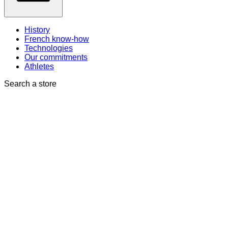
History
French know-how
Technologies
Our commitments
Athletes
Search a store