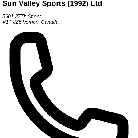
Sun Valley Sports (1992) Ltd
5601-27Th Street
V1T 8Z5
Vernon
,
Canada