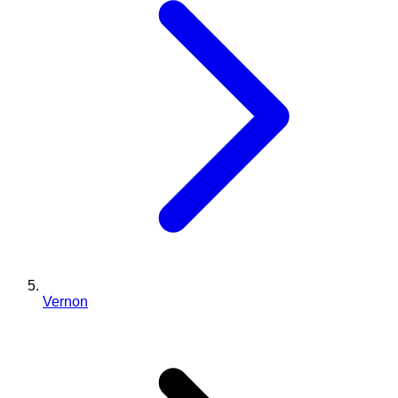
Vernon