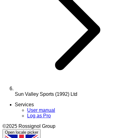
Sun Valley Sports (1992) Ltd
Services
User manual
Log as Pro
©2025 Rossignol Group
Open locale picker