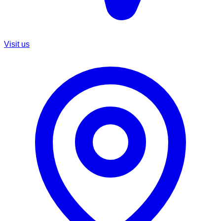
Visit us