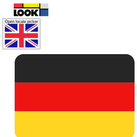
Open locale picker