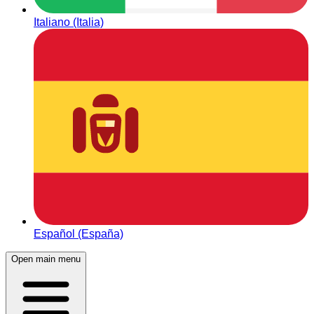
Italiano (Italia)
Español (España)
Open main menu