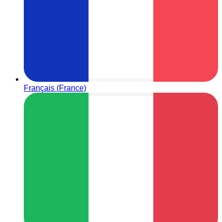
Français (France)