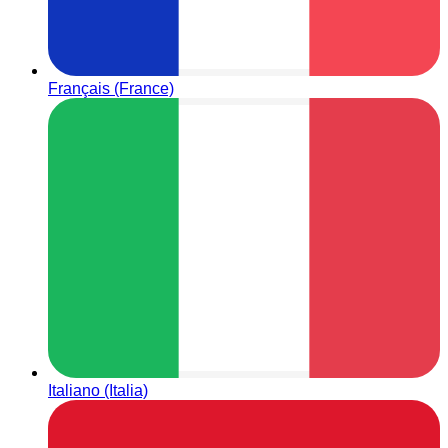
Français (France)
Italiano (Italia)