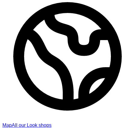
Map
All our Look shops