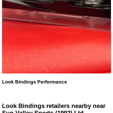
Look Bindings Performance
Look Bindings retailers nearby
near
Sun Valley Sports (1992) Ltd