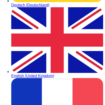
Deutsch (Deutschland)
English (United Kingdom)