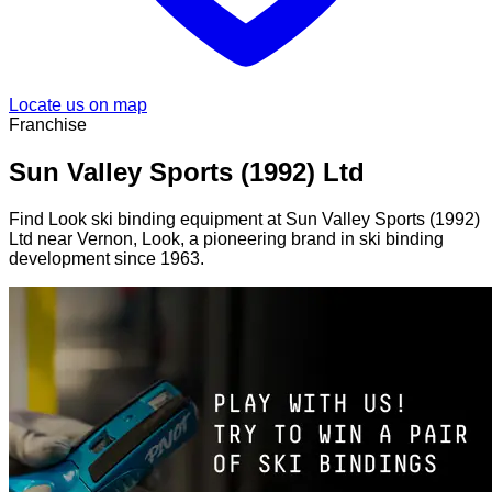
Locate us on map
Franchise
Sun Valley Sports (1992) Ltd
Find Look ski binding equipment at Sun Valley Sports (1992)
Ltd near Vernon, Look, a pioneering brand in ski binding
development since 1963.