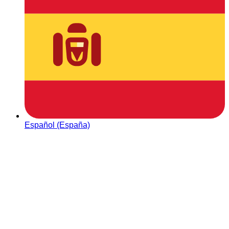
Español (España)