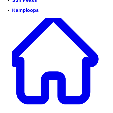
Sun Peaks
Kamploops