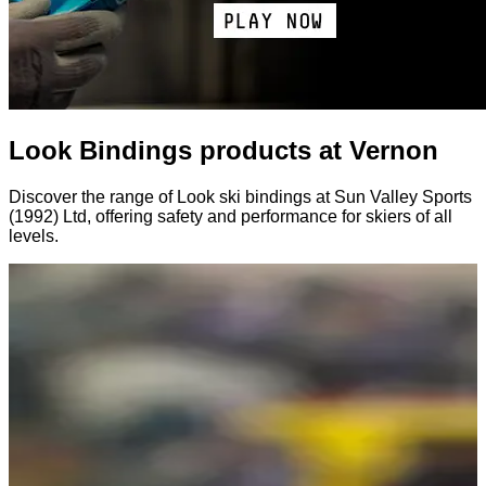
Look Bindings products at Vernon
Discover the range of Look ski bindings at Sun Valley Sports
(1992) Ltd, offering safety and performance for skiers of all
levels.