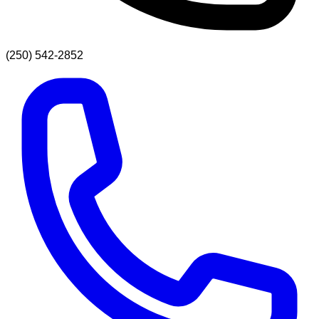
(250) 542-2852