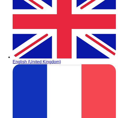
English (United Kingdom)