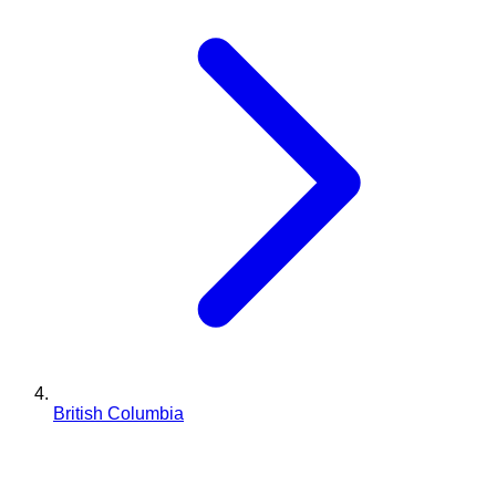
British Columbia