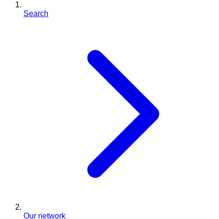
Search
Our network