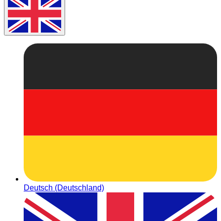
Deutsch (Deutschland)