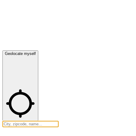
Geolocate myself