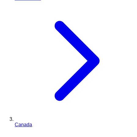
Canada