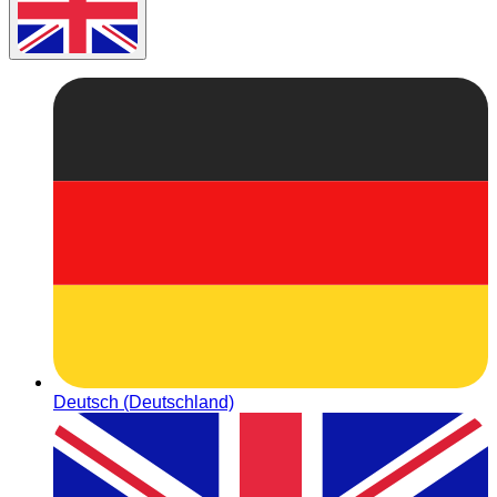
Deutsch (Deutschland)