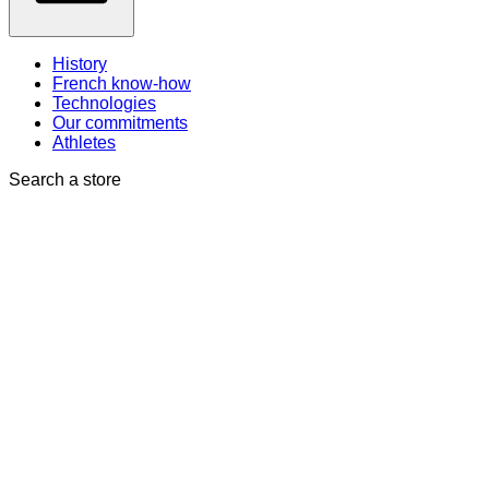
History
French know-how
Technologies
Our commitments
Athletes
Search a store