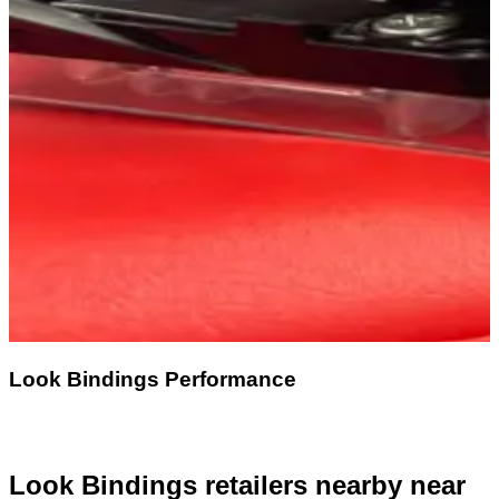
Look Bindings Performance
Look Bindings retailers nearby
near