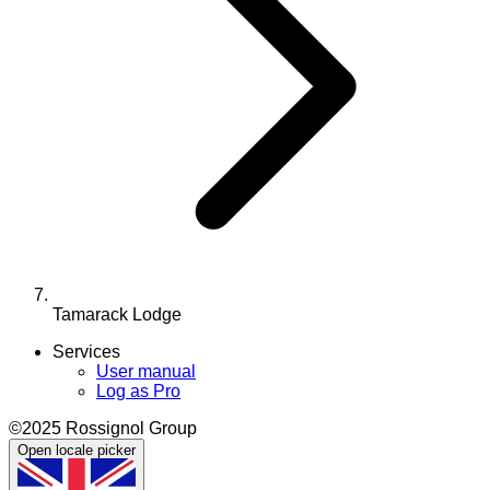
Tamarack Lodge
Services
User manual
Log as Pro
©2025 Rossignol Group
Open locale picker