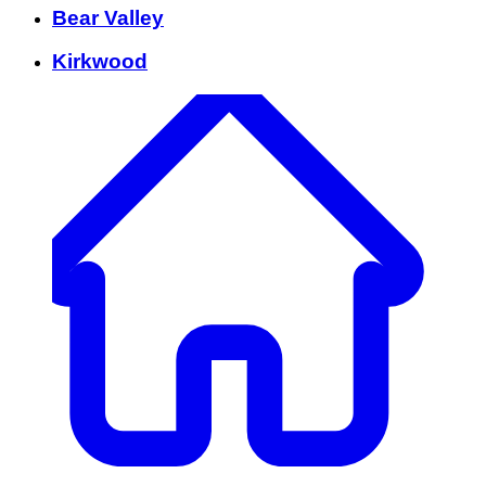
Bear Valley
Kirkwood