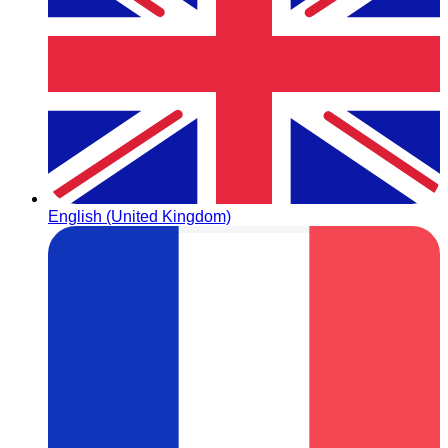
English (United Kingdom)