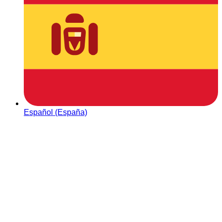
Español (España)