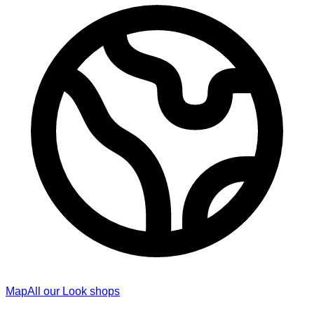
Map
All our Look shops