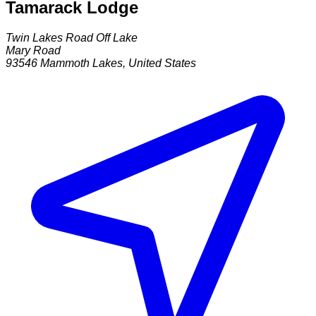
Tamarack Lodge
Twin Lakes Road Off Lake
Mary Road
93546
Mammoth Lakes
,
United States