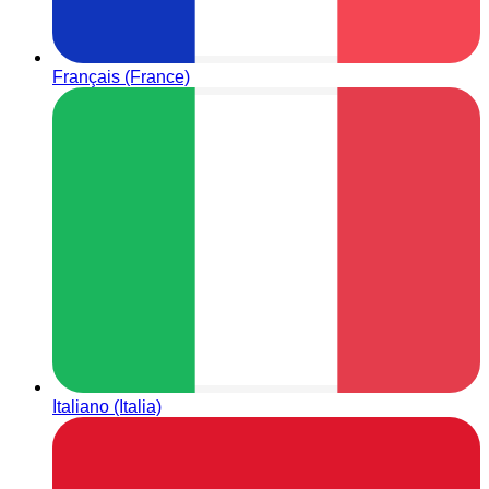
Français (France)
Italiano (Italia)