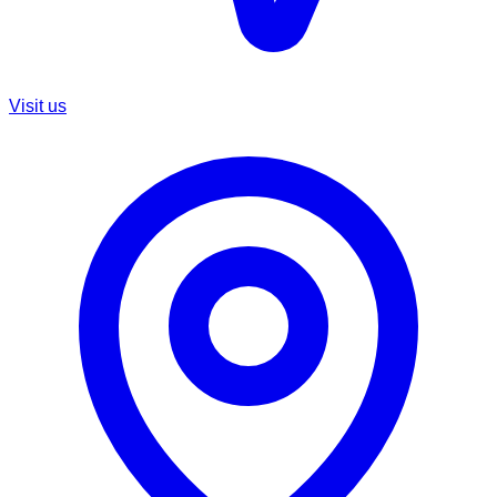
Visit us