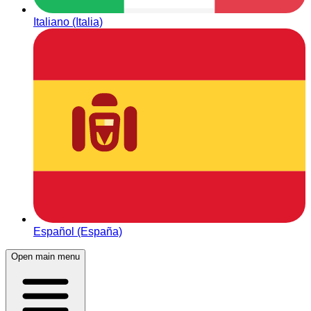
Italiano (Italia)
Español (España)
Open main menu