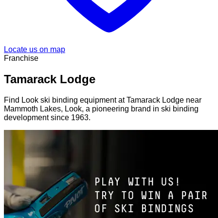
Locate us on map
Franchise
Tamarack Lodge
Find Look ski binding equipment at Tamarack Lodge near
Mammoth Lakes, Look, a pioneering brand in ski binding
development since 1963.