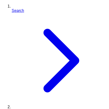
Search