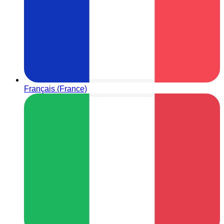
Français (France)