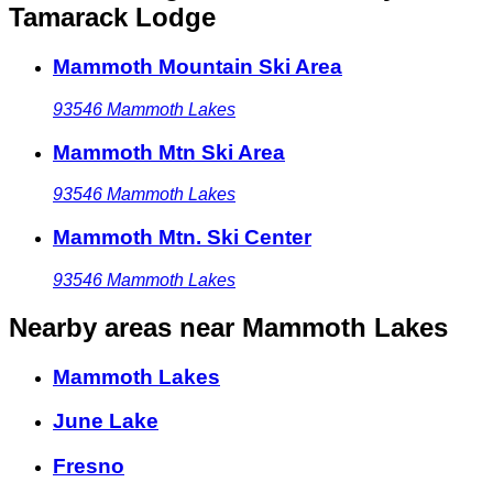
Tamarack Lodge
Mammoth Mountain Ski Area
93546
Mammoth Lakes
Mammoth Mtn Ski Area
93546
Mammoth Lakes
Mammoth Mtn. Ski Center
93546
Mammoth Lakes
Nearby areas
near Mammoth Lakes
Mammoth Lakes
June Lake
Fresno