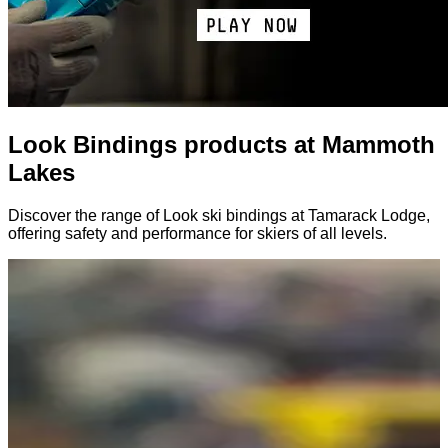
Look Bindings products at Mammoth
Lakes
Discover the range of Look ski bindings at Tamarack Lodge,
offering safety and performance for skiers of all levels.