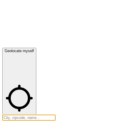
Geolocate myself