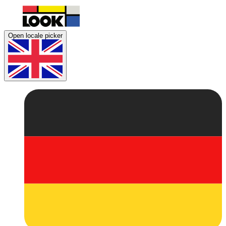
Open locale picker