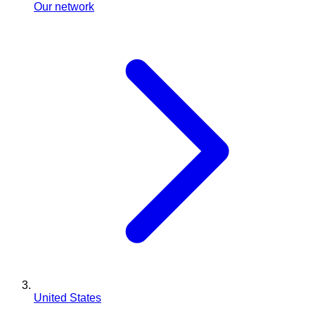
Our network
United States