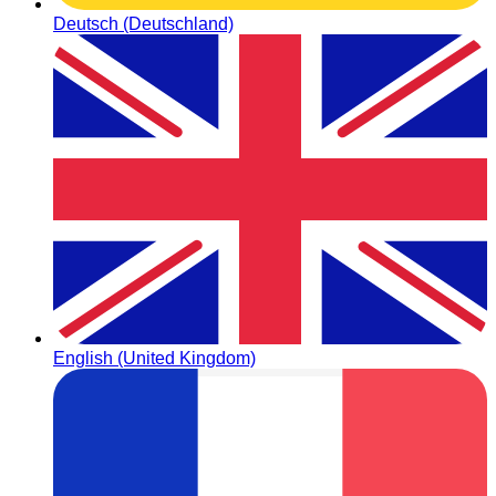
Deutsch (Deutschland)
English (United Kingdom)