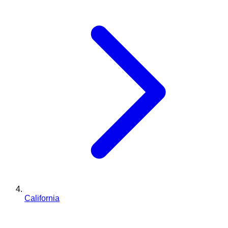
California