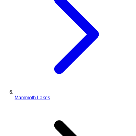
Mammoth Lakes