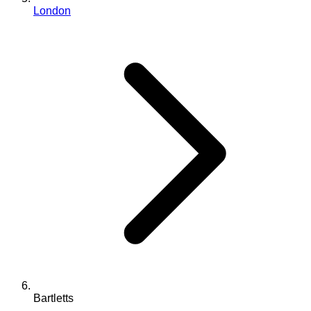
London
Bartletts