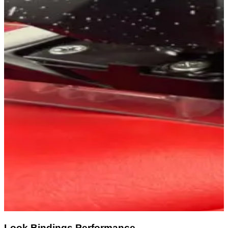
Look Bindings Performance