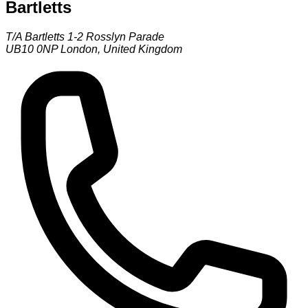
Bartletts
T/A Bartletts 1-2 Rosslyn Parade
UB10 0NP
London
,
United Kingdom