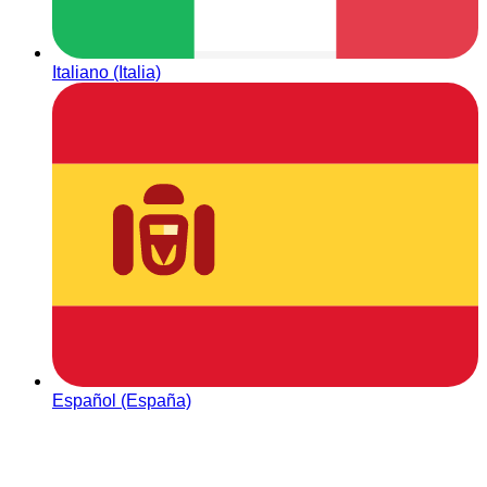
Italiano (Italia)
Español (España)