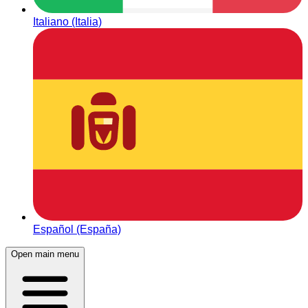
Italiano (Italia)
Español (España)
Open main menu