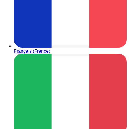
Français (France)