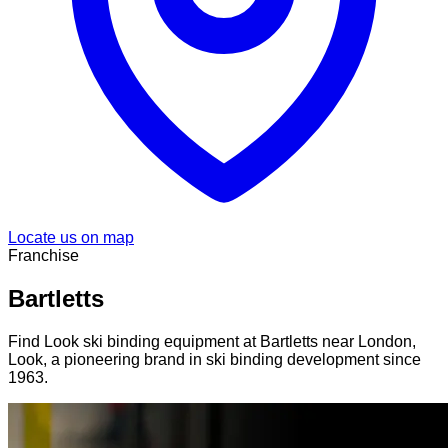
Locate us on map
Franchise
Bartletts
Find Look ski binding equipment at Bartletts near London,
Look, a pioneering brand in ski binding development since
1963.