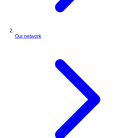
Our network