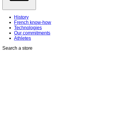
History
French know-how
Technologies
Our commitments
Athletes
Search a store