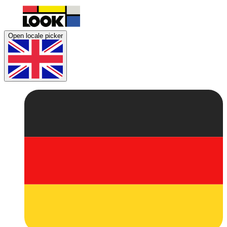
Open locale picker