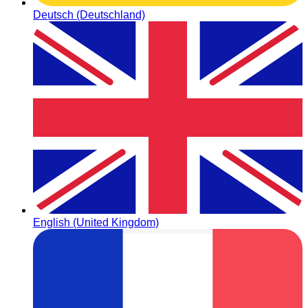
Deutsch (Deutschland)
English (United Kingdom)