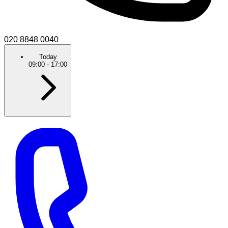
020 8848 0040
Today
09:00
-
17:00