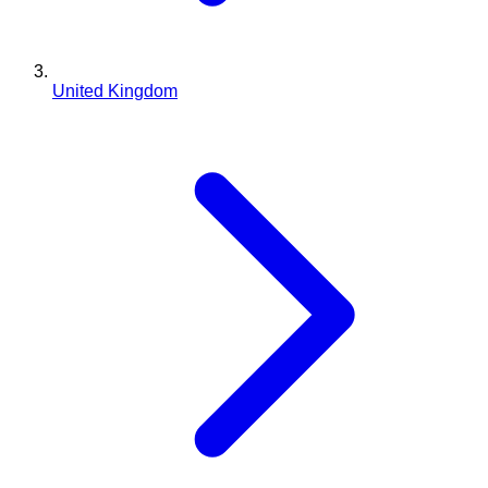
United Kingdom