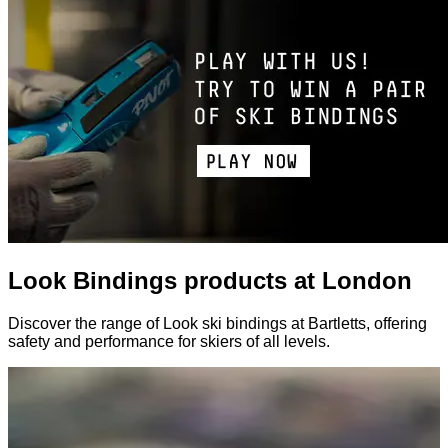
Look Bindings products at London
Discover the range of Look ski bindings at Bartletts, offering
safety and performance for skiers of all levels.