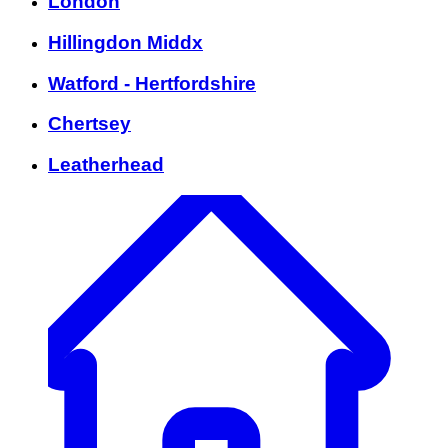
London
Hillingdon Middx
Watford - Hertfordshire
Chertsey
Leatherhead