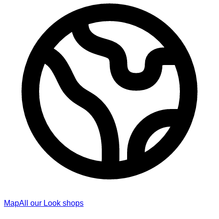
Map
All our Look shops