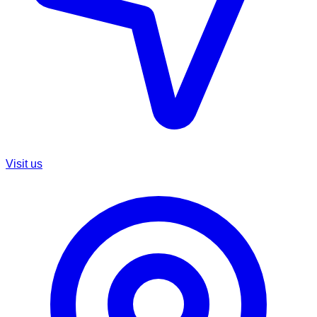
Visit us