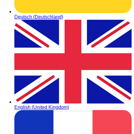
Deutsch (Deutschland)
English (United Kingdom)