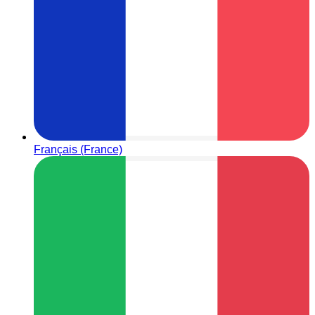
Français (France)