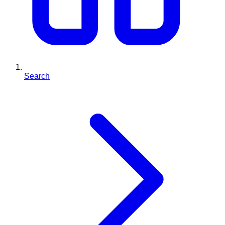
Search