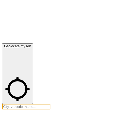
Geolocate myself