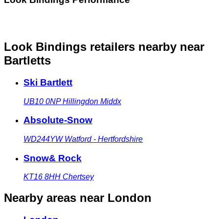
Look Bindings retailers nearby
near
Bartletts
Ski Bartlett
UB10 0NP
Hillingdon Middx
Absolute-Snow
WD244YW
Watford - Hertfordshire
Snow& Rock
KT16 8HH
Chertsey
Nearby areas
near London