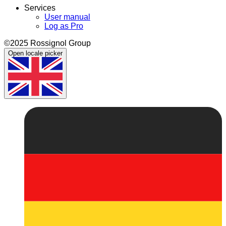
Services
User manual
Log as Pro
©2025 Rossignol Group
Open locale picker