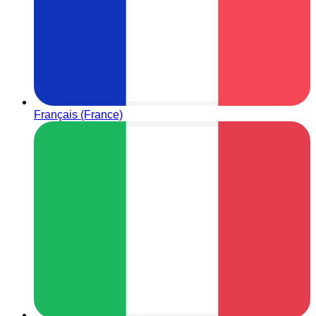
Français (France)