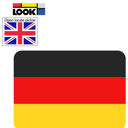
Open locale picker