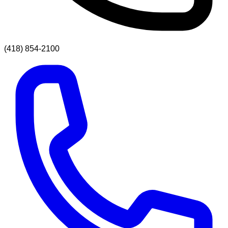
(418) 854-2100