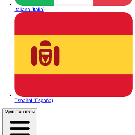
Italiano (Italia)
Español (España)
Open main menu