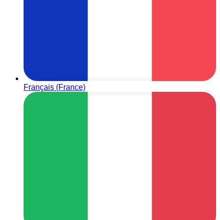
Français (France)