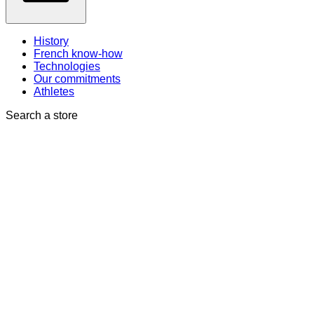
History
French know-how
Technologies
Our commitments
Athletes
Search a store