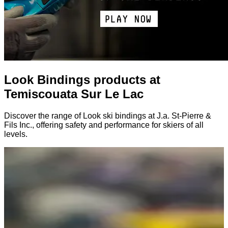
Look Bindings products at
Temiscouata Sur Le Lac
Discover the range of Look ski bindings at J.a. St-Pierre &
Fils Inc., offering safety and performance for skiers of all
levels.