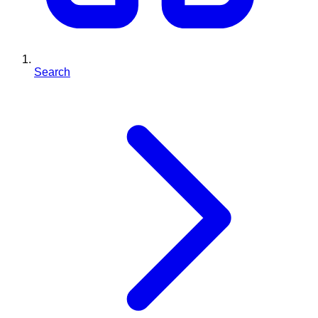
Search