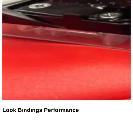
Look Bindings Performance