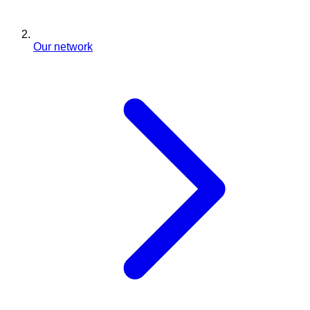
Our network