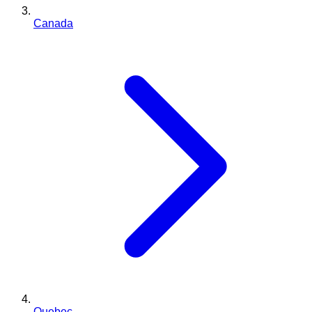
Canada
Quebec