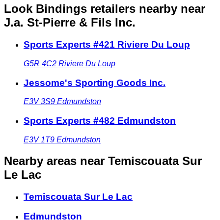
Look Bindings retailers nearby
near
J.a. St-Pierre & Fils Inc.
Sports Experts #421 Riviere Du Loup
G5R 4C2
Riviere Du Loup
Jessome's Sporting Goods Inc.
E3V 3S9
Edmundston
Sports Experts #482 Edmundston
E3V 1T9
Edmundston
Nearby areas
near Temiscouata Sur
Le Lac
Temiscouata Sur Le Lac
Edmundston