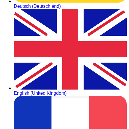
Deutsch (Deutschland)
English (United Kingdom)