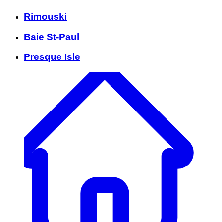
Rimouski
Baie St-Paul
Presque Isle