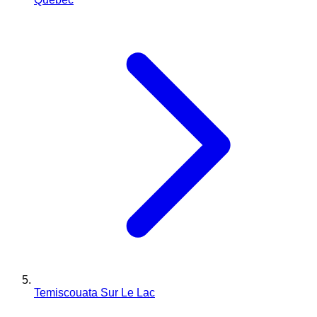
Temiscouata Sur Le Lac