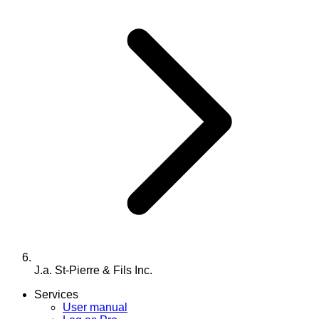
J.a. St-Pierre & Fils Inc.
Services
User manual