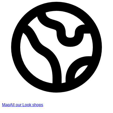
Map
All our Look shops