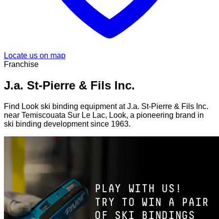
Locate us on map
Franchise
J.a. St-Pierre & Fils Inc.
Find Look ski binding equipment at J.a. St-Pierre & Fils Inc.
near Temiscouata Sur Le Lac, Look, a pioneering brand in
ski binding development since 1963.