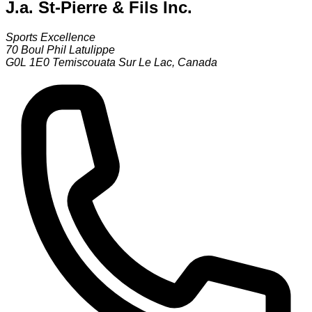
J.a. St-Pierre & Fils Inc.
Sports Excellence
70 Boul Phil Latulippe
G0L 1E0
Temiscouata Sur Le Lac
,
Canada