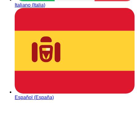
Italiano (Italia)
Español (España)