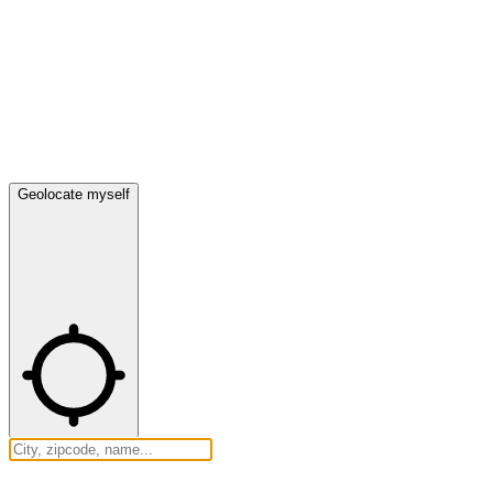
Geolocate myself