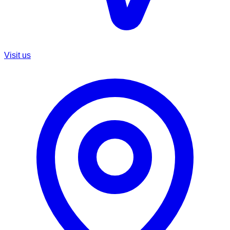
Visit us