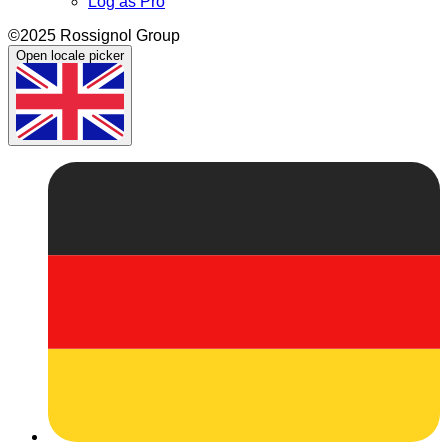
Log as Pro
©2025 Rossignol Group
Open locale picker