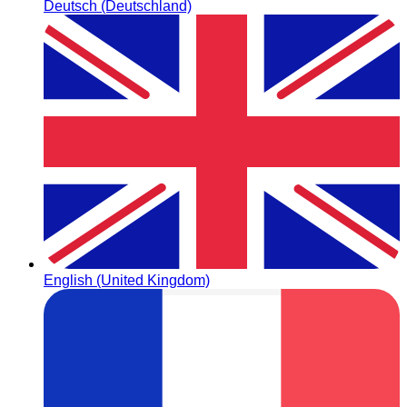
Deutsch (Deutschland)
English (United Kingdom)