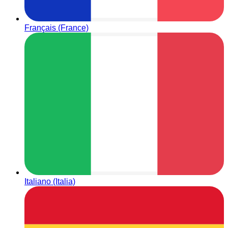
Français (France)
Italiano (Italia)