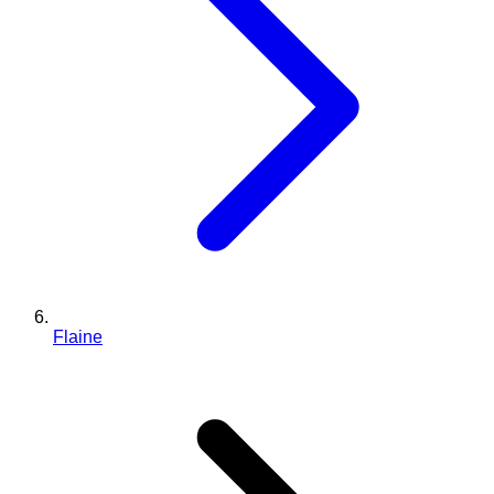
Flaine