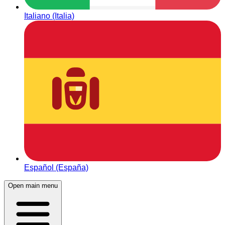
Italiano (Italia)
Español (España)
Open main menu