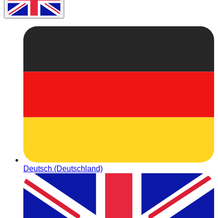
Deutsch (Deutschland)