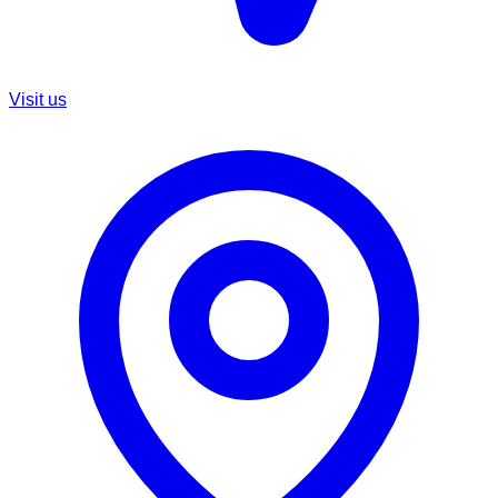
Visit us