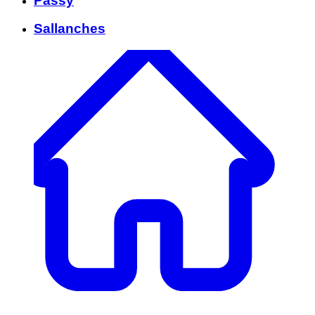
Passy
Sallanches