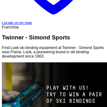
Locate us on map
Franchise
Twinner - Simond Sports
Find Look ski binding equipment at Twinner - Simond Sports
near Flaine, Look, a pioneering brand in ski binding
development since 1963.