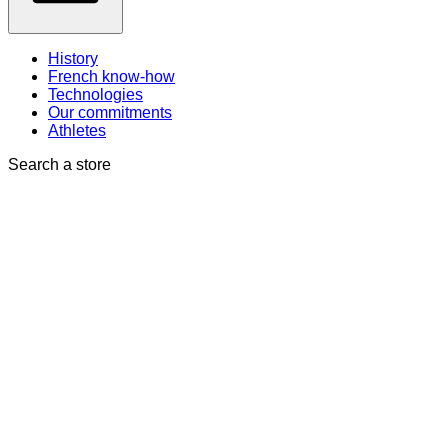
History
French know-how
Technologies
Our commitments
Athletes
Search a store