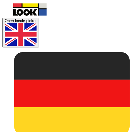
Open locale picker