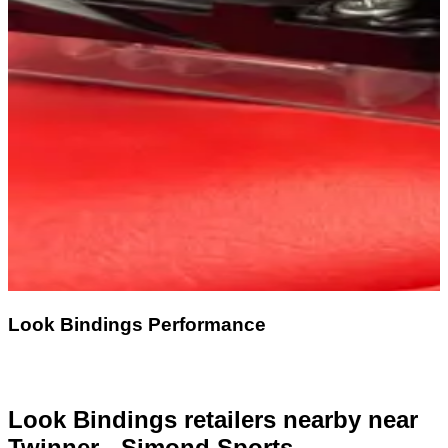
Look Bindings Performance
Look Bindings retailers nearby
near
Twinner - Simond Sports