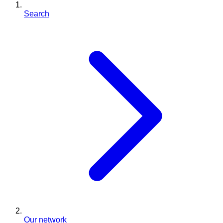
Search
Our network