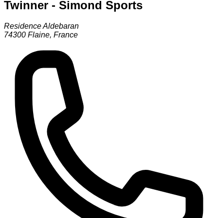
Twinner - Simond Sports
Residence Aldebaran
74300
Flaine
,
France