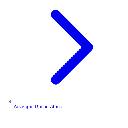
Auvergne-Rhône-Alpes