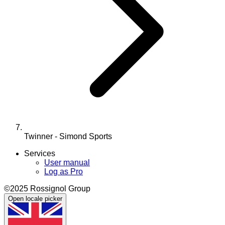
Twinner - Simond Sports
Services
User manual
Log as Pro
©2025 Rossignol Group
Open locale picker