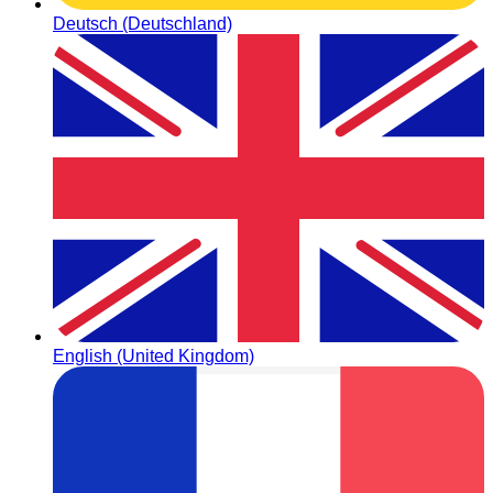
Deutsch (Deutschland)
English (United Kingdom)