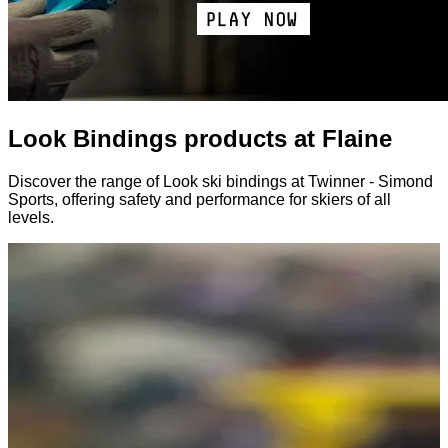
Look Bindings products at Flaine
Discover the range of Look ski bindings at Twinner - Simond
Sports, offering safety and performance for skiers of all
levels.