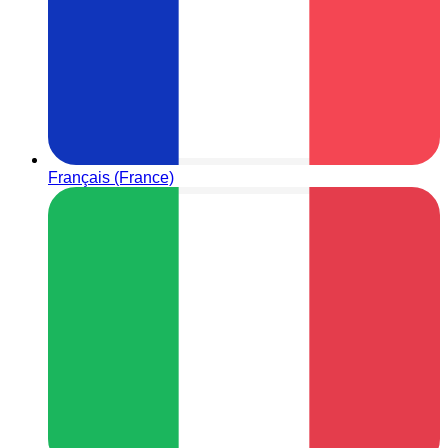
Français (France)