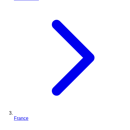
France