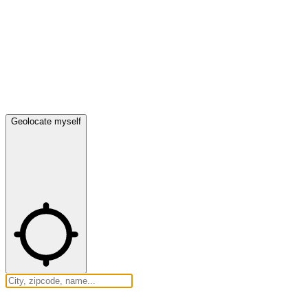
Geolocate myself