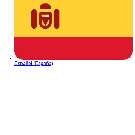
Español (España)