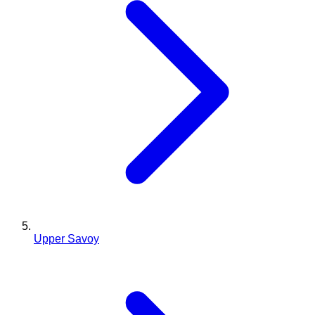
Upper Savoy