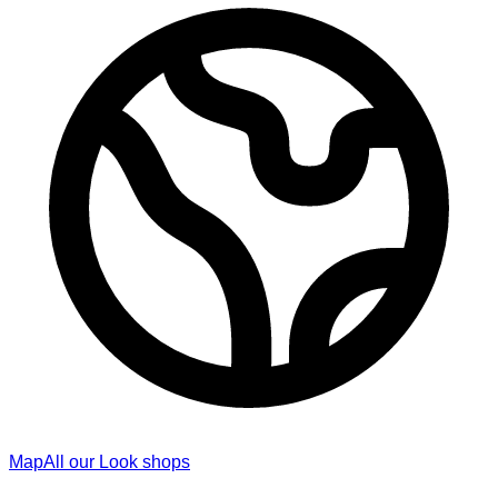
Map
All our Look shops