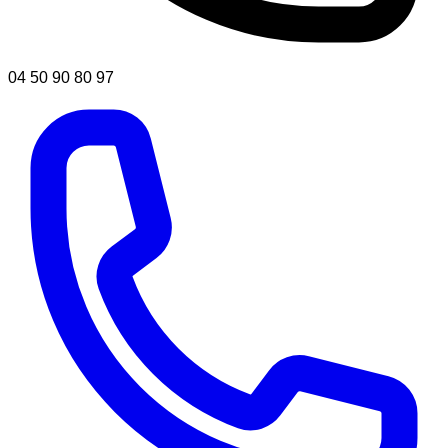
04 50 90 80 97