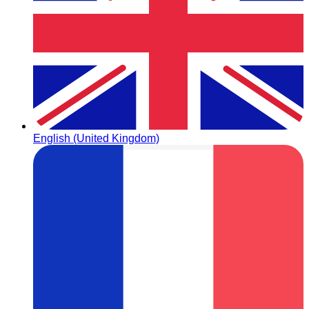
English (United Kingdom)