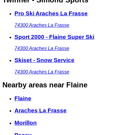
Pro Ski Araches La Frasse
74300
Araches La Frasse
Sport 2000 - Flaine Super Ski
74300
Araches La Frasse
Skiset - Snow Service
74300
Araches La Frasse
Nearby areas
near Flaine
Flaine
Araches La Frasse
Morillon