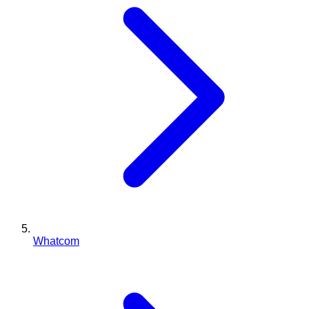
Whatcom