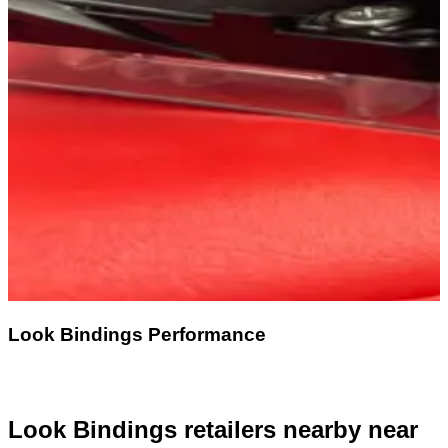
Look Bindings Performance
Look Bindings retailers nearby
near