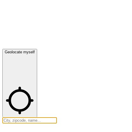
Geolocate myself