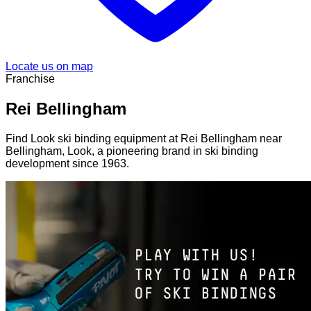
Locate us on map
Franchise
Rei Bellingham
Find Look ski binding equipment at Rei Bellingham near
Bellingham, Look, a pioneering brand in ski binding
development since 1963.