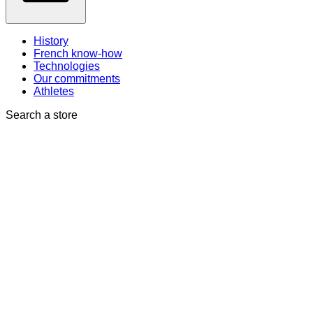
History
French know-how
Technologies
Our commitments
Athletes
Search a store