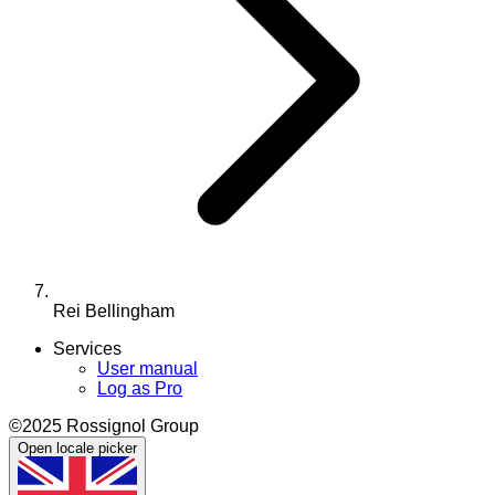
Rei Bellingham
Services
User manual
Log as Pro
©2025 Rossignol Group
Open locale picker