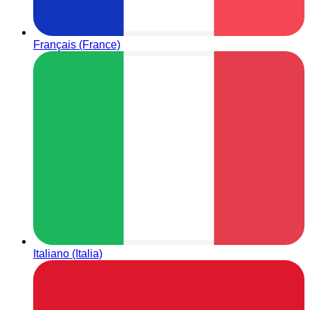
Français (France)
Italiano (Italia)