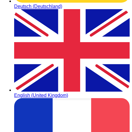
Deutsch (Deutschland)
English (United Kingdom)