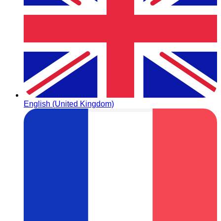
English (United Kingdom)