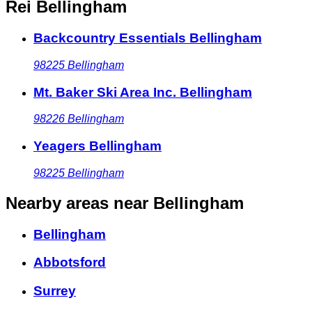
Rei Bellingham
Backcountry Essentials Bellingham
98225
Bellingham
Mt. Baker Ski Area Inc. Bellingham
98226
Bellingham
Yeagers Bellingham
98225
Bellingham
Nearby areas
near Bellingham
Bellingham
Abbotsford
Surrey