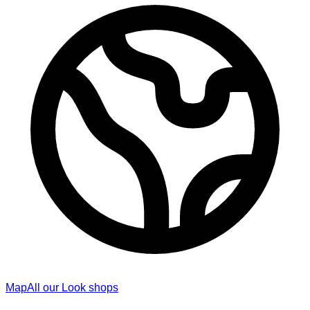
Map
All our Look shops