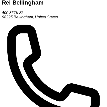
Rei Bellingham
400 36Th St.
98225
Bellingham
,
United States