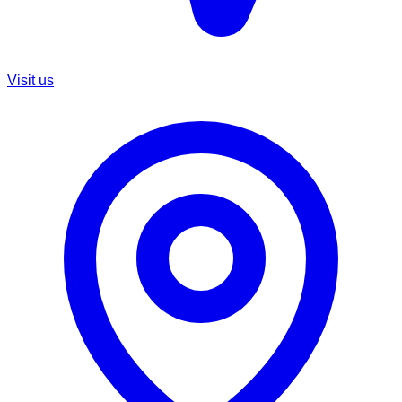
Visit us