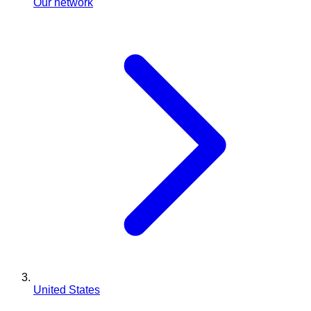
Our network
United States