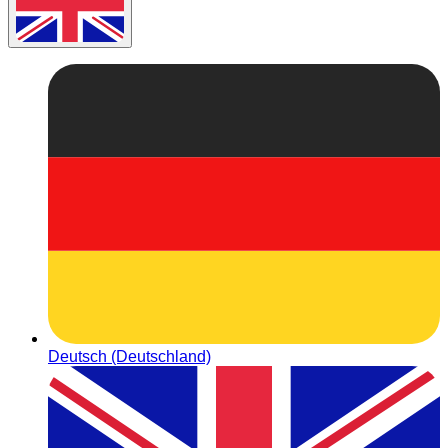
Deutsch (Deutschland)