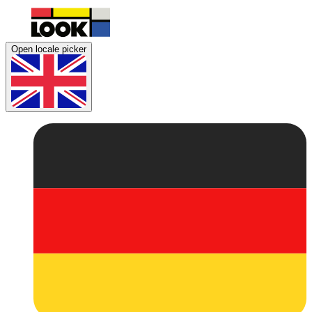
Open locale picker