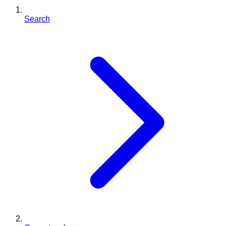
Search