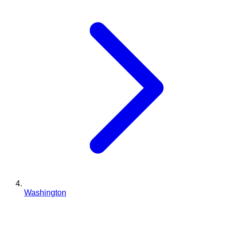
Washington