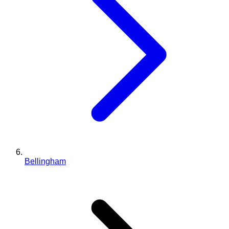
Bellingham