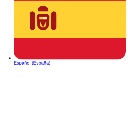
Español (España)