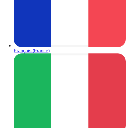
Français (France)