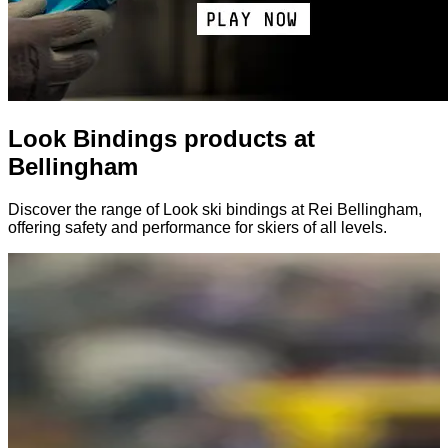
Look Bindings products at
Bellingham
Discover the range of Look ski bindings at Rei Bellingham,
offering safety and performance for skiers of all levels.