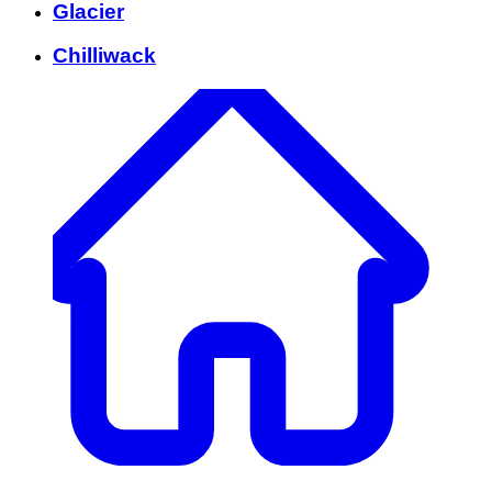
Glacier
Chilliwack