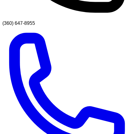
(360) 647-8955