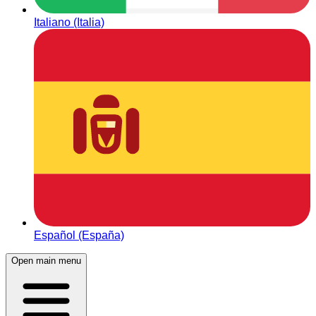
Italiano (Italia)
Español (España)
Open main menu