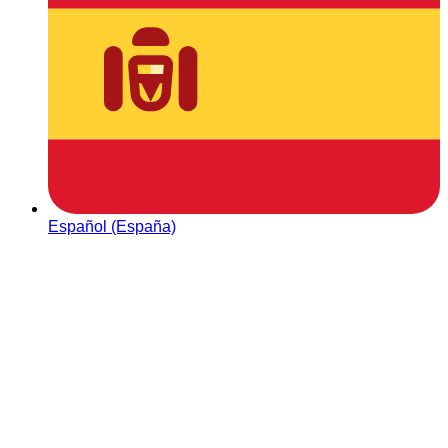
Español (España)