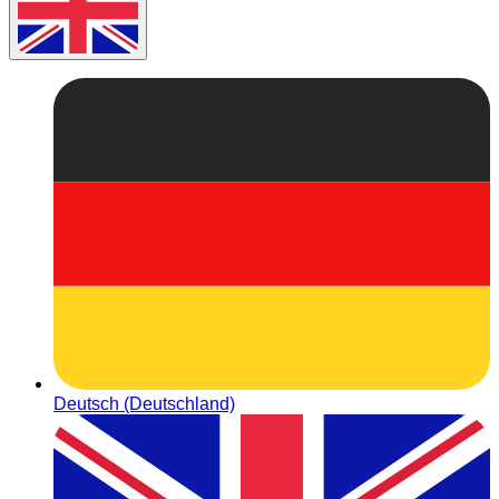
Deutsch (Deutschland)