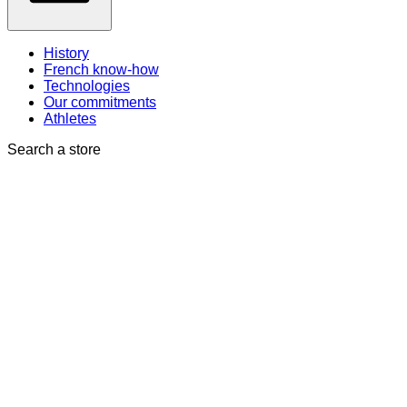
History
French know-how
Technologies
Our commitments
Athletes
Search a store