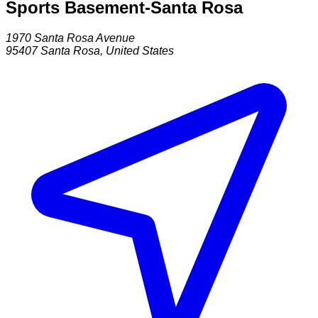
Sports Basement-Santa Rosa
1970 Santa Rosa Avenue
95407
Santa Rosa
,
United States