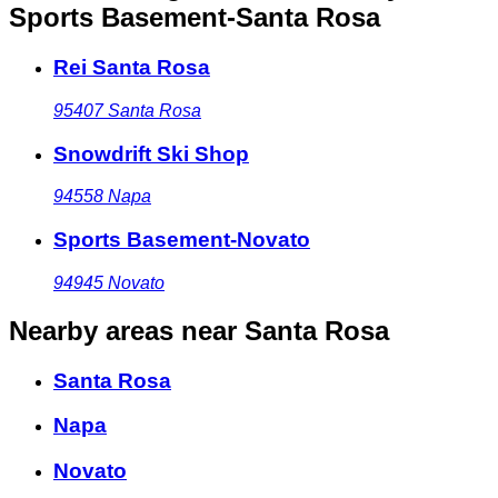
Sports Basement-Santa Rosa
Rei Santa Rosa
95407
Santa Rosa
Snowdrift Ski Shop
94558
Napa
Sports Basement-Novato
94945
Novato
Nearby areas
near Santa Rosa
Santa Rosa
Napa
Novato