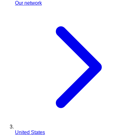
Our network
United States