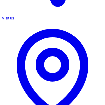
Visit us