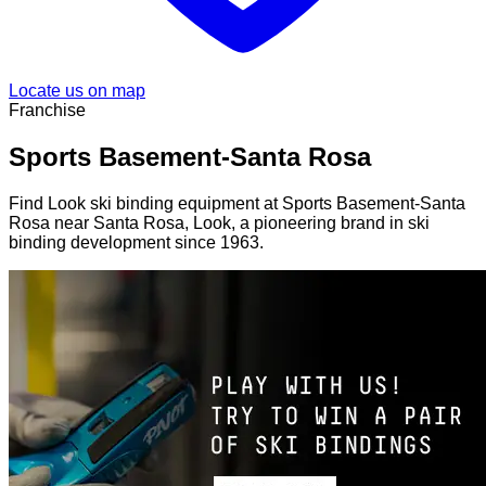
Locate us on map
Franchise
Sports Basement-Santa Rosa
Find Look ski binding equipment at Sports Basement-Santa
Rosa near Santa Rosa, Look, a pioneering brand in ski
binding development since 1963.