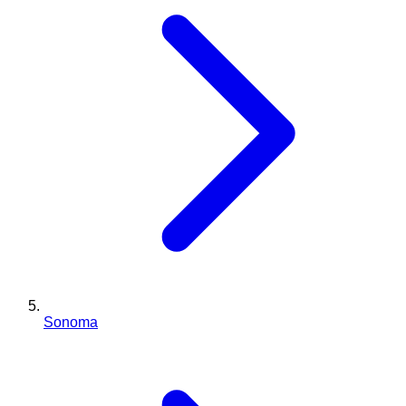
Sonoma