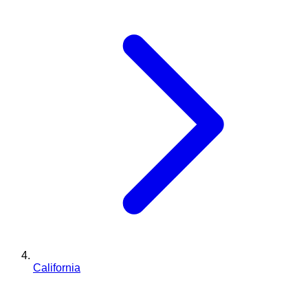
California