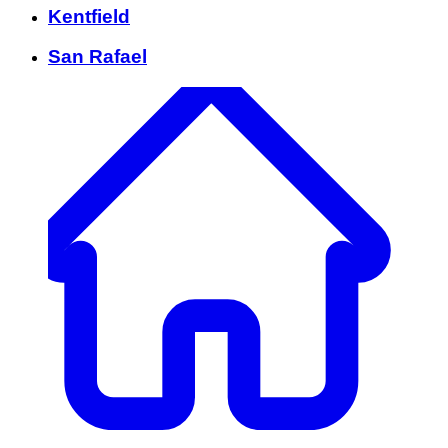
Kentfield
San Rafael