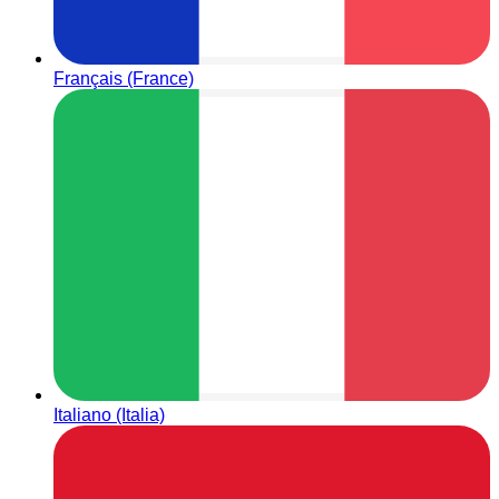
Français (France)
Italiano (Italia)