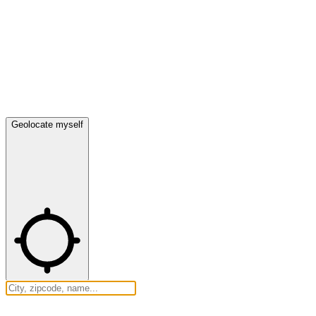
Geolocate myself