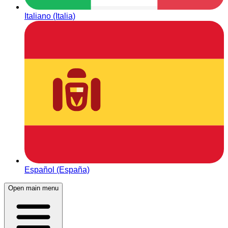
Italiano (Italia)
Español (España)
Open main menu