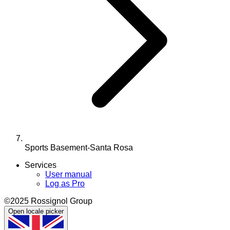
Sports Basement-Santa Rosa
Services
User manual
Log as Pro
©2025 Rossignol Group
Open locale picker