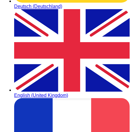
Deutsch (Deutschland)
English (United Kingdom)