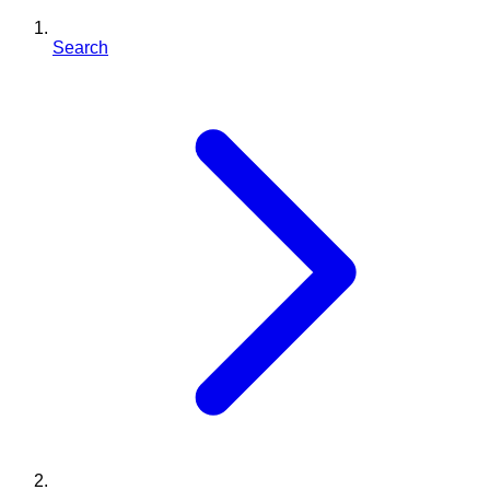
Search