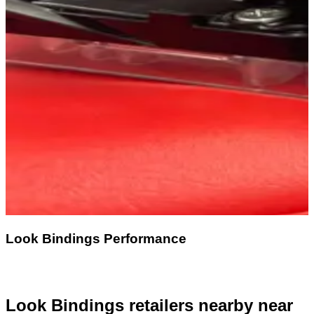
Look Bindings Performance
Look Bindings retailers nearby
near