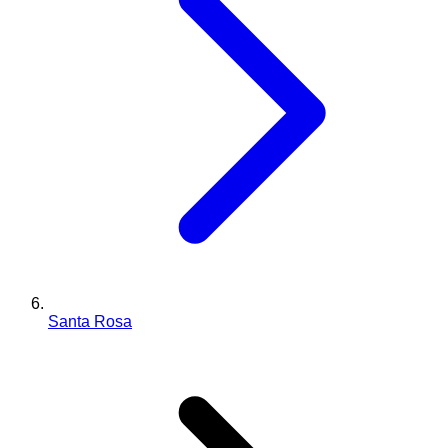
Santa Rosa