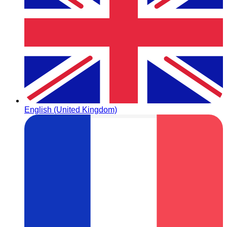
English (United Kingdom)