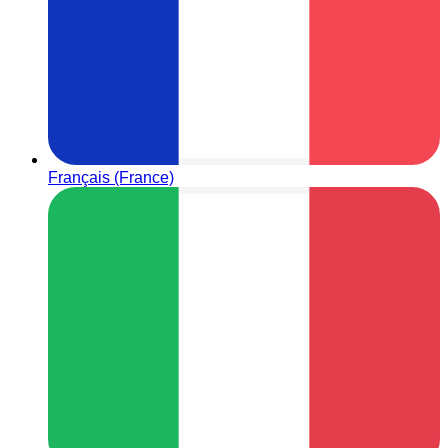
Français (France)