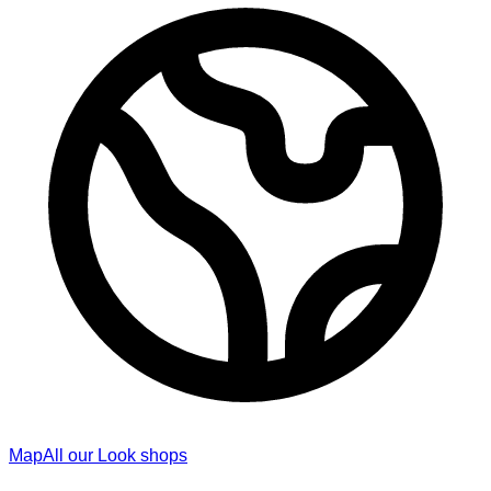
Map
All our Look shops