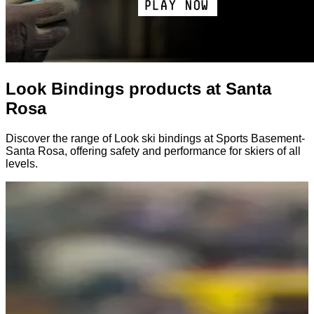
Look Bindings products at Santa
Rosa
Discover the range of Look ski bindings at Sports Basement-
Santa Rosa, offering safety and performance for skiers of all
levels.