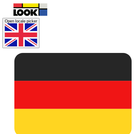
Open locale picker