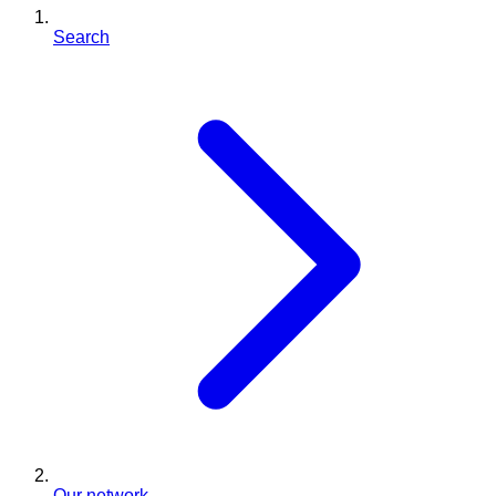
Search
Our network