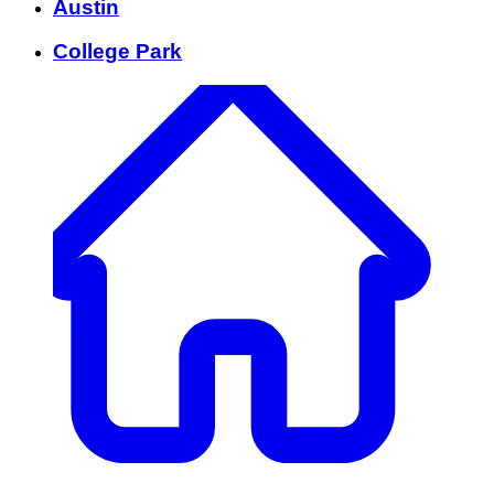
Austin
College Park