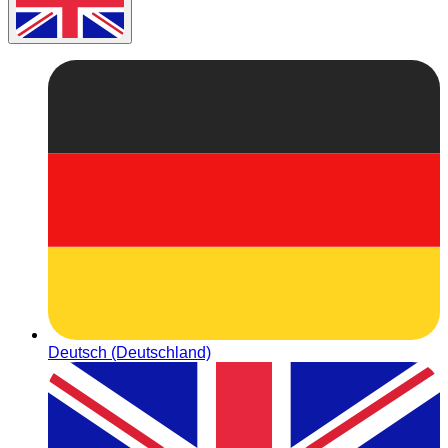
Deutsch (Deutschland)