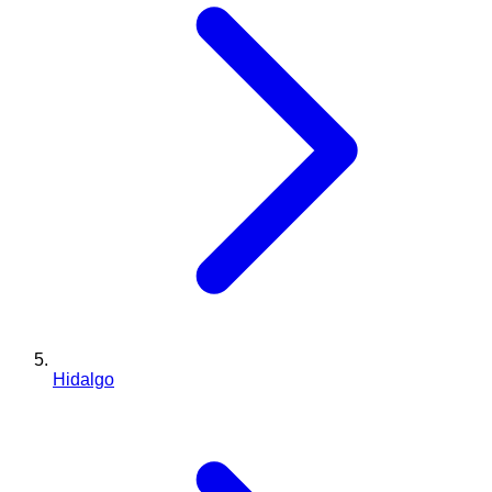
Hidalgo