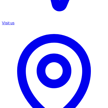
Visit us