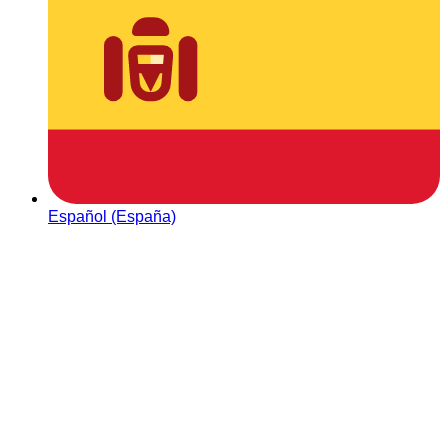
Español (España)