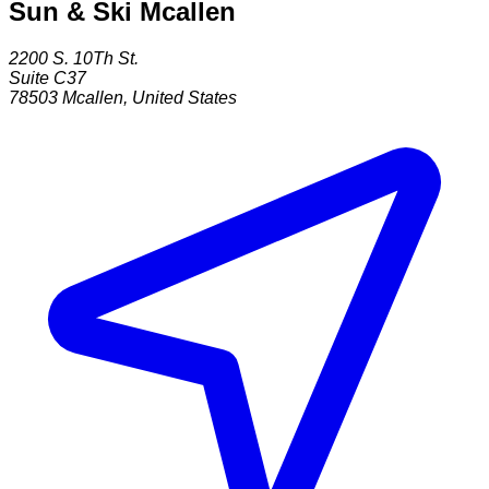
Sun & Ski Mcallen
2200 S. 10Th St.
Suite C37
78503
Mcallen
,
United States