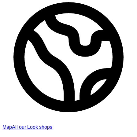
Map
All our Look shops