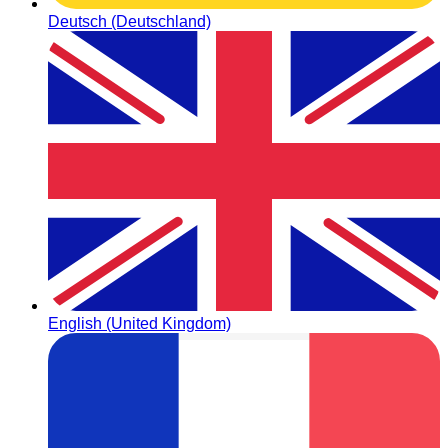
Deutsch (Deutschland)
English (United Kingdom)