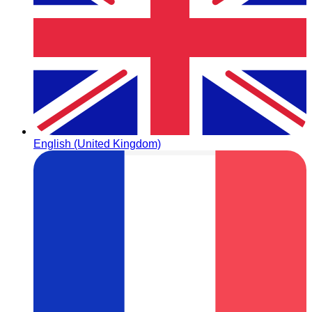
English (United Kingdom)