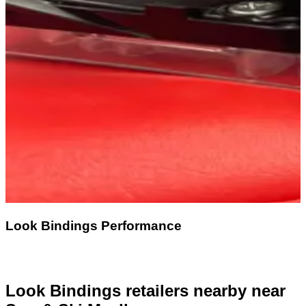
Look Bindings Performance
Look Bindings retailers nearby
near