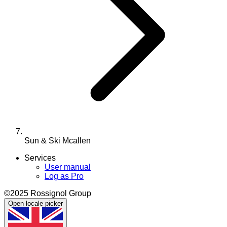
Sun & Ski Mcallen
Services
User manual
Log as Pro
©2025 Rossignol Group
Open locale picker