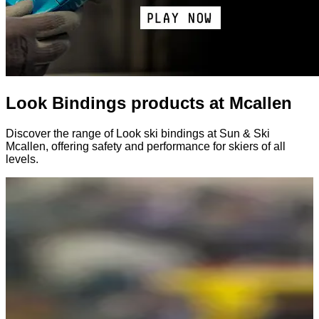
Look Bindings products at Mcallen
Discover the range of Look ski bindings at Sun & Ski
Mcallen, offering safety and performance for skiers of all
levels.