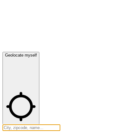
Geolocate myself