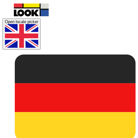
Open locale picker