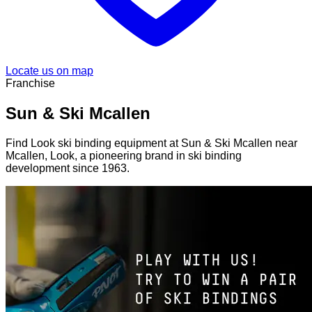
Locate us on map
Franchise
Sun & Ski Mcallen
Find Look ski binding equipment at Sun & Ski Mcallen near
Mcallen, Look, a pioneering brand in ski binding
development since 1963.