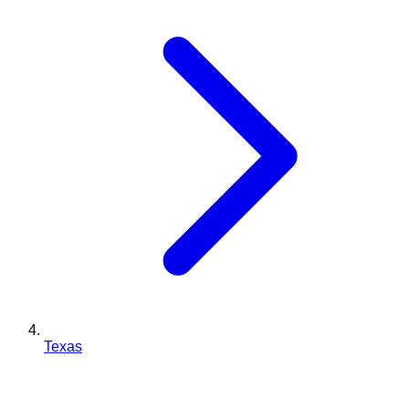
Texas