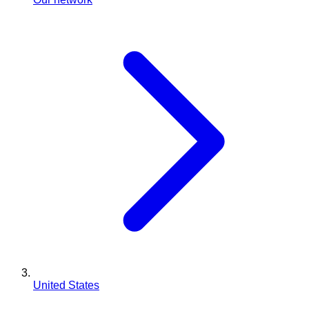
United States