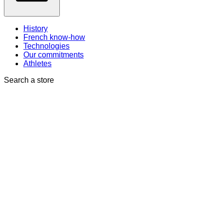
History
French know-how
Technologies
Our commitments
Athletes
Search a store