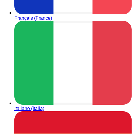
Français (France)
Italiano (Italia)