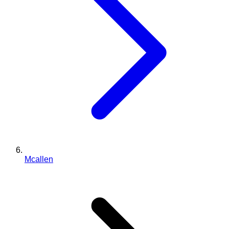
Mcallen