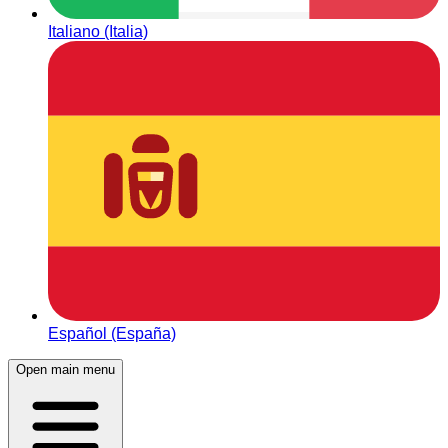
Italiano (Italia)
Español (España)
Open main menu