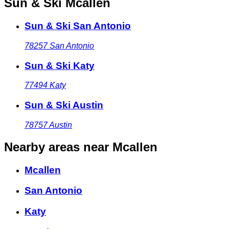
Sun & Ski Mcallen
Sun & Ski San Antonio
78257
San Antonio
Sun & Ski Katy
77494
Katy
Sun & Ski Austin
78757
Austin
Nearby areas
near Mcallen
Mcallen
San Antonio
Katy