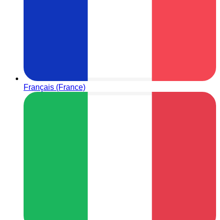
Français (France)