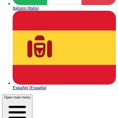
Italiano (Italia)
Español (España)
Open main menu