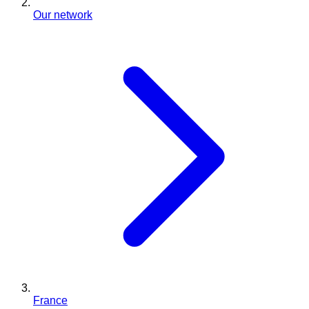
Our network
France