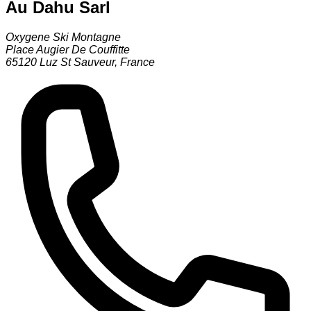
Au Dahu Sarl
Oxygene Ski Montagne
Place Augier De Couffitte
65120
Luz St Sauveur
,
France