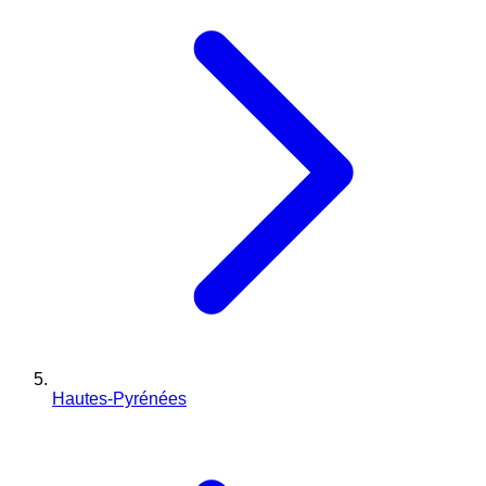
Hautes-Pyrénées