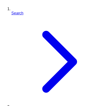
Search