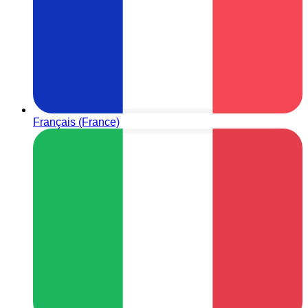
Français (France)