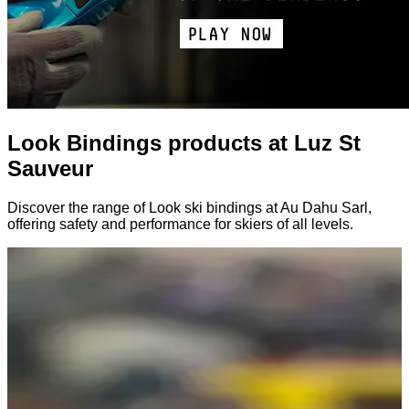
Look Bindings products at Luz St
Sauveur
Discover the range of Look ski bindings at Au Dahu Sarl,
offering safety and performance for skiers of all levels.