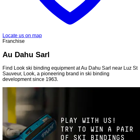
Locate us on map
Franchise
Au Dahu Sarl
Find Look ski binding equipment at Au Dahu Sarl near Luz St
Sauveur, Look, a pioneering brand in ski binding
development since 1963.