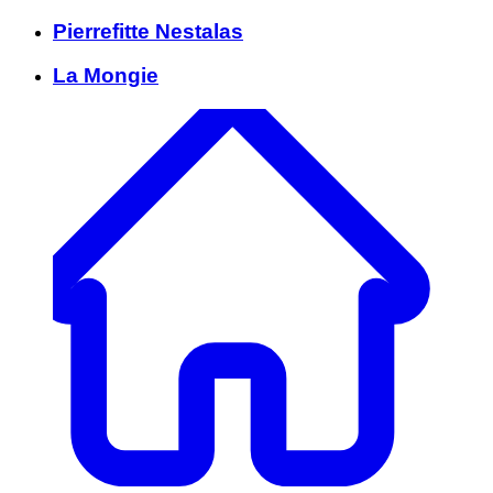
Pierrefitte Nestalas
La Mongie