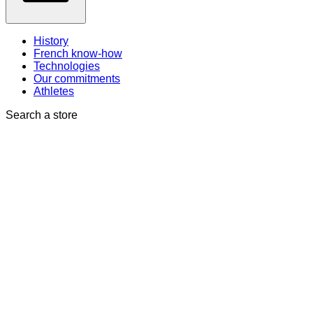
History
French know-how
Technologies
Our commitments
Athletes
Search a store