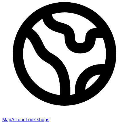
Map
All our Look shops