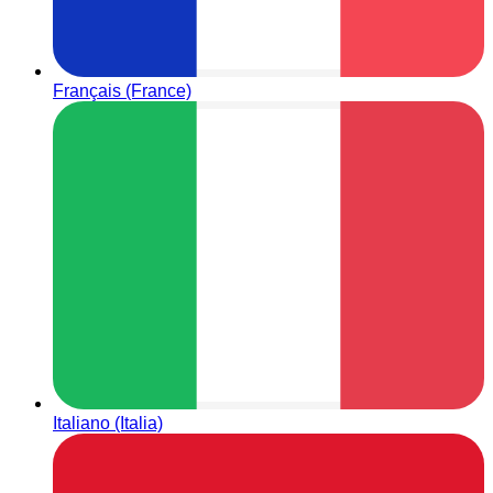
Français (France)
Italiano (Italia)