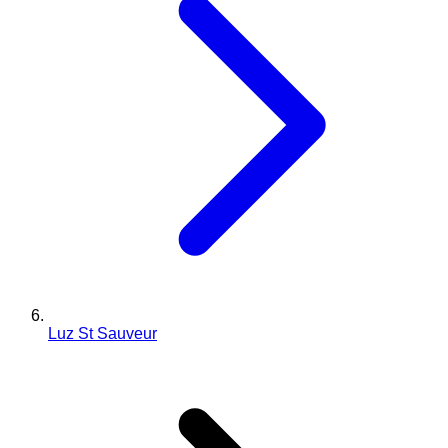
Luz St Sauveur