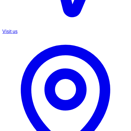
Visit us