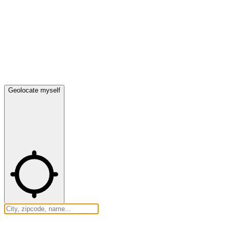
Geolocate myself