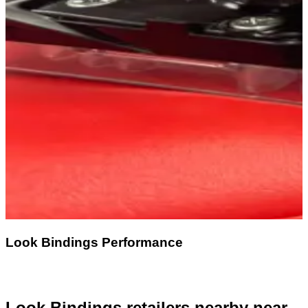
Look Bindings Performance
Look Bindings retailers nearby
near