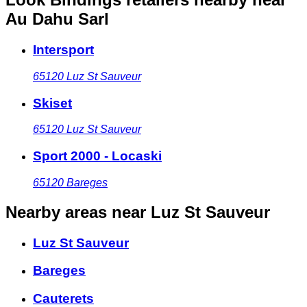
Au Dahu Sarl
Intersport
65120
Luz St Sauveur
Skiset
65120
Luz St Sauveur
Sport 2000 - Locaski
65120
Bareges
Nearby areas
near Luz St Sauveur
Luz St Sauveur
Bareges
Cauterets