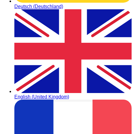
Deutsch (Deutschland)
English (United Kingdom)