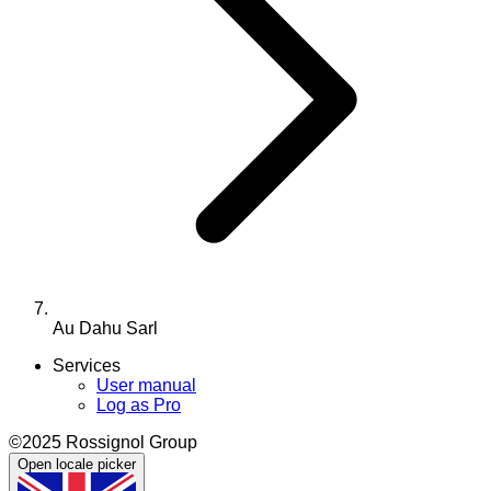
Au Dahu Sarl
Services
User manual
Log as Pro
©2025 Rossignol Group
Open locale picker