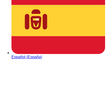
Español (España)