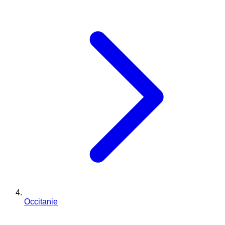
Occitanie