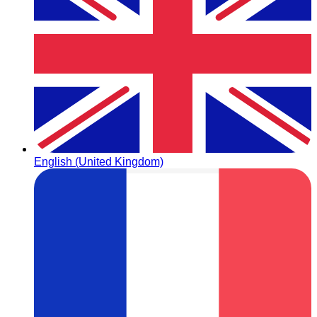
English (United Kingdom)