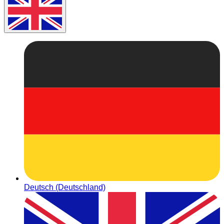
Deutsch (Deutschland)