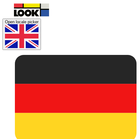
Open locale picker