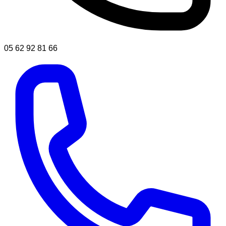
05 62 92 81 66