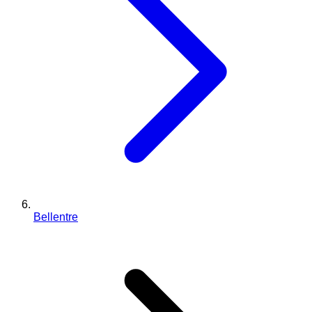
Bellentre