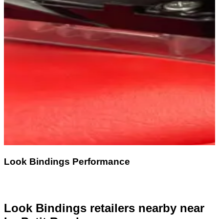
Look Bindings Performance
Look Bindings retailers nearby
near