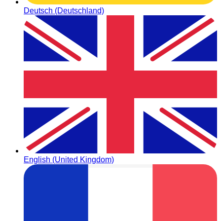
Deutsch (Deutschland)
English (United Kingdom)