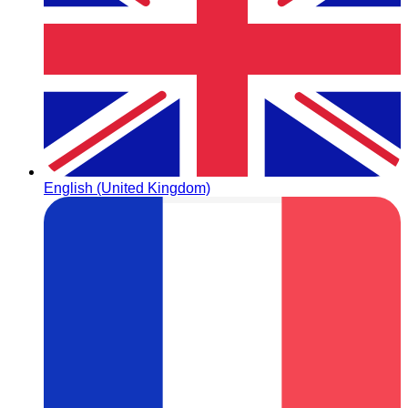
English (United Kingdom)