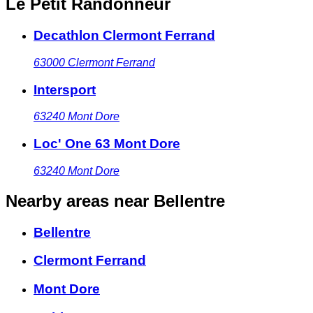
Le Petit Randonneur
Decathlon Clermont Ferrand
63000
Clermont Ferrand
Intersport
63240
Mont Dore
Loc' One 63 Mont Dore
63240
Mont Dore
Nearby areas
near Bellentre
Bellentre
Clermont Ferrand
Mont Dore