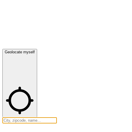
Geolocate myself