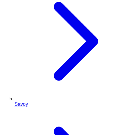
Savoy