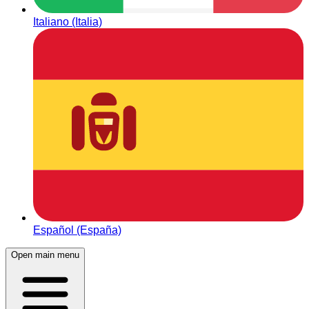
Italiano (Italia)
Español (España)
Open main menu