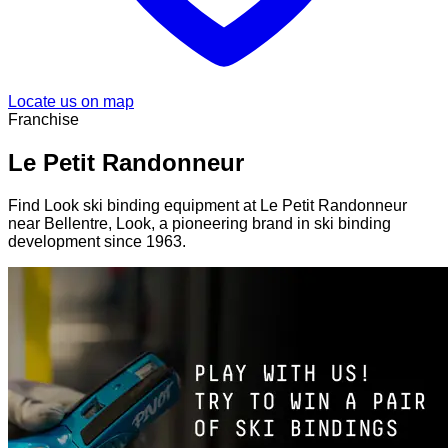
Locate us on map
Franchise
Le Petit Randonneur
Find Look ski binding equipment at Le Petit Randonneur
near Bellentre, Look, a pioneering brand in ski binding
development since 1963.