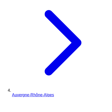
Auvergne-Rhône-Alpes