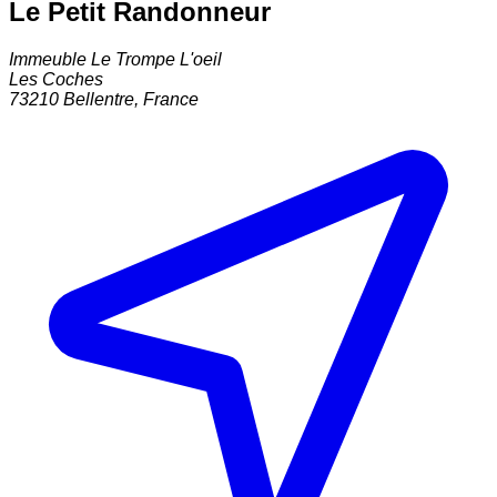
Le Petit Randonneur
Immeuble Le Trompe L'oeil
Les Coches
73210
Bellentre
,
France