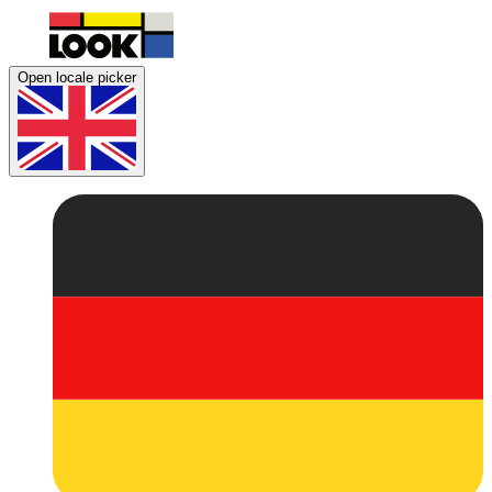
Open locale picker