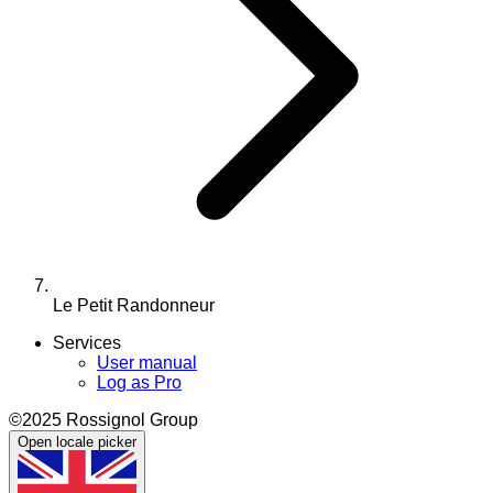
Le Petit Randonneur
Services
User manual
Log as Pro
©2025 Rossignol Group
Open locale picker