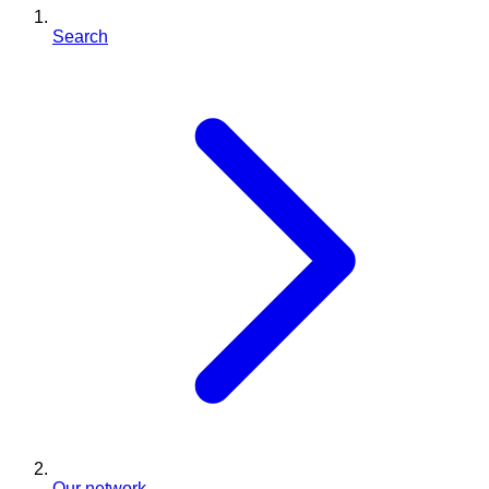
Search
Our network