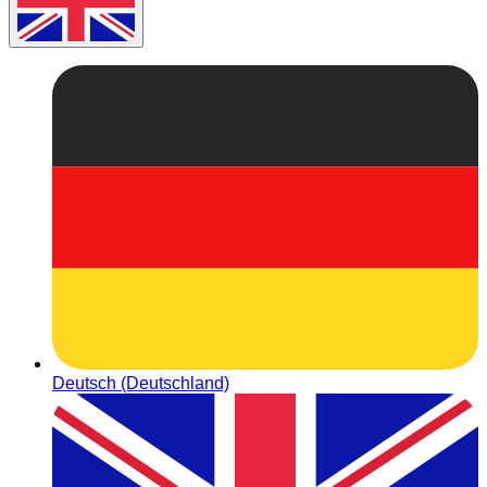
Deutsch (Deutschland)