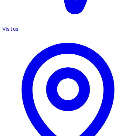
Visit us