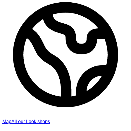
Map
All our Look shops