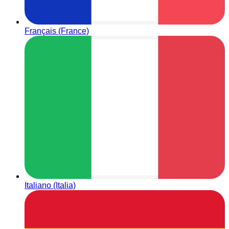
Français (France)
Italiano (Italia)