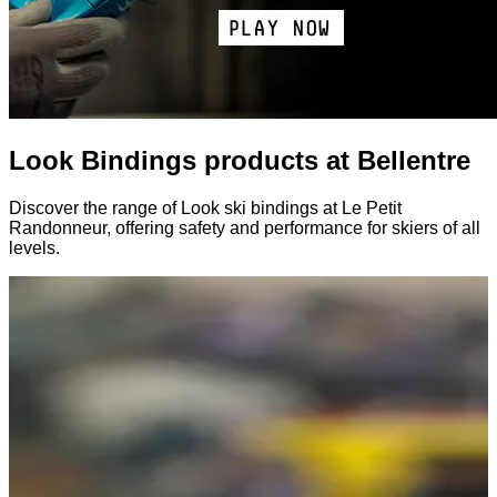
Look Bindings products at Bellentre
Discover the range of Look ski bindings at Le Petit
Randonneur, offering safety and performance for skiers of all
levels.