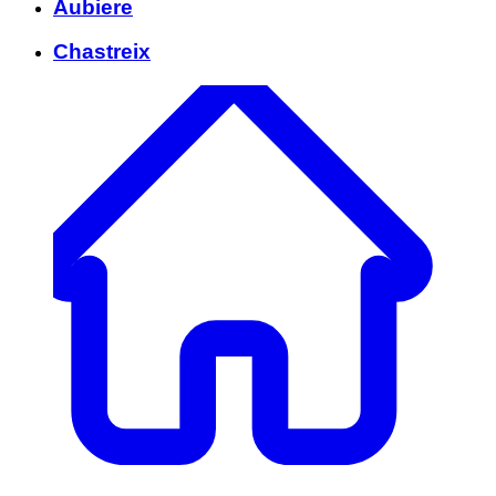
Aubiere
Chastreix