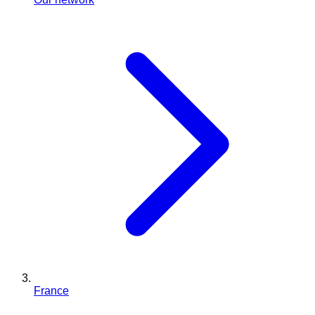
France