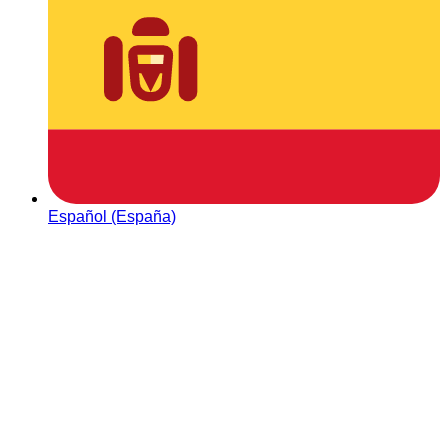
Español (España)