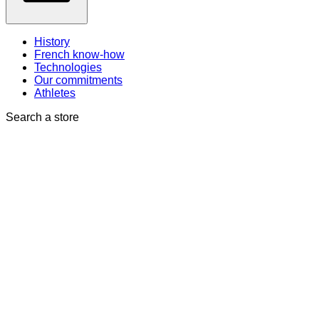
History
French know-how
Technologies
Our commitments
Athletes
Search a store