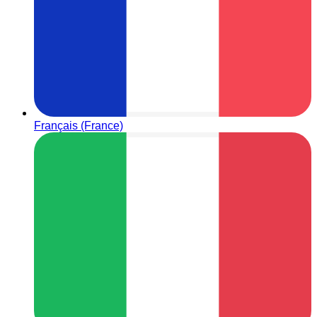
Français (France)