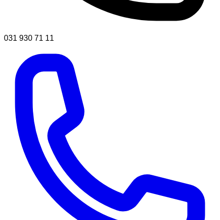
031 930 71 11