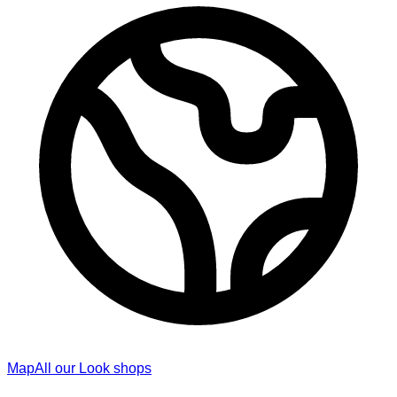
Map
All our Look shops