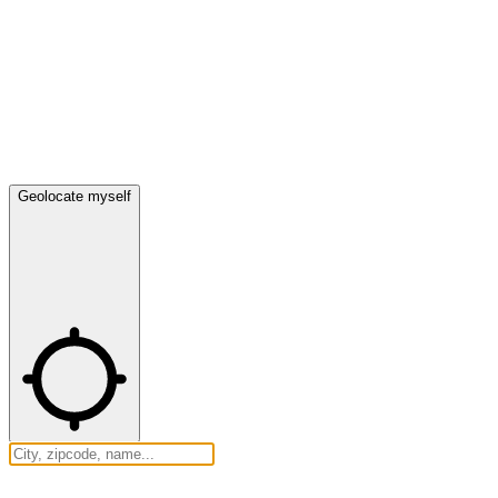
Geolocate myself