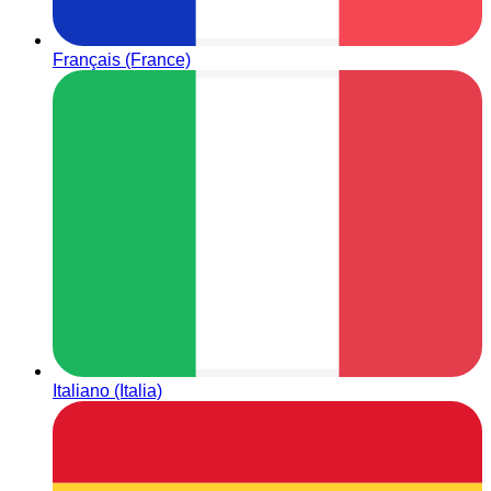
Français (France)
Italiano (Italia)