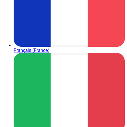
Français (France)