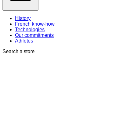
History
French know-how
Technologies
Our commitments
Athletes
Search a store