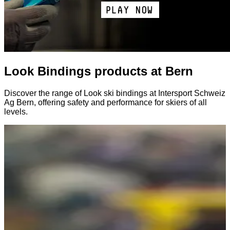
Look Bindings products at Bern
Discover the range of Look ski bindings at Intersport Schweiz
Ag Bern, offering safety and performance for skiers of all
levels.