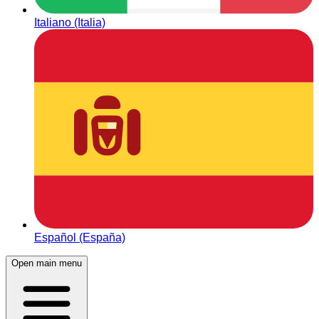
Italiano (Italia)
Español (España)
Open main menu