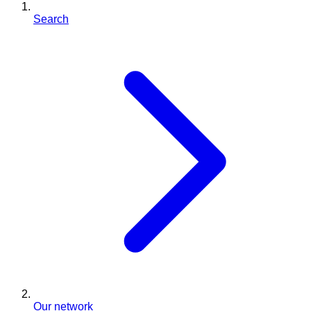
Search
Our network