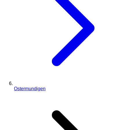
Ostermundigen