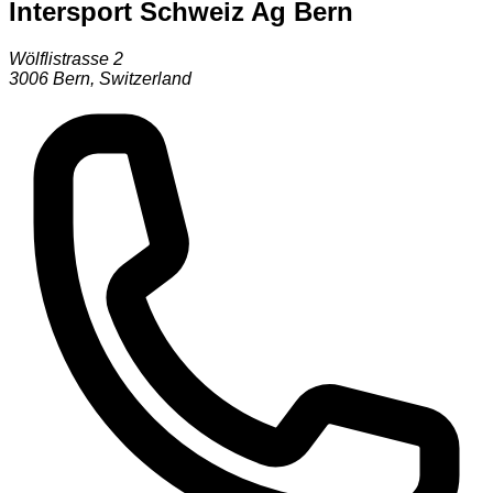
Intersport Schweiz Ag Bern
Wölflistrasse 2
3006
Bern
,
Switzerland