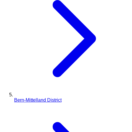
Bern-Mittelland District