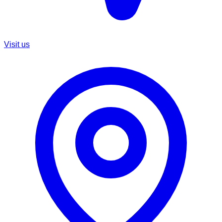
Visit us