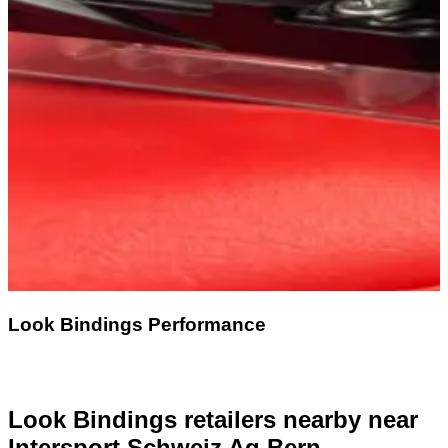
Look Bindings Performance
Look Bindings retailers nearby
near
Intersport Schweiz Ag Bern