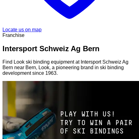
Locate us on map
Franchise
Intersport Schweiz Ag Bern
Find Look ski binding equipment at Intersport Schweiz Ag
Bern near Bern, Look, a pioneering brand in ski binding
development since 1963.