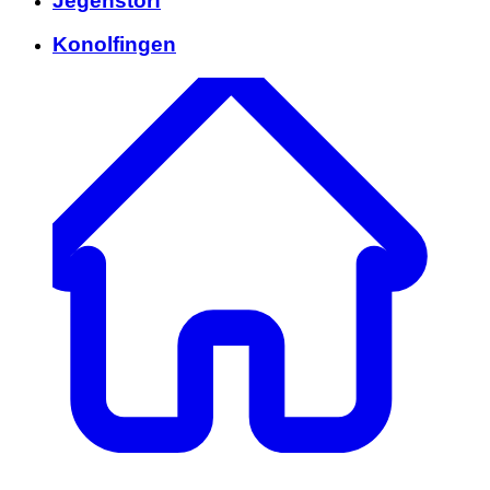
Jegenstorf
Konolfingen