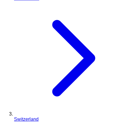
Switzerland