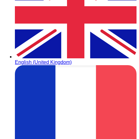
English (United Kingdom)