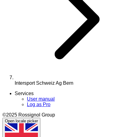
Intersport Schweiz Ag Bern
Services
User manual
Log as Pro
©2025 Rossignol Group
Open locale picker