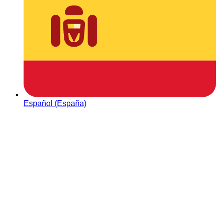
Español (España)