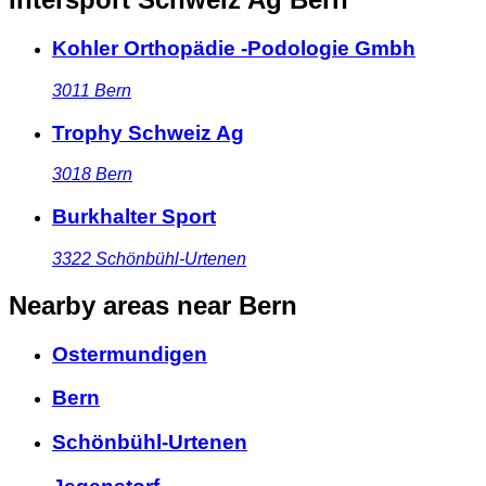
Kohler Orthopädie -Podologie Gmbh
3011
Bern
Trophy Schweiz Ag
3018
Bern
Burkhalter Sport
3322
Schönbühl-Urtenen
Nearby areas
near Bern
Ostermundigen
Bern
Schönbühl-Urtenen