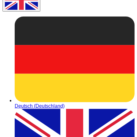
Deutsch (Deutschland)