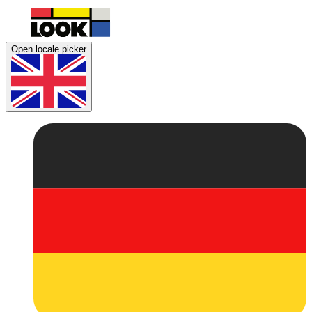
Open locale picker