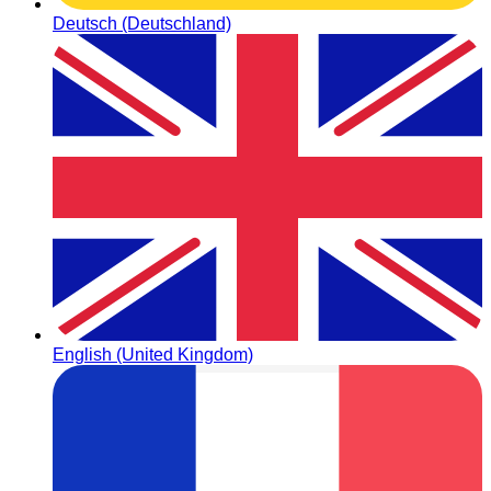
Deutsch (Deutschland)
English (United Kingdom)